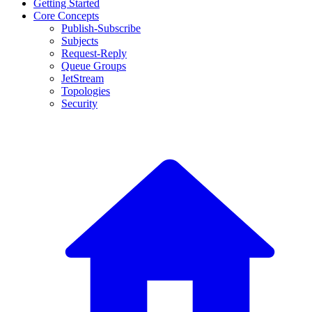
Getting Started
Core Concepts
Publish-Subscribe
Subjects
Request-Reply
Queue Groups
JetStream
Topologies
Security