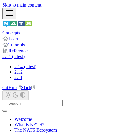
Skip to main content
Concepts
Learn
Tutorials
Reference
2.14 (latest)
2.14 (latest)
2.12
2.11
GitHub
Slack
Welcome
What is NATS?
The NATS Ecosystem