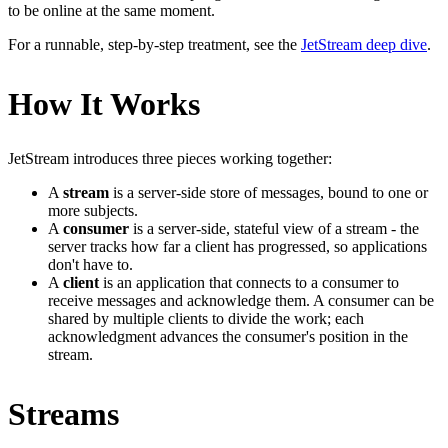
to be online at the same moment.
For a runnable, step-by-step treatment, see the
JetStream deep dive
.
How It Works
JetStream introduces three pieces working together:
A
stream
is a server-side store of messages, bound to one or
more subjects.
A
consumer
is a server-side, stateful view of a stream - the
server tracks how far a client has progressed, so applications
don't have to.
A
client
is an application that connects to a consumer to
receive messages and acknowledge them. A consumer can be
shared by multiple clients to divide the work; each
acknowledgment advances the consumer's position in the
stream.
Streams