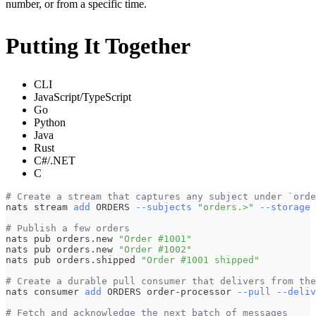
number, or from a specific time.
Putting It Together
CLI
JavaScript/TypeScript
Go
Python
Java
Rust
C#/.NET
C
# Create a stream that captures any subject under `orde
nats stream 
add
 ORDERS 
--subjects
"orders.>"
--storage
# Publish a few orders
nats pub orders.new 
"Order #1001"
nats pub orders.new 
"Order #1002"
nats pub orders.shipped 
"Order #1001 shipped"
# Create a durable pull consumer that delivers from the
nats consumer 
add
 ORDERS order-processor 
--pull
--deliv
# Fetch and acknowledge the next batch of messages