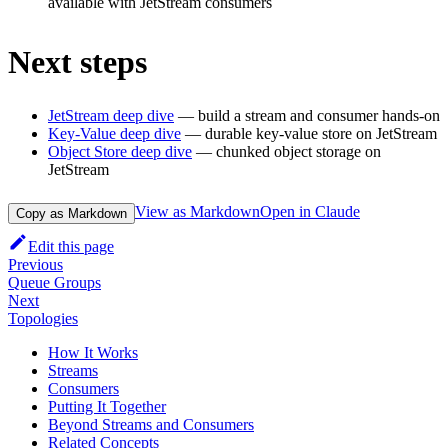
available with JetStream consumers
Next steps
JetStream deep dive
— build a stream and consumer hands-on
Key-Value deep dive
— durable key-value store on JetStream
Object Store deep dive
— chunked object storage on
JetStream
View as Markdown
Open in Claude
Copy as Markdown
Edit this page
Previous
Queue Groups
Next
Topologies
How It Works
Streams
Consumers
Putting It Together
Beyond Streams and Consumers
Related Concepts