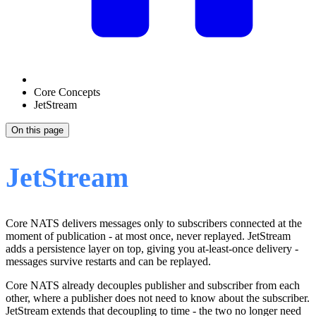
Core Concepts
JetStream
On this page
JetStream
Core NATS delivers messages only to subscribers connected at the
moment of publication - at most once, never replayed. JetStream
adds a persistence layer on top, giving you at-least-once delivery -
messages survive restarts and can be replayed.
Core NATS already decouples publisher and subscriber from each
other, where a publisher does not need to know about the subscriber.
JetStream extends that decoupling to time - the two no longer need