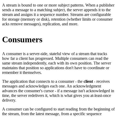
A stream is bound to one or more subject patterns. When a publisher
sends a message to a matching subject, the server appends it to the
stream and assigns it a sequence number. Streams are configurable
for storage (memory or disk), retention (whether limits or consumer
acks remove messages), replication, and more.
Consumers
A consumer is a server-side, stateful view of a stream that tracks
how far a client has progressed. Multiple consumers can read the
same stream independently, each with its own position. The server
maintains that position so applications don't have to coordinate or
remember it themselves.
The application that connects to a consumer - the
client
- receives
messages and acknowledges each one. An acknowledgment
advances the consumer's cursor - if a message isn't acknowledged in
time, the server redelivers it, which is what gives you at-least-once
delivery.
A consumer can be configured to start reading from the beginning of
the stream, from the latest message, from a specific sequence