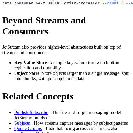
nats consumer next ORDERS order-processor 
--count
3
--a
Beyond Streams and
Consumers
JetStream also provides higher-level abstractions built on top of
streams and consumers:
Key Value Store
: A simple key-value store with built-in
replication and durability.
Object Store
: Store objects larger than a single message, split
into chunks, with per-object metadata.
Related Concepts
Publish-Subscribe
- The fire-and-forget messaging model
JetStream builds on
Subjects
- How streams capture messages by subject patterns
Queue Groups
- Load balancing across consumers, also