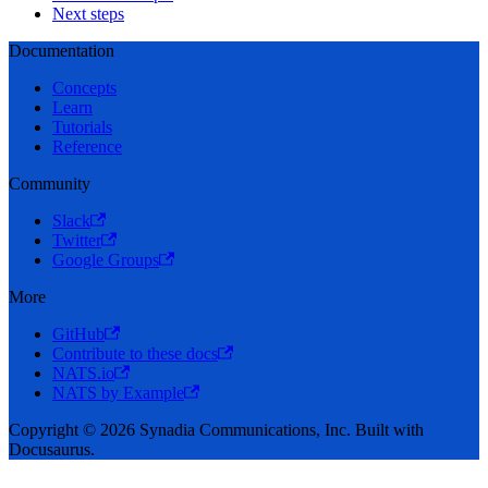
Next steps
Documentation
Concepts
Learn
Tutorials
Reference
Community
Slack
Twitter
Google Groups
More
GitHub
Contribute to these docs
NATS.io
NATS by Example
Copyright © 2026 Synadia Communications, Inc. Built with
Docusaurus.