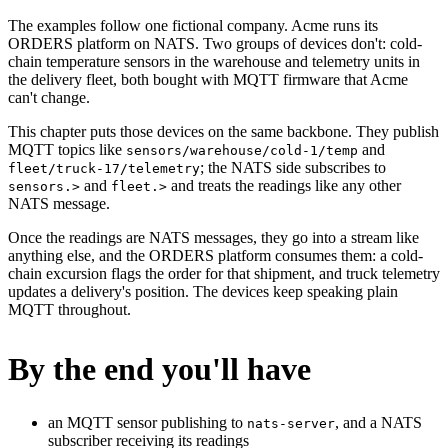
The examples follow one fictional company. Acme runs its
ORDERS platform on NATS. Two groups of devices don't: cold-
chain temperature sensors in the warehouse and telemetry units in
the delivery fleet, both bought with MQTT firmware that Acme
can't change.
This chapter puts those devices on the same backbone. They publish
MQTT topics like
and
sensors/warehouse/cold-1/temp
; the NATS side subscribes to
fleet/truck-17/telemetry
and
and treats the readings like any other
sensors.>
fleet.>
NATS message.
Once the readings are NATS messages, they go into a stream like
anything else, and the ORDERS platform consumes them: a cold-
chain excursion flags the order for that shipment, and truck telemetry
updates a delivery's position. The devices keep speaking plain
MQTT throughout.
By the end you'll have
an MQTT sensor publishing to
, and a NATS
nats-server
subscriber receiving its readings