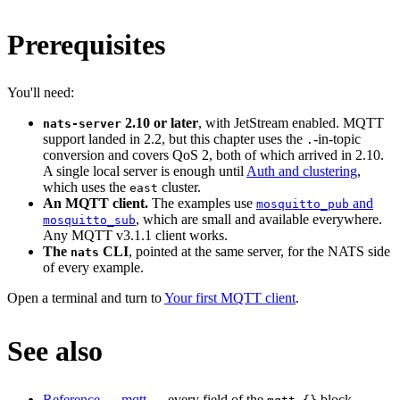
Prerequisites
You'll need:
2.10 or later
, with JetStream enabled. MQTT
nats-server
support landed in 2.2, but this chapter uses the
-in-topic
.
conversion and covers QoS 2, both of which arrived in 2.10.
A single local server is enough until
Auth and clustering
,
which uses the
cluster.
east
An MQTT client.
The examples use
and
mosquitto_pub
, which are small and available everywhere.
mosquitto_sub
Any MQTT v3.1.1 client works.
The
CLI
, pointed at the same server, for the NATS side
nats
of every example.
Open a terminal and turn to
Your first MQTT client
.
See also
Reference → mqtt
— every field of the
block,