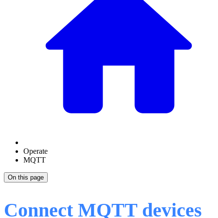
Operate
MQTT
On this page
Connect MQTT devices