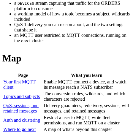
a
stream capturing that traffic for the ORDERS
DEVICES
platform to consume
a working model of how a topic becomes a subject, wildcards
included
QoS 1 delivery you can reason about, and the two settings
that shape it
an MQTT user restricted to MQTT connections, running on
the
cluster
east
Map
Page
What you learn
Your first MQTT
Enable MQTT, connect a device, and watch
client
its message reach a NATS subscriber
The conversion rules, wildcards, and which
Topics and subjects
characters are rejected
QoS, sessions, and
Delivery guarantees, redelivery, sessions, will
retained messages
messages, and retained messages
Restrict a user to MQTT, write fleet
Auth and clustering
permissions, and run MQTT on a cluster
Where to go next
A map of what's beyond this chapter