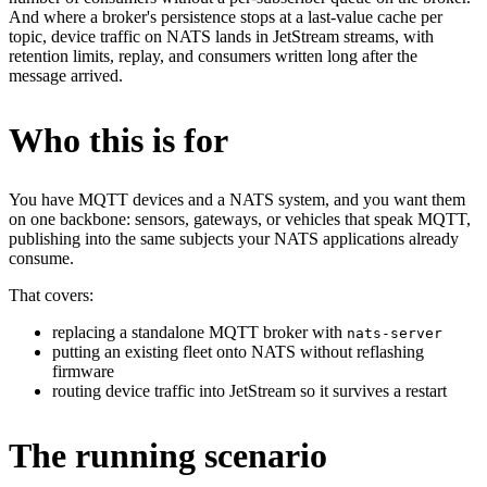
And where a broker's persistence stops at a last-value cache per
topic, device traffic on NATS lands in JetStream streams, with
retention limits, replay, and consumers written long after the
message arrived.
Who this is for
You have MQTT devices and a NATS system, and you want them
on one backbone: sensors, gateways, or vehicles that speak MQTT,
publishing into the same subjects your NATS applications already
consume.
That covers:
replacing a standalone MQTT broker with
nats-server
putting an existing fleet onto NATS without reflashing
firmware
routing device traffic into JetStream so it survives a restart
The running scenario