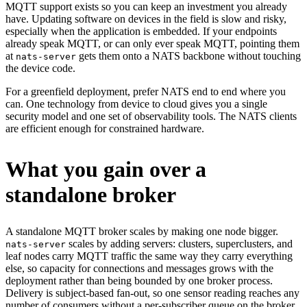
MQTT support exists so you can keep an investment you already
have. Updating software on devices in the field is slow and risky,
especially when the application is embedded. If your endpoints
already speak MQTT, or can only ever speak MQTT, pointing them
at
gets them onto a NATS backbone without touching
nats-server
the device code.
For a greenfield deployment, prefer NATS end to end where you
can. One technology from device to cloud gives you a single
security model and one set of observability tools. The NATS clients
are efficient enough for constrained hardware.
What you gain over a
standalone broker
A standalone MQTT broker scales by making one node bigger.
scales by adding servers: clusters, superclusters, and
nats-server
leaf nodes carry MQTT traffic the same way they carry everything
else, so capacity for connections and messages grows with the
deployment rather than being bounded by one broker process.
Delivery is subject-based fan-out, so one sensor reading reaches any
number of consumers without a per-subscriber queue on the broker.