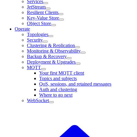
Services
JetStream
Resilient Clients
Key-Value Store
Object Store
Operate
Topologies
Security
Clustering & Replication
Monitoring & Observability
Backup & Recovery
Deployment & Upgrades
MQTT
Your first MQTT client
Topics and subjects
QoS, sessions, and retained messages
Auth and clustering
Where to go next
WebSocket