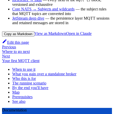
mqtt {}
versioned and exhaustive
Core NATS → Subjects and wildcards
— the subject rules
that MQTT topics are converted into
JetStream deep dive
— the persistence layer MQTT sessions
and retained messages are stored in
View as Markdown
Open in Claude
Copy as Markdown
Edit this page
Previous
Where to go next
Next
Your first MQTT client
When to use it
What you gain over a standalone broker
Who this is for
The running scenario
By the end you'll have
Map
Prerequisites
See also
Documentation