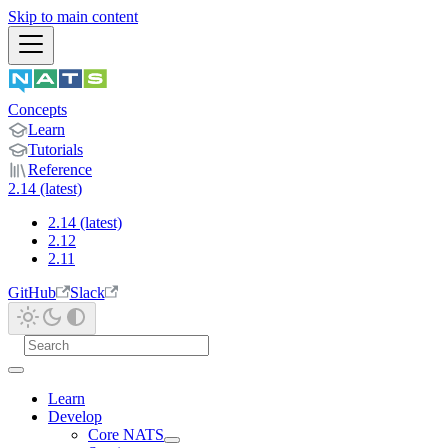
Skip to main content
Concepts
Learn
Tutorials
Reference
2.14 (latest)
2.14 (latest)
2.12
2.11
GitHub
Slack
Learn
Develop
Core NATS