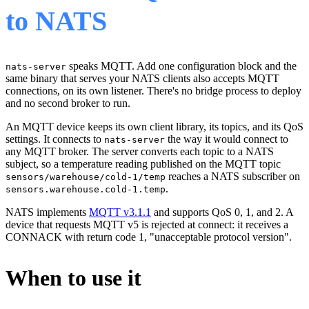
to NATS
speaks MQTT. Add one configuration block and the
nats-server
same binary that serves your NATS clients also accepts MQTT
connections, on its own listener. There's no bridge process to deploy
and no second broker to run.
An MQTT device keeps its own client library, its topics, and its QoS
settings. It connects to
the way it would connect to
nats-server
any MQTT broker. The server converts each topic to a NATS
subject, so a temperature reading published on the MQTT topic
reaches a NATS subscriber on
sensors/warehouse/cold-1/temp
.
sensors.warehouse.cold-1.temp
NATS implements
MQTT v3.1.1
and supports QoS 0, 1, and 2. A
device that requests MQTT v5 is rejected at connect: it receives a
CONNACK with return code 1, "unacceptable protocol version".
When to use it