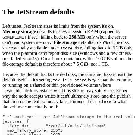
The JetStream defaults
Left unset, JetStream sizes its limits from the system it's on.
Memory storage
defaults to 75% of system RAM (capped by
if set), falling back to
256 MB
only when the server
GOMEMLIMIT
can't read system memory.
File storage
defaults to 75% of the disk
space actually available under
, falling back to
1 TB
only
store_dir
when the platform can't report disk size (Windows and a few others,
or a failed
). On a Linux container with a 10 GiB volume the
statfs
file-storage default is therefore about 7.5 GiB, not 1 TB.
Because the default tracks the real disk, the container hazard isn't the
default itself — it's setting
larger
than the volume,
max_file_store
or running on a shared or thin-provisioned volume where
"available" disk overstates what this stream may safely use. Either
way the node accepts writes it can't ultimately store, and the publish
that crosses the real boundary fails. Pin
to what
max_file_store
the volume can actually hold:
# n1-east.conf — pin JetStream storage to the real volu
jetstream {
  store_dir:      "/var/lib/nats/jetstream"
  max_memory_store: 256MB
  max_file_store:   10GB