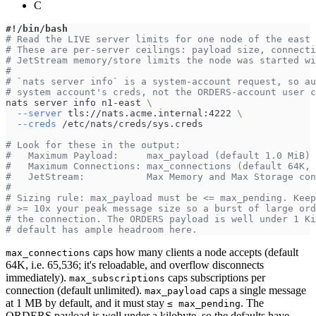
C
#!/bin/bash
# Read the LIVE server limits for one node of the east 
# These are per-server ceilings: payload size, connecti
# JetStream memory/store limits the node was started wi
#
# `nats server info` is a system-account request, so au
# system account's creds, not the ORDERS-account user c
nats server info n1-east 
\
--server
 tls://nats.acme.internal:4222 
\
--creds
 /etc/nats/creds/sys.creds
# Look for these in the output:
#   Maximum Payload:     max_payload (default 1.0 MiB) 
#   Maximum Connections: max_connections (default 64K, 
#   JetStream:           Max Memory and Max Storage co
#
# Sizing rule: max_payload must be <= max_pending. Keep
# >= 10x your peak message size so a burst of large ord
# the connection. The ORDERS payload is well under 1 Ki
# default has ample headroom here.
caps how many clients a node accepts (default
max_connections
64K, i.e. 65,536; it's reloadable, and overflow disconnects
immediately).
caps subscriptions per
max_subscriptions
connection (default unlimited).
caps a single message
max_payload
at 1 MB by default, and it must stay
. The
≤ max_pending
ORDERS payload is well under a kilobyte, so the defaults have