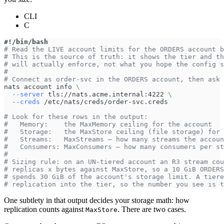
CLI
C
#!/bin/bash
# Read the LIVE account limits for the ORDERS account b
# This is the source of truth: it shows the tier and th
# will actually enforce, not what you hope the config s
#
# Connect as order-svc in the ORDERS account, then ask 
nats account info 
\
--server
 tls://nats.acme.internal:4222 
\
--creds
 /etc/nats/creds/order-svc.creds
# Look for these rows in the output:
#   Memory:    the MaxMemory ceiling for the account
#   Storage:   the MaxStore ceiling (file storage) for 
#   Streams:   MaxStreams — how many streams the accoun
#   Consumers: MaxConsumers — how many consumers per st
#
# Sizing rule: on an UN-tiered account an R3 stream cou
# replicas x bytes against MaxStore, so a 10 GiB ORDERS
# spends 30 GiB of the account's storage limit. A tiere
# replication into the tier, so the number you see is t
One subtlety in that output decides your storage math: how
replication counts against
. There are two cases.
MaxStore