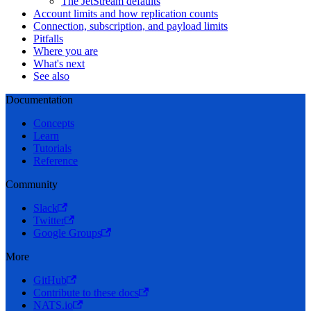
The JetStream defaults
Account limits and how replication counts
Connection, subscription, and payload limits
Pitfalls
Where you are
What's next
See also
Documentation
Concepts
Learn
Tutorials
Reference
Community
Slack
Twitter
Google Groups
More
GitHub
Contribute to these docs
NATS.io