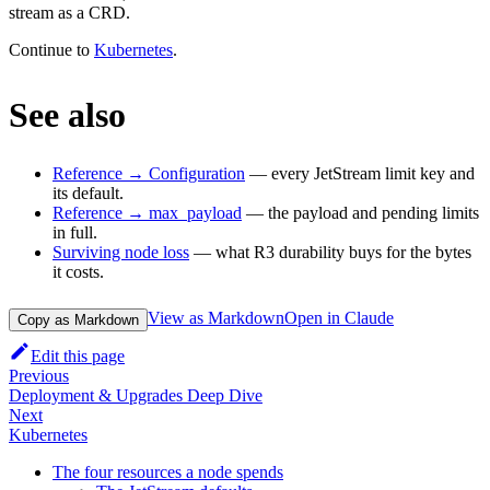
stream as a CRD.
Continue to
Kubernetes
.
See also
Reference → Configuration
— every JetStream limit key and
its default.
Reference → max_payload
— the payload and pending limits
in full.
Surviving node loss
— what R3 durability buys for the bytes
it costs.
View as Markdown
Open in Claude
Copy as Markdown
Edit this page
Previous
Deployment & Upgrades Deep Dive
Next
Kubernetes
The four resources a node spends