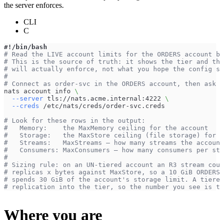
the server enforces.
CLI
C
#!/bin/bash
# Read the LIVE account limits for the ORDERS account b
# This is the source of truth: it shows the tier and th
# will actually enforce, not what you hope the config s
#
# Connect as order-svc in the ORDERS account, then ask 
nats account info 
\
--server
 tls://nats.acme.internal:4222 
\
--creds
 /etc/nats/creds/order-svc.creds
# Look for these rows in the output:
#   Memory:    the MaxMemory ceiling for the account
#   Storage:   the MaxStore ceiling (file storage) for 
#   Streams:   MaxStreams — how many streams the accoun
#   Consumers: MaxConsumers — how many consumers per st
#
# Sizing rule: on an UN-tiered account an R3 stream cou
# replicas x bytes against MaxStore, so a 10 GiB ORDERS
# spends 30 GiB of the account's storage limit. A tiere
# replication into the tier, so the number you see is t
Where you are