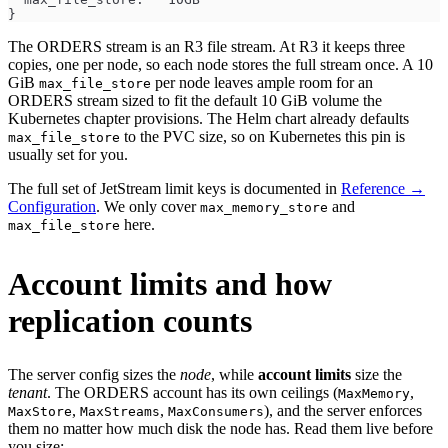
}
The ORDERS stream is an R3 file stream. At R3 it keeps three
copies, one per node, so each node stores the full stream once. A 10
GiB
per node leaves ample room for an
max_file_store
ORDERS stream sized to fit the default 10 GiB volume the
Kubernetes chapter provisions. The Helm chart already defaults
to the PVC size, so on Kubernetes this pin is
max_file_store
usually set for you.
The full set of JetStream limit keys is documented in
Reference →
Configuration
. We only cover
and
max_memory_store
here.
max_file_store
Account limits and how
replication counts
The server config sizes the
node
, while
account limits
size the
tenant
. The ORDERS account has its own ceilings (
,
MaxMemory
,
,
), and the server enforces
MaxStore
MaxStreams
MaxConsumers
them no matter how much disk the node has. Read them live before
you size: