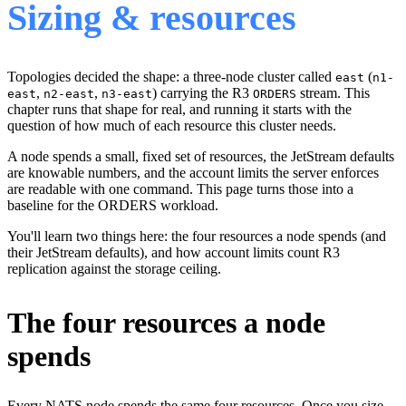
Sizing & resources
Topologies decided the shape: a three-node cluster called
(
east
n1-
,
,
) carrying the R3
stream. This
east
n2-east
n3-east
ORDERS
chapter runs that shape for real, and running it starts with the
question of how much of each resource this cluster needs.
A node spends a small, fixed set of resources, the JetStream defaults
are knowable numbers, and the account limits the server enforces
are readable with one command. This page turns those into a
baseline for the ORDERS workload.
You'll learn two things here: the four resources a node spends (and
their JetStream defaults), and how account limits count R3
replication against the storage ceiling.
The four resources a node
spends
Every NATS node spends the same four resources. Once you size