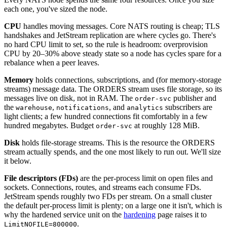
each one, you've sized the node.
CPU
handles moving messages. Core NATS routing is cheap; TLS
handshakes and JetStream replication are where cycles go. There's
no hard CPU limit to set, so the rule is headroom: overprovision
CPU by 20–30% above steady state so a node has cycles spare for a
rebalance when a peer leaves.
Memory
holds connections, subscriptions, and (for memory-storage
streams) message data. The ORDERS stream uses file storage, so its
messages live on disk, not in RAM. The
publisher and
order-svc
the
,
, and
subscribers are
warehouse
notifications
analytics
light clients; a few hundred connections fit comfortably in a few
hundred megabytes. Budget
at roughly 128 MiB.
order-svc
Disk
holds file-storage streams. This is the resource the ORDERS
stream actually spends, and the one most likely to run out. We'll size
it below.
File descriptors (FDs)
are the per-process limit on open files and
sockets. Connections, routes, and streams each consume FDs.
JetStream spends roughly two FDs per stream. On a small cluster
the default per-process limit is plenty; on a large one it isn't, which is
why the hardened service unit on the
hardening
page raises it to
.
LimitNOFILE=800000