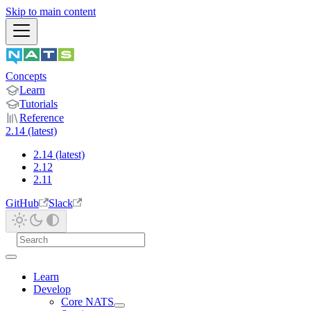
Skip to main content
Concepts
Learn
Tutorials
Reference
2.14 (latest)
2.14 (latest)
2.12
2.11
GitHub
Slack
Learn
Develop
Core NATS