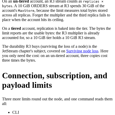
On an
un-tiered
account, an R3 stream counts as
replicas ×
. A 10 GiB ORDERS stream at R3 spends 30 GiB of the
bytes
account's
, because the limit measures total bytes stored
MaxStore
across all replicas. Forget the multiplier and the third replica fails to
place when the account hits its ceiling.
On a
tiered
account, replication is baked into the tier. The bytes the
limit reports are the usable bytes: the R3 multiplier is already
accounted for, so a 10 GiB tier holds a 10 GiB R3 stream.
The durability R3 buys (surviving the loss of a node) is the
JetStream chapter's subject, covered on
Surviving node loss
. Here
you only need the cost: on an un-tiered account, three copies cost
three times the bytes.
Connection, subscription, and
payload limits
Three more limits round out the node, and one command reads them
all:
CLI