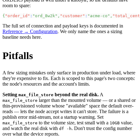
room to spare:
{
"order_id"
:
"ord_8w2k"
,
"customer"
:
"acme-co"
,
"total_cent
The full set of connection and payload keys is documented in
Reference → Configuration
. We only name the ones a sizing
baseline needs here.
Pitfalls
A few sizing mistakes only surface in production under load, where
they're expensive to fix. Each is scoped to this page's two concepts:
the node's resources and the account's limits.
Setting
beyond the real disk.
A
max_file_store
larger than the mounted volume — or a shared or
max_file_store
thin-provisioned volume whose "available" space the default over-
reads — lets the node accept writes it can't store. The failure is a
publish error mid-stream, not a startup warning. Set
to the volume size, test small with a
value,
max_file_store
10GB
and watch the real disk with
. Don't trust the config number
df -h
over what the device reports.