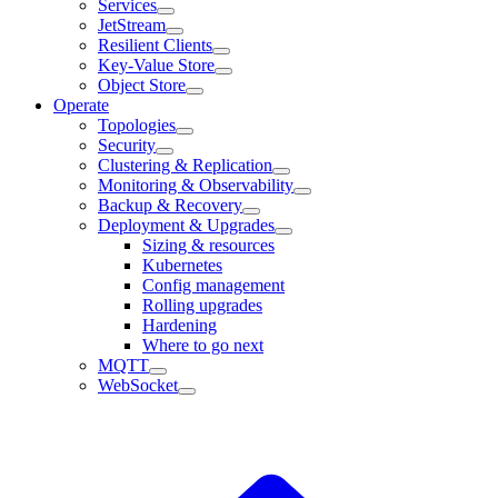
Services
JetStream
Resilient Clients
Key-Value Store
Object Store
Operate
Topologies
Security
Clustering & Replication
Monitoring & Observability
Backup & Recovery
Deployment & Upgrades
Sizing & resources
Kubernetes
Config management
Rolling upgrades
Hardening
Where to go next
MQTT
WebSocket