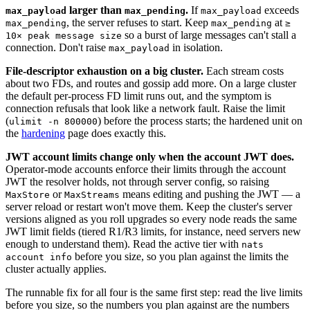
larger than
.
If
exceeds
max_payload
max_pending
max_payload
, the server refuses to start. Keep
at
max_pending
max_pending
≥
so a burst of large messages can't stall a
10× peak message size
connection. Don't raise
in isolation.
max_payload
File-descriptor exhaustion on a big cluster.
Each stream costs
about two FDs, and routes and gossip add more. On a large cluster
the default per-process FD limit runs out, and the symptom is
connection refusals that look like a network fault. Raise the limit
(
) before the process starts; the hardened unit on
ulimit -n 800000
the
hardening
page does exactly this.
JWT account limits change only when the account JWT does.
Operator-mode accounts enforce their limits through the account
JWT the resolver holds, not through server config, so raising
or
means editing and pushing the JWT — a
MaxStore
MaxStreams
server reload or restart won't move them. Keep the cluster's server
versions aligned as you roll upgrades so every node reads the same
JWT limit fields (tiered R1/R3 limits, for instance, need servers new
enough to understand them). Read the active tier with
nats
before you size, so you plan against the limits the
account info
cluster actually applies.
The runnable fix for all four is the same first step: read the live limits
before you size, so the numbers you plan against are the numbers