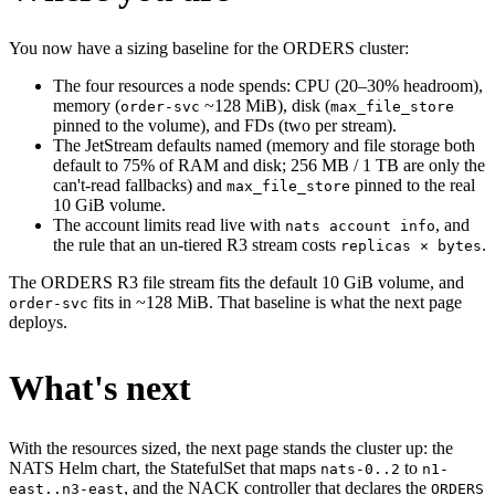
You now have a sizing baseline for the ORDERS cluster:
The four resources a node spends: CPU (20–30% headroom),
memory (
~128 MiB), disk (
order-svc
max_file_store
pinned to the volume), and FDs (two per stream).
The JetStream defaults named (memory and file storage both
default to 75% of RAM and disk; 256 MB / 1 TB are only the
can't-read fallbacks) and
pinned to the real
max_file_store
10 GiB volume.
The account limits read live with
, and
nats account info
the rule that an un-tiered R3 stream costs
.
replicas × bytes
The ORDERS R3 file stream fits the default 10 GiB volume, and
fits in ~128 MiB. That baseline is what the next page
order-svc
deploys.
What's next
With the resources sized, the next page stands the cluster up: the
NATS Helm chart, the StatefulSet that maps
to
nats-0..2
n1-
, and the NACK controller that declares the
east..n3-east
ORDERS