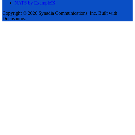
NATS by Example
Copyright © 2026 Synadia Communications, Inc. Built with
Docusaurus.