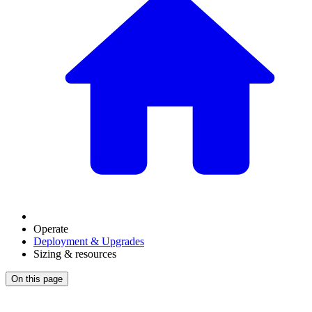
Operate
Deployment & Upgrades
Sizing & resources
On this page