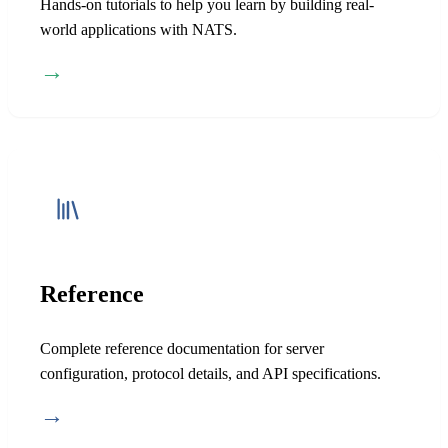
Hands-on tutorials to help you learn by building real-
world applications with NATS.
→
Reference
Complete reference documentation for server
configuration, protocol details, and API specifications.
→