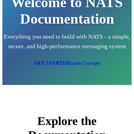
Welcome to NATS
Documentation
Everything you need to build with NATS - a simple,
secure, and high-performance messaging system
GET STARTED
Learn Concepts
Explore the