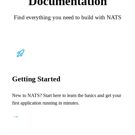
Documentation
Find everything you need to build with NATS
Getting Started
New to NATS? Start here to learn the basics and get your
first application running in minutes.
→