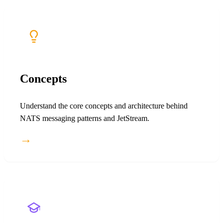
Concepts
Understand the core concepts and architecture behind
NATS messaging patterns and JetStream.
→