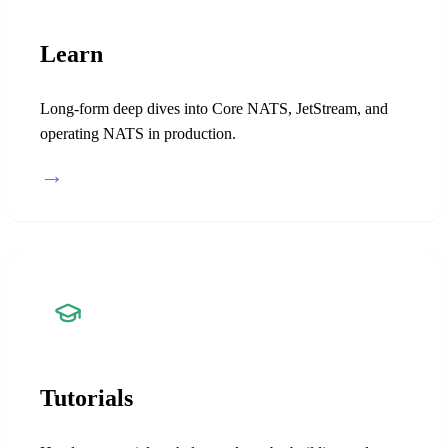
Learn
Long-form deep dives into Core NATS, JetStream, and
operating NATS in production.
→
Tutorials