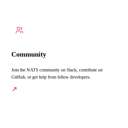
Community
Join the NATS community on Slack, contribute on
GitHub, or get help from fellow developers.
↗