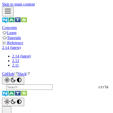
Skip to main content
Concepts
Learn
Tutorials
Reference
2.14 (latest)
2.14 (latest)
2.12
2.11
GitHub
Slack
ctrl
K