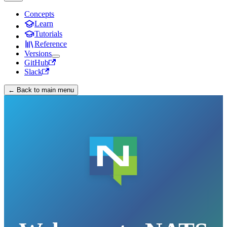
Concepts
Learn
Tutorials
Reference
Versions
GitHub
Slack
← Back to main menu