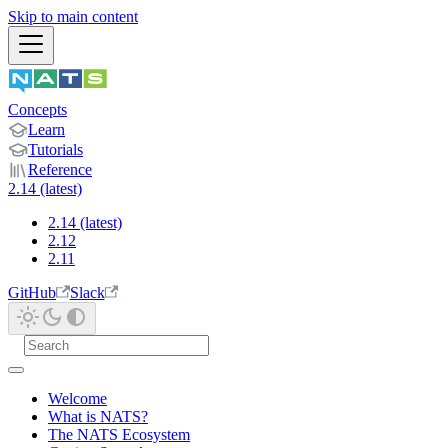
Skip to main content
Concepts
Learn
Tutorials
Reference
2.14 (latest)
2.14 (latest)
2.12
2.11
GitHub
Slack
Welcome
What is NATS?
The NATS Ecosystem