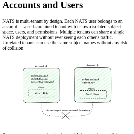
Accounts and Users
NATS is multi-tenant by design. Each NATS user belongs to an
account — a self-contained tenant with its own isolated subject
space, users, and permissions. Multiple tenants can share a single
NATS deployment without ever seeing each other's traffic.
Unrelated tenants can use the same subject names without any risk
of collision.