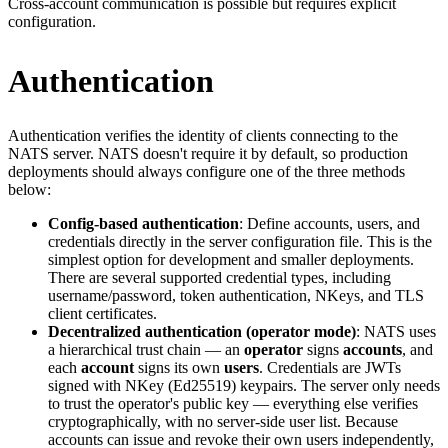
Cross-account communication is possible but requires explicit
configuration.
Authentication
Authentication verifies the identity of clients connecting to the
NATS server. NATS doesn't require it by default, so production
deployments should always configure one of the three methods
below:
Config-based authentication
: Define accounts, users, and
credentials directly in the server configuration file. This is the
simplest option for development and smaller deployments.
There are several supported credential types, including
username/password, token authentication, NKeys, and TLS
client certificates.
Decentralized authentication (operator mode)
: NATS uses
a hierarchical trust chain — an
operator
signs
accounts
, and
each
account
signs its own
users
. Credentials are JWTs
signed with NKey (Ed25519) keypairs. The server only needs
to trust the operator's public key — everything else verifies
cryptographically, with no server-side user list. Because
accounts can issue and revoke their own users independently,