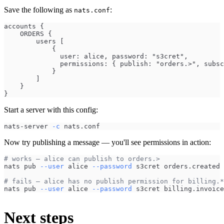
Save the following as
:
nats.conf
accounts {
    ORDERS {
        users [
            { 
              user: alice, password: "s3cret",
              permissions: { publish: "orders.>", subsc
            }
        ]
    }
}
Start a server with this config:
nats-server 
-c
 nats.conf
Now try publishing a message — you'll see permissions in action:
# works — alice can publish to orders.>
nats pub 
--user
 alice 
--password
 s3cret orders.created 
# fails — alice has no publish permission for billing.*
nats pub 
--user
 alice 
--password
 s3cret billing.invoice
Next steps