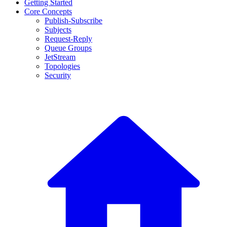
Getting Started
Core Concepts
Publish-Subscribe
Subjects
Request-Reply
Queue Groups
JetStream
Topologies
Security