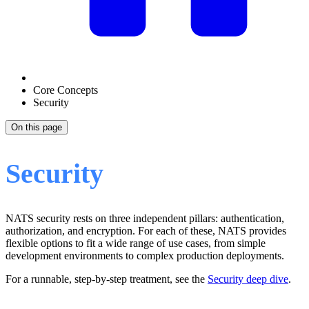
Core Concepts
Security
On this page
Security
NATS security rests on three independent pillars: authentication,
authorization, and encryption. For each of these, NATS provides
flexible options to fit a wide range of use cases, from simple
development environments to complex production deployments.
For a runnable, step-by-step treatment, see the
Security deep dive
.