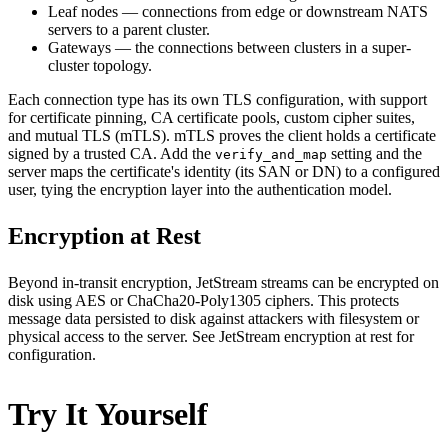
Leaf nodes — connections from edge or downstream NATS
servers to a parent cluster.
Gateways — the connections between clusters in a super-
cluster topology.
Each connection type has its own TLS configuration, with support
for certificate pinning, CA certificate pools, custom cipher suites,
and mutual TLS (mTLS). mTLS proves the client holds a certificate
signed by a trusted CA. Add the
setting and the
verify_and_map
server maps the certificate's identity (its SAN or DN) to a configured
user, tying the encryption layer into the authentication model.
Encryption at Rest
Beyond in-transit encryption, JetStream streams can be encrypted on
disk using AES or ChaCha20-Poly1305 ciphers. This protects
message data persisted to disk against attackers with filesystem or
physical access to the server. See JetStream encryption at rest for
configuration.
Try It Yourself