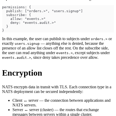
permissions: {
  publish: ["orders.>", "users.signup"]
  subscribe: {
    allow: "events.>"
    deny: "events.audit.>"
  }
}
In this example, the user can publish to subjects under
or
orders.>
exactly
— anything else is denied, because the
users.signup
presence of an allow list closes off the rest. On the subscribe side,
the user can read anything under
, except subjects under
events.>
, since deny takes precedence over allow.
events.audit.>
Encryption
NATS encrypts data in transit with TLS. Each connection type in a
NATS deployment can be secured independently:
Client ↔ server — the connection between applications and
NATS servers.
Server ↔ server (cluster) — the routes that exchange
messages between servers within a single cluster.