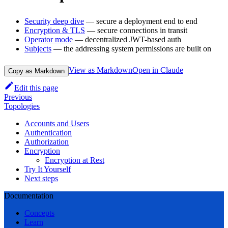
Security deep dive
— secure a deployment end to end
Encryption & TLS
— secure connections in transit
Operator mode
— decentralized JWT-based auth
Subjects
— the addressing system permissions are built on
View as Markdown
Open in Claude
Copy as Markdown
Edit this page
Previous
Topologies
Accounts and Users
Authentication
Authorization
Encryption
Encryption at Rest
Try It Yourself
Next steps
Documentation
Concepts
Learn