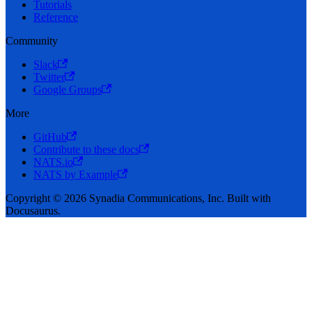
Tutorials
Reference
Community
Slack
Twitter
Google Groups
More
GitHub
Contribute to these docs
NATS.io
NATS by Example
Copyright © 2026 Synadia Communications, Inc. Built with
Docusaurus.