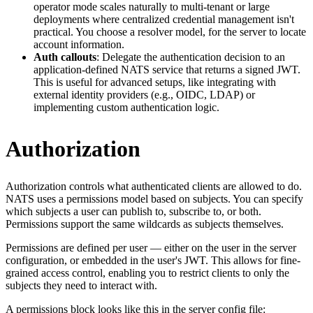
operator mode scales naturally to multi-tenant or large
deployments where centralized credential management isn't
practical. You choose a resolver model, for the server to locate
account information.
Auth callouts
: Delegate the authentication decision to an
application-defined NATS service that returns a signed JWT.
This is useful for advanced setups, like integrating with
external identity providers (e.g., OIDC, LDAP) or
implementing custom authentication logic.
Authorization
Authorization controls what authenticated clients are allowed to do.
NATS uses a permissions model based on subjects. You can specify
which subjects a user can publish to, subscribe to, or both.
Permissions support the same wildcards as subjects themselves.
Permissions are defined per user — either on the user in the server
configuration, or embedded in the user's JWT. This allows for fine-
grained access control, enabling you to restrict clients to only the
subjects they need to interact with.
A permissions block looks like this in the server config file: