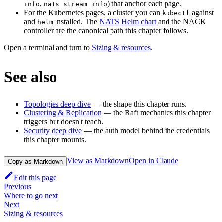
,
) that anchor each page.
info
nats stream info
For the Kubernetes pages, a cluster you can
against
kubectl
and
installed. The
NATS Helm chart
and the NACK
helm
controller are the canonical path this chapter follows.
Open a terminal and turn to
Sizing & resources
.
See also
Topologies deep dive
— the shape this chapter runs.
Clustering & Replication
— the Raft mechanics this chapter
triggers but doesn't teach.
Security deep dive
— the auth model behind the credentials
this chapter mounts.
View as Markdown
Open in Claude
Copy as Markdown
Edit this page
Previous
Where to go next
Next
Sizing & resources