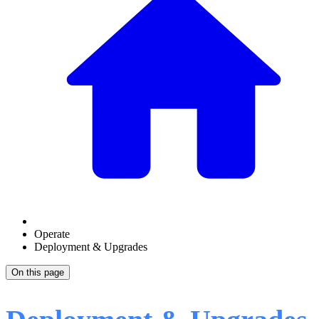
Operate
Deployment & Upgrades
On this page