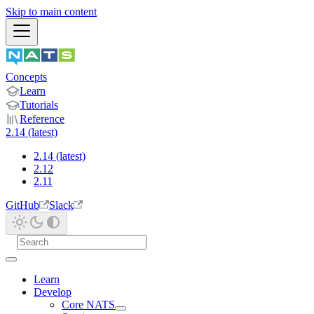
Skip to main content
Concepts
Learn
Tutorials
Reference
2.14 (latest)
2.14 (latest)
2.12
2.11
GitHub
Slack
Learn
Develop
Core NATS