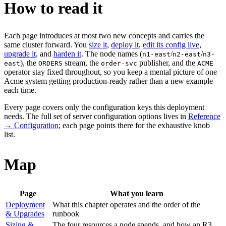
How to read it
Each page introduces at most two new concepts and carries the
same cluster forward. You
size it
,
deploy it
,
edit its config live
,
upgrade it
, and
harden it
. The node names (
/
/
n1-east
n2-east
n3-
), the
stream, the
publisher, and the
east
ORDERS
order-svc
ACME
operator stay fixed throughout, so you keep a mental picture of one
Acme system getting production-ready rather than a new example
each time.
Every page covers only the configuration keys this deployment
needs. The full set of server configuration options lives in
Reference
→ Configuration
; each page points there for the exhaustive knob
list.
Map
Page
What you learn
Deployment
What this chapter operates and the order of the
& Upgrades
runbook
Sizing &
The four resources a node spends, and how an R3