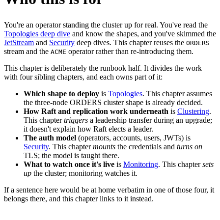
You're an operator standing the cluster up for real. You've read the
Topologies deep dive
and know the shapes, and you've skimmed the
JetStream
and
Security
deep dives. This chapter reuses the
ORDERS
stream and the
operator rather than re-introducing them.
ACME
This chapter is deliberately the runbook half. It divides the work
with four sibling chapters, and each owns part of it:
Which shape to deploy
is
Topologies
. This chapter assumes
the three-node ORDERS cluster shape is already decided.
How Raft and replication work underneath
is
Clustering
.
This chapter
triggers
a leadership transfer during an upgrade;
it doesn't explain how Raft elects a leader.
The auth model
(operators, accounts, users, JWTs) is
Security
. This chapter
mounts
the credentials and
turns on
TLS; the model is taught there.
What to watch once it's live
is
Monitoring
. This chapter
sets
up
the cluster; monitoring watches it.
If a sentence here would be at home verbatim in one of those four, it
belongs there, and this chapter links to it instead.