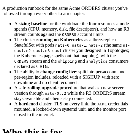
A production runbook for the same Acme ORDERS cluster you've
followed through every other Learn chapter:
A
sizing baseline
for the workload: the four resources a node
spends (CPU, memory, disk, file descriptors), and how an R3
stream counts against the
account limits.
ORDERS
The cluster
running on Kubernetes
as a three-replica
StatefulSet with pods
,
,
(the same
nats-0
nats-1
nats-2
n1-
,
,
cluster you designed in Topologies;
east
n2-east
n3-east
the Kubernetes page spells out that mapping), with the
stream and the
and
consumers
ORDERS
shipping
analytics
declared as CRDs.
The ability to
change config live
: split into per-account and
per-region includes, reloaded with a SIGHUP, with zero
downtime and no client reconnect.
A safe
rolling upgrade
procedure that walks a new server
version through
while the R3 ORDERS stream
nats-0..2
stays available and clients stay connected.
A
hardened
cluster: TLS on every link, the
credentials
ACME
mounted, a locked-down systemd unit, and the monitor port
closed to the internet.
Who this is for