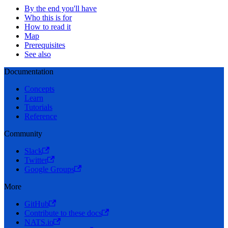
By the end you'll have
Who this is for
How to read it
Map
Prerequisites
See also
Documentation
Concepts
Learn
Tutorials
Reference
Community
Slack
Twitter
Google Groups
More
GitHub
Contribute to these docs
NATS.io