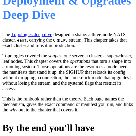
Deployment & Upgrades
Deep Dive
The
Topologies deep dive
designed a shape: a three-node NATS
cluster,
, carrying the
stream. This chapter takes that
east
ORDERS
exact cluster and runs it in production.
Topologies covered the
shapes
: one server, a cluster, a super-cluster,
leaf nodes. This chapter covers the
operations
that turn a shape into
a running system. Those operations are the resources a node needs,
the manifests that stand it up, the SIGHUP that reloads its config
without dropping a connection, the lame-duck mode that upgrades it
without losing the stream, and the systemd flags that restrict its
access.
This is the runbook rather than the theory. Each page names the
mechanism, gives the exact command or manifest you run, and links
the
why
out to the chapter that covers it.
By the end you'll have