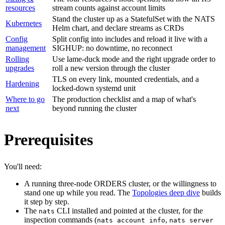
resources
stream counts against account limits
Stand the cluster up as a StatefulSet with the NATS
Kubernetes
Helm chart, and declare streams as CRDs
Config
Split config into includes and reload it live with a
management
SIGHUP: no downtime, no reconnect
Rolling
Use lame-duck mode and the right upgrade order to
upgrades
roll a new version through the cluster
TLS on every link, mounted credentials, and a
Hardening
locked-down systemd unit
Where to go
The production checklist and a map of what's
next
beyond running the cluster
Prerequisites
You'll need:
A running three-node ORDERS cluster, or the willingness to
stand one up while you read. The
Topologies deep dive
builds
it step by step.
The
CLI installed and pointed at the cluster, for the
nats
inspection commands (
,
nats account info
nats server