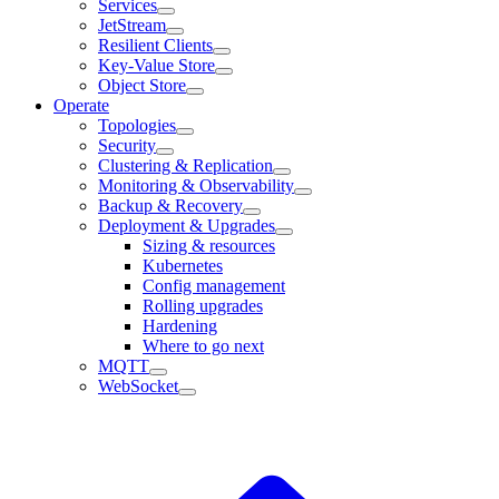
Services
JetStream
Resilient Clients
Key-Value Store
Object Store
Operate
Topologies
Security
Clustering & Replication
Monitoring & Observability
Backup & Recovery
Deployment & Upgrades
Sizing & resources
Kubernetes
Config management
Rolling upgrades
Hardening
Where to go next
MQTT
WebSocket