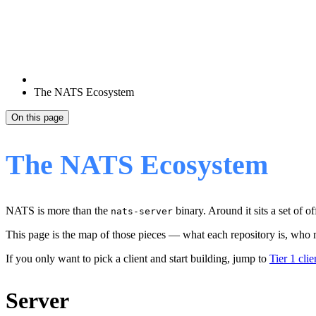
The NATS Ecosystem
On this page
The NATS Ecosystem
NATS is more than the
binary. Around it sits a set of o
nats-server
This page is the map of those pieces — what each repository is, who ma
If you only want to pick a client and start building, jump to
Tier 1 clie
Server