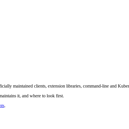
fficially maintained clients, extension libraries, command-line and Kubern
intains it, and where to look first.
nts
.