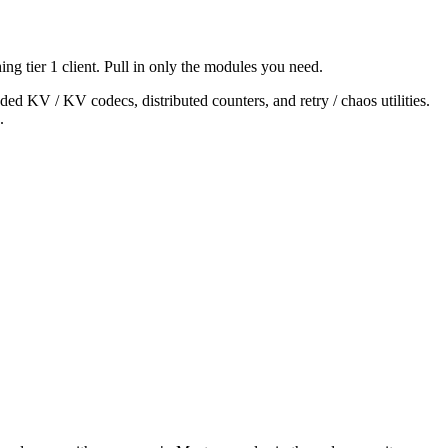
ing tier 1 client. Pull in only the modules you need.
ed KV / KV codecs, distributed counters, and retry / chaos utilities.
.