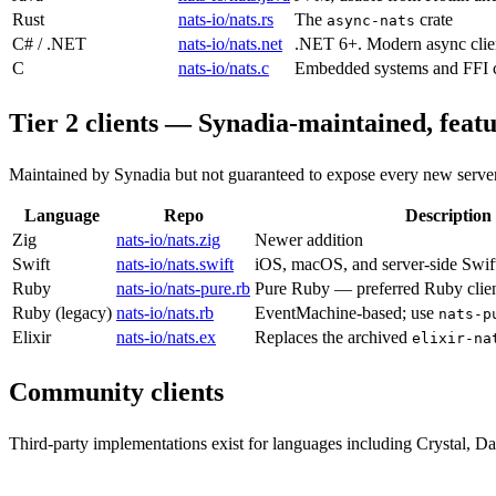
Rust
nats-io/nats.rs
The
crate
async-nats
C# / .NET
nats-io/nats.net
.NET 6+. Modern async clie
C
nats-io/nats.c
Embedded systems and FFI 
Tier 2 clients — Synadia-maintained, featu
Maintained by Synadia but not guaranteed to expose every new server
Language
Repo
Description
Zig
nats-io/nats.zig
Newer addition
Swift
nats-io/nats.swift
iOS, macOS, and server-side Swif
Ruby
nats-io/nats-pure.rb
Pure Ruby — preferred Ruby clie
Ruby (legacy)
nats-io/nats.rb
EventMachine-based; use
nats-p
Elixir
nats-io/nats.ex
Replaces the archived
elixir-na
Community clients
Third-party implementations exist for languages including Crystal, D