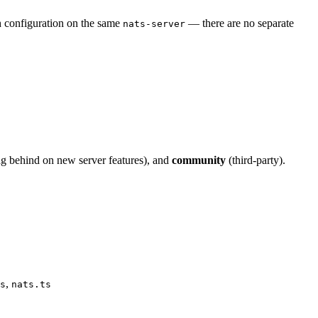
h configuration on the same
— there are no separate
nats-server
g behind on new server features), and
community
(third-party).
,
s
nats.ts