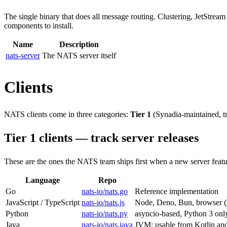
The single binary that does all message routing. Clustering, JetStream
components to install.
Name
Description
nats-server
The NATS server itself
Clients
NATS clients come in three categories:
Tier 1
(Synadia-maintained, tr
Tier 1 clients — track server releases
These are the ones the NATS team ships first when a new server feature l
Language
Repo
Go
nats-io/nats.go
Reference implementation
JavaScript / TypeScript
nats-io/nats.js
Node, Deno, Bun, browser (
Python
nats-io/nats.py
asyncio-based, Python 3 onl
Java
nats-io/nats.java
JVM; usable from Kotlin an