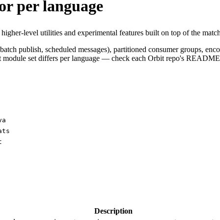
or per language
igher-level utilities and experimental features built on top of the match
 batch publish, scheduled messages), partitioned consumer groups, encod
xact module set differs per language — check each Orbit repo's README
va
ats
t
Description