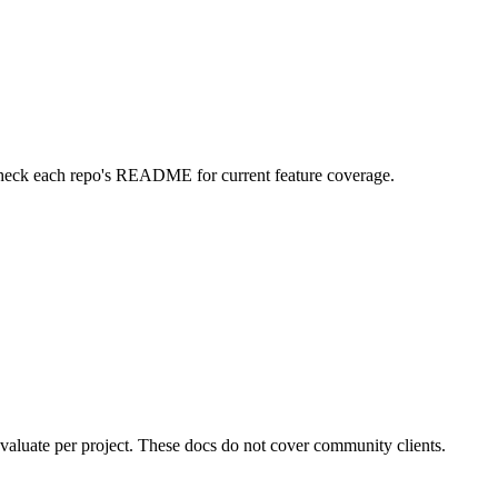
 check each repo's README for current feature coverage.
valuate per project. These docs do not cover community clients.