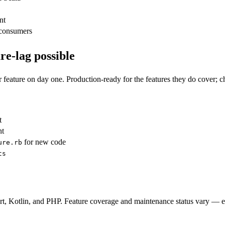
nt
consumers
re-lag possible
 feature on day one. Production-ready for the features they do cover;
t
nt
for new code
ure.rb
ts
art, Kotlin, and PHP. Feature coverage and maintenance status vary — e