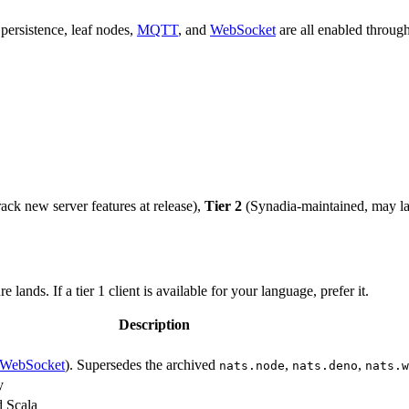
 persistence, leaf nodes,
MQTT
, and
WebSocket
are all enabled throug
ack new server features at release),
Tier 2
(Synadia-maintained, may la
ands. If a tier 1 client is available for your language, prefer it.
Description
WebSocket
). Supersedes the archived
,
,
nats.node
nats.deno
nats.w
y
d Scala