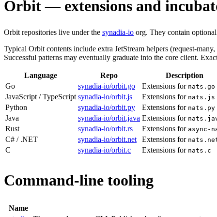
Orbit — extensions and incubat
Orbit repositories live under the
synadia-io
org. They contain optional h
Typical Orbit contents include extra JetStream helpers (request-many,
Successful patterns may eventually graduate into the core client. E
Language
Repo
Description
Go
synadia-io/orbit.go
Extensions for
nats.go
JavaScript / TypeScript
synadia-io/orbit.js
Extensions for
nats.js
Python
synadia-io/orbit.py
Extensions for
nats.py
Java
synadia-io/orbit.java
Extensions for
nats.ja
Rust
synadia-io/orbit.rs
Extensions for
async-n
C# / .NET
synadia-io/orbit.net
Extensions for
nats.ne
C
synadia-io/orbit.c
Extensions for
nats.c
Command-line tooling
Name