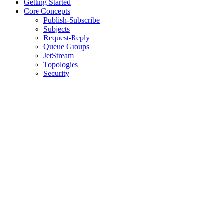
Getting Started
Core Concepts
Publish-Subscribe
Subjects
Request-Reply
Queue Groups
JetStream
Topologies
Security