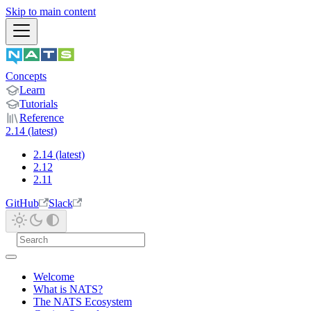
Skip to main content
Concepts
Learn
Tutorials
Reference
2.14 (latest)
2.14 (latest)
2.12
2.11
GitHub
Slack
Welcome
What is NATS?
The NATS Ecosystem