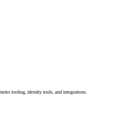
etes tooling, identity tools, and integrations.