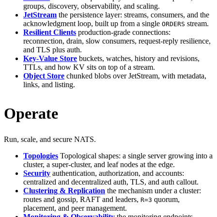
groups, discovery, observability, and scaling.
JetStream
the persistence layer: streams, consumers, and the
acknowledgment loop, built up from a single
stream.
ORDERS
Resilient Clients
production-grade connections:
reconnection, drain, slow consumers, request-reply resilience,
and TLS plus auth.
Key-Value Store
buckets, watches, history and revisions,
TTLs, and how KV sits on top of a stream.
Object Store
chunked blobs over JetStream, with metadata,
links, and listing.
Operate
Run, scale, and secure NATS.
Topologies
Topological shapes: a single server growing into a
cluster, a super-cluster, and leaf nodes at the edge.
Security
authentication, authorization, and accounts:
centralized and decentralized auth, TLS, and auth callout.
Clustering & Replication
the mechanism under a cluster:
routes and gossip, RAFT and leaders,
quorum,
R=3
placement, and peer management.
Monitoring & Observability
the monitoring endpoints,