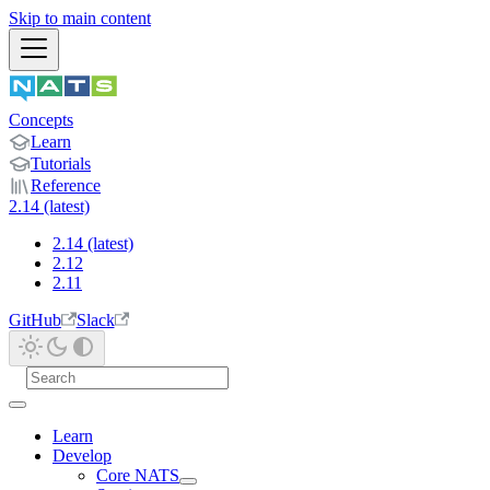
Skip to main content
Concepts
Learn
Tutorials
Reference
2.14 (latest)
2.14 (latest)
2.12
2.11
GitHub
Slack
Learn
Develop
Core NATS