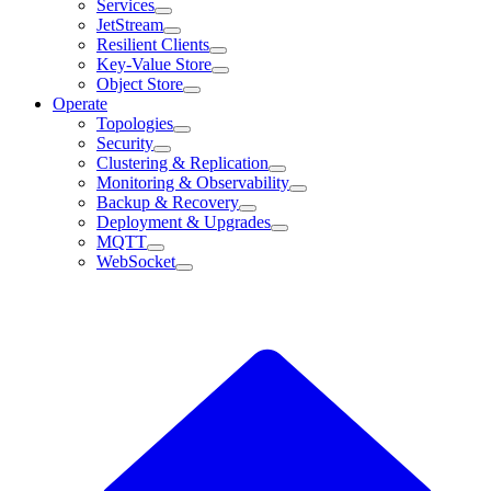
Services
JetStream
Resilient Clients
Key-Value Store
Object Store
Operate
Topologies
Security
Clustering & Replication
Monitoring & Observability
Backup & Recovery
Deployment & Upgrades
MQTT
WebSocket