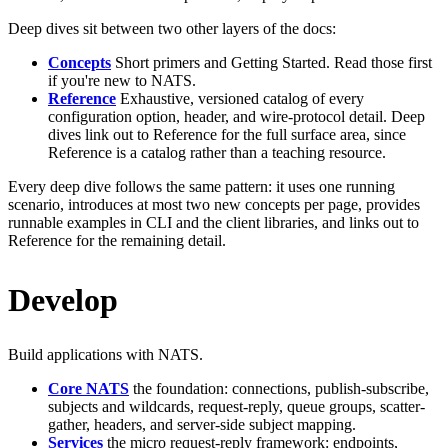
Deep dives sit between two other layers of the docs:
Concepts
Short primers and Getting Started. Read those first
if you're new to NATS.
Reference
Exhaustive, versioned catalog of every
configuration option, header, and wire-protocol detail. Deep
dives link out to Reference for the full surface area, since
Reference is a catalog rather than a teaching resource.
Every deep dive follows the same pattern: it uses one running
scenario, introduces at most two new concepts per page, provides
runnable examples in CLI and the client libraries, and links out to
Reference for the remaining detail.
Develop
Build applications with NATS.
Core NATS
the foundation: connections, publish-subscribe,
subjects and wildcards, request-reply, queue groups, scatter-
gather, headers, and server-side subject mapping.
Services
the micro request-reply framework: endpoints,