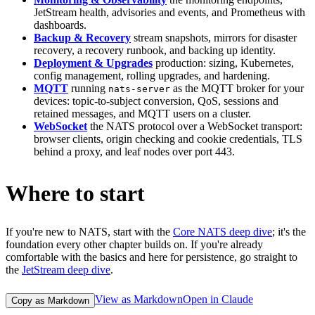
JetStream health, advisories and events, and Prometheus with
dashboards.
Backup & Recovery
stream snapshots, mirrors for disaster
recovery, a recovery runbook, and backing up identity.
Deployment & Upgrades
production: sizing, Kubernetes,
config management, rolling upgrades, and hardening.
MQTT
running
as the MQTT broker for your
nats-server
devices: topic-to-subject conversion, QoS, sessions and
retained messages, and MQTT users on a cluster.
WebSocket
the NATS protocol over a WebSocket transport:
browser clients, origin checking and cookie credentials, TLS
behind a proxy, and leaf nodes over port 443.
Where to start
If you're new to NATS, start with the
Core NATS deep dive
; it's the
foundation every other chapter builds on. If you're already
comfortable with the basics and here for persistence, go straight to
the
JetStream deep dive
.
View as Markdown
Open in Claude
Copy as Markdown