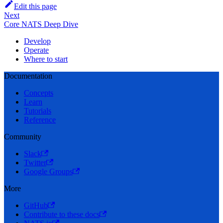
Edit this page
Next
Core NATS Deep Dive
Develop
Operate
Where to start
Documentation
Concepts
Learn
Tutorials
Reference
Community
Slack
Twitter
Google Groups
More
GitHub
Contribute to these docs