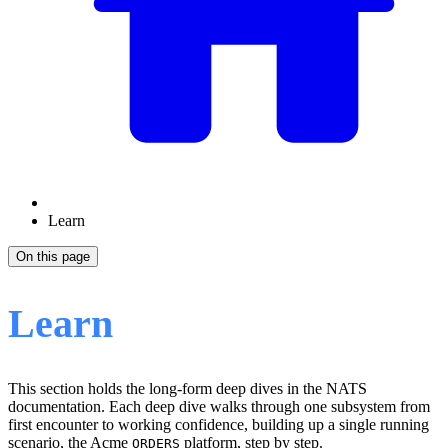
Learn
On this page
Learn
This section holds the long-form deep dives in the NATS
documentation. Each deep dive walks through one subsystem from
first encounter to working confidence, building up a single running
scenario, the Acme
platform, step by step.
ORDERS