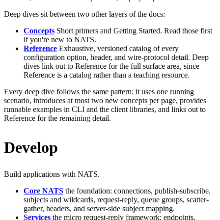
Deep dives sit between two other layers of the docs:
Concepts
Short primers and Getting Started. Read those first
if you're new to NATS.
Reference
Exhaustive, versioned catalog of every
configuration option, header, and wire-protocol detail. Deep
dives link out to Reference for the full surface area, since
Reference is a catalog rather than a teaching resource.
Every deep dive follows the same pattern: it uses one running
scenario, introduces at most two new concepts per page, provides
runnable examples in CLI and the client libraries, and links out to
Reference for the remaining detail.
Develop
Build applications with NATS.
Core NATS
the foundation: connections, publish-subscribe,
subjects and wildcards, request-reply, queue groups, scatter-
gather, headers, and server-side subject mapping.
Services
the micro request-reply framework: endpoints,