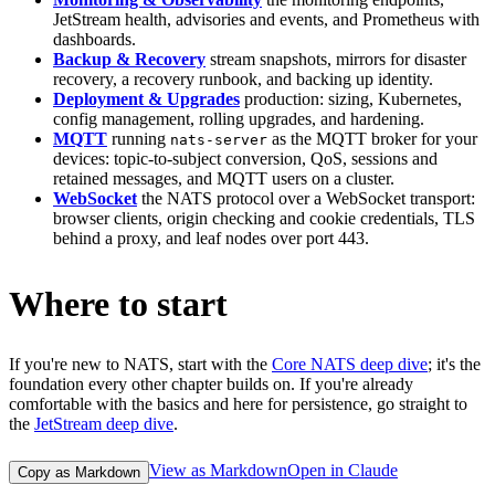
JetStream health, advisories and events, and Prometheus with
dashboards.
Backup & Recovery
stream snapshots, mirrors for disaster
recovery, a recovery runbook, and backing up identity.
Deployment & Upgrades
production: sizing, Kubernetes,
config management, rolling upgrades, and hardening.
MQTT
running
as the MQTT broker for your
nats-server
devices: topic-to-subject conversion, QoS, sessions and
retained messages, and MQTT users on a cluster.
WebSocket
the NATS protocol over a WebSocket transport:
browser clients, origin checking and cookie credentials, TLS
behind a proxy, and leaf nodes over port 443.
Where to start
If you're new to NATS, start with the
Core NATS deep dive
; it's the
foundation every other chapter builds on. If you're already
comfortable with the basics and here for persistence, go straight to
the
JetStream deep dive
.
View as Markdown
Open in Claude
Copy as Markdown