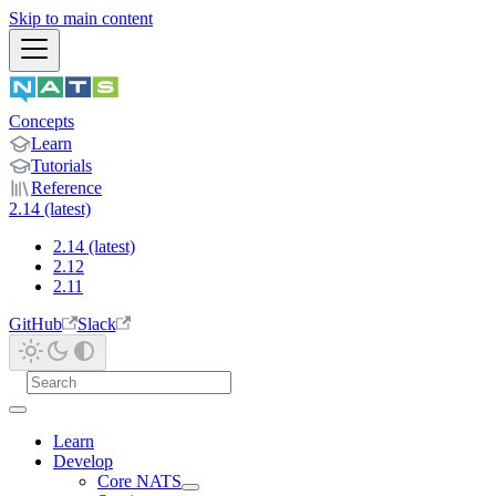
Skip to main content
Concepts
Learn
Tutorials
Reference
2.14 (latest)
2.14 (latest)
2.12
2.11
GitHub
Slack
Learn
Develop
Core NATS