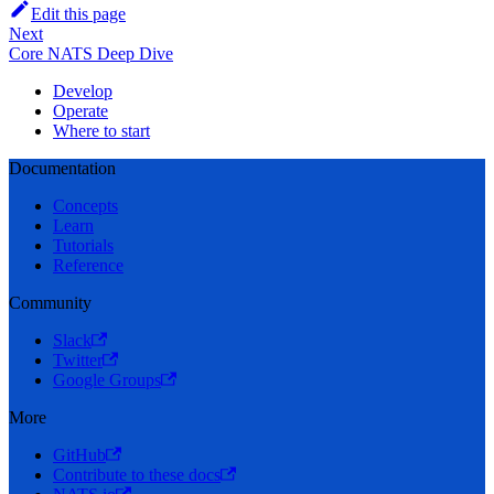
Edit this page
Next
Core NATS Deep Dive
Develop
Operate
Where to start
Documentation
Concepts
Learn
Tutorials
Reference
Community
Slack
Twitter
Google Groups
More
GitHub
Contribute to these docs