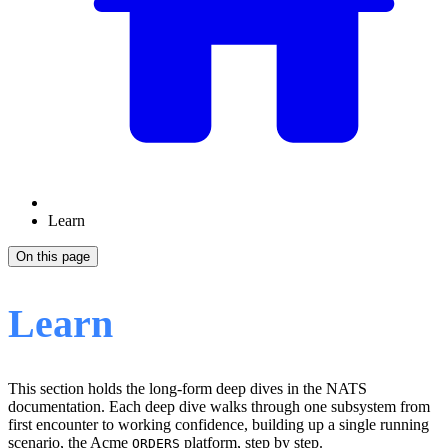
Learn
On this page
Learn
This section holds the long-form deep dives in the NATS
documentation. Each deep dive walks through one subsystem from
first encounter to working confidence, building up a single running
scenario, the Acme
platform, step by step.
ORDERS