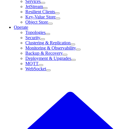
Services
JetStream
Resilient Clients
Key-Value Store
Object Store
Operate
Topologies
Security
Clustering & Replication
Monitoring & Observability
Backup & Recovery
Deployment & Upgrades
MQTT
WebSocket