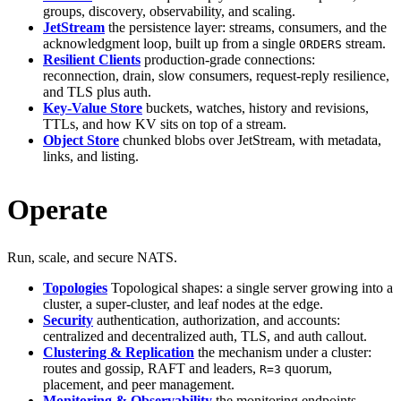
groups, discovery, observability, and scaling.
JetStream
the persistence layer: streams, consumers, and the
acknowledgment loop, built up from a single
stream.
ORDERS
Resilient Clients
production-grade connections:
reconnection, drain, slow consumers, request-reply resilience,
and TLS plus auth.
Key-Value Store
buckets, watches, history and revisions,
TTLs, and how KV sits on top of a stream.
Object Store
chunked blobs over JetStream, with metadata,
links, and listing.
Operate
Run, scale, and secure NATS.
Topologies
Topological shapes: a single server growing into a
cluster, a super-cluster, and leaf nodes at the edge.
Security
authentication, authorization, and accounts:
centralized and decentralized auth, TLS, and auth callout.
Clustering & Replication
the mechanism under a cluster:
routes and gossip, RAFT and leaders,
quorum,
R=3
placement, and peer management.
Monitoring & Observability
the monitoring endpoints,