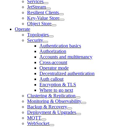
Services
JetStream
Resilient Clients
Key-Value Store
Object Store
Operate
Topologies
Security
Authentication basics
Authorization
Accounts and multitenancy
Cross-account
Operator mode
Decentralized authentication
Auth callout
Encryption & TLS
Where to go next
Clustering & Replication
Monitoring & Observability
Backup & Recovery
Deployment & Upgrades
MQTT
WebSocket