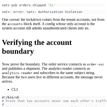
nats pub orders.shipped 
'hi'
nats: error: nats: Authorization Violation
One caveat: the lockdown comes from the tenant accounts, not from
the
block itself. A config whose only account is the
accounts
system account still admits unauthenticated clients into
.
$G
Verifying the account
boundary
Now prove the boundary. The order service connects as
order-svc
and publishes a shipment. The analytics reader connects as
and subscribes to the same subject string.
analytics-reader
Because the two users live in different accounts, the message never
arrives.
CLI
#!/bin/sh
# Prove that two accounts never see each other's traffi
#