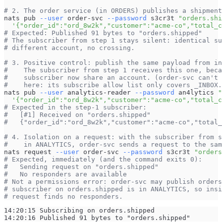
# 2. The order service (in ORDERS) publishes a shipment
nats pub 
--user
 order-svc 
--password
 s3cr3t 
"orders.shi
'{"order_id":"ord_8w2k","customer":"acme-co","total_c
# Expected: Published 91 bytes to "orders.shipped"
# The subscriber from step 1 stays silent: identical su
# different account, no crossing.
# 3. Positive control: publish the same payload from in
#    The subscriber from step 1 receives this one, beca
#    subscriber now share an account. (order-svc can't 
#    here: its subscribe allow list only covers _INBOX.
nats pub 
--user
 analytics-reader 
--password
 an4lytics 
"
'{"order_id":"ord_8w2k","customer":"acme-co","total_c
# Expected in the step-1 subscriber:
#   [#1] Received on "orders.shipped"
#   {"order_id":"ord_8w2k","customer":"acme-co","total_
# 4. Isolation on a request: with the subscriber from s
#    in ANALYTICS, order-svc sends a request to the sam
nats request 
--user
 order-svc 
--password
 s3cr3t 
"orders
# Expected, immediately (and the command exits 0):
#   Sending request on "orders.shipped"
#   No responders are available
# Not a permissions error: order-svc may publish orders
# subscriber on orders.shipped is in ANALYTICS, so insi
# request finds no responders.
14:20:15 Subscribing on orders.shipped
14:20:16 Published 91 bytes to "orders.shipped"