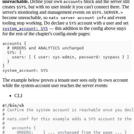
unreachable.
Define your own
block and the server still
accounts
creates
, but with no user inside it you can't connect there. The
$SYS
server's monitoring and management events on
$SYS.SERVER.>
become unreachable, so
and event
nats server account info
tooling stop working. Do declare a
account with a user and set
SYS
— this addition to the config above stays
system_account: SYS
for the rest of the chapter's config-mode pages:
accounts {
  # ORDERS and ANALYTICS unchanged
  SYS: {
    users: [ { user: sys-admin, password: syspass } ]
  }
}
system_account: SYS
The example below proves a tenant user sees only its own account
while the system-account user reaches the server events:
CLI
#!/bin/sh
# Confirm the system account is reachable once you decl
#
# nats.conf for this example adds a SYS account to the 
#
#   accounts {
#     ORDERS:    { ... unchanged from the page ... }