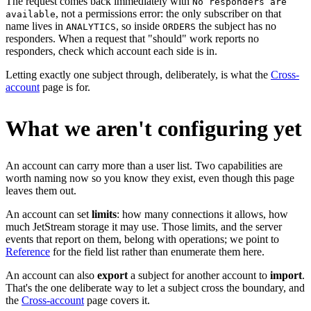
The request comes back immediately with
No responders are
, not a permissions error: the only subscriber on that
available
name lives in
, so inside
the subject has no
ANALYTICS
ORDERS
responders. When a request that "should" work reports no
responders, check which account each side is in.
Letting exactly one subject through, deliberately, is what the
Cross-
account
page is for.
What we aren't configuring yet
An account can carry more than a user list. Two capabilities are
worth naming now so you know they exist, even though this page
leaves them out.
An account can set
limits
: how many connections it allows, how
much JetStream storage it may use. Those limits, and the server
events that report on them, belong with operations; we point to
Reference
for the field list rather than enumerate them here.
An account can also
export
a subject for another account to
import
.
That's the one deliberate way to let a subject cross the boundary, and
the
Cross-account
page covers it.