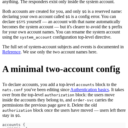
anything. The responders exist only inside the system account.
Both accounts are created for you, and only
is a reserved name:
$G
declaring your own account called
is a config error. You can
$G
declare
yourself — an account with that name automatically
$SYS
becomes the system account — but it's clearer to avoid the
prefix
$
for your own account names. You can rename the system account
using the
configuration top-level directive.
system_account
The full set of system-account subjects and events is documented in
Reference
. We use only the two account names here.
A minimal two-account config
To declare accounts, you add a top-level
block to the
accounts
you've been editing since
Authentication basics
. It takes
nats.conf
over from the top-level
block: the users move
authorization
inside the accounts they belong to, and
carries the
order-svc
permissions the previous page gave it. Delete the old
block once the users have moved — users left there
authorization
stay in
.
$G
accounts {