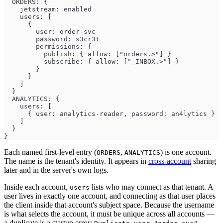
  ORDERS: {
    jetstream: enabled
    users: [
      {
        user: order-svc
        password: s3cr3t
        permissions: {
          publish: { allow: ["orders.>"] }
          subscribe: { allow: ["_INBOX.>"] }
        }
      }
    ]
  }
  ANALYTICS: {
    users: [
      { user: analytics-reader, password: an4lytics }
    ]
  }
}
Each named first-level entry (
,
) is one account.
ORDERS
ANALYTICS
The name is the tenant's identity. It appears in
cross-account
sharing
later and in the server's own logs.
Inside each account,
lists who may connect as that tenant. A
users
user lives in exactly one account, and connecting as that user places
the client inside that account's subject space. Because the username
is what selects the account, it must be unique across all accounts —
a duplicate is a startup error: