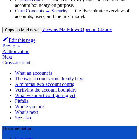
account boundary on purpose.
Core Concepts → Security
— the five-minute overview of
accounts, users, and the trust model.
View as Markdown
Open in Claude
Copy as Markdown
Edit this page
Previous
Authorization
Next
Cross-account
What an account is
The two accounts you already have
A minimal two-account config
Verifying the account boundary
What we aren't configuring yet
Pitfalls
Where you are
What's next
See also
Documentation
Concepts