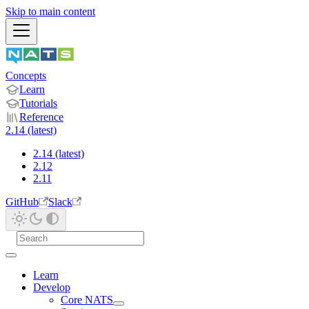
Skip to main content
Concepts
Learn
Tutorials
Reference
2.14 (latest)
2.14 (latest)
2.12
2.11
GitHub
Slack
Learn
Develop
Core NATS