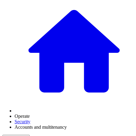
Operate
Security
Accounts and multitenancy