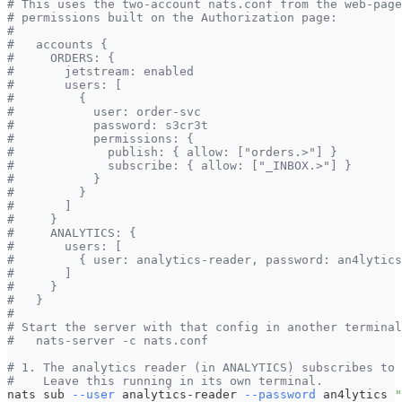
# This uses the two-account nats.conf from the web-page
# permissions built on the Authorization page:
#
#   accounts {
#     ORDERS: {
#       jetstream: enabled
#       users: [
#         {
#           user: order-svc
#           password: s3cr3t
#           permissions: {
#             publish: { allow: ["orders.>"] }
#             subscribe: { allow: ["_INBOX.>"] }
#           }
#         }
#       ]
#     }
#     ANALYTICS: {
#       users: [
#         { user: analytics-reader, password: an4lytics
#       ]
#     }
#   }
#
# Start the server with that config in another terminal
#   nats-server -c nats.conf
# 1. The analytics reader (in ANALYTICS) subscribes to 
#    Leave this running in its own terminal.
nats sub 
--user
 analytics-reader 
--password
 an4lytics 
"