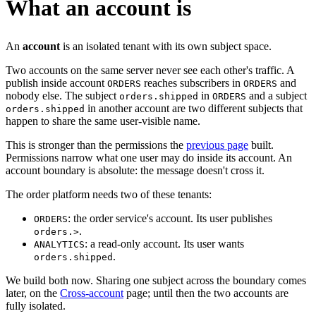
What an account is
An
account
is an isolated tenant with its own subject space.
Two accounts on the same server never see each other's traffic. A
publish inside account
reaches subscribers in
and
ORDERS
ORDERS
nobody else. The subject
in
and a subject
orders.shipped
ORDERS
in another account are two different subjects that
orders.shipped
happen to share the same user-visible name.
This is stronger than the permissions the
previous page
built.
Permissions narrow what one user may do inside its account. An
account boundary is absolute: the message doesn't cross it.
The order platform needs two of these tenants:
: the order service's account. Its user publishes
ORDERS
.
orders.>
: a read-only account. Its user wants
ANALYTICS
.
orders.shipped
We build both now. Sharing one subject across the boundary comes
later, on the
Cross-account
page; until then the two accounts are
fully isolated.