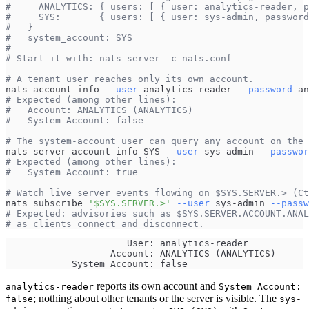
#     ANALYTICS: { users: [ { user: analytics-reader, p
#     SYS:       { users: [ { user: sys-admin, password
#   }
#   system_account: SYS
#
# Start it with: nats-server -c nats.conf
# A tenant user reaches only its own account.
nats account info 
--user
 analytics-reader 
--password
 an
# Expected (among other lines):
#   Account: ANALYTICS (ANALYTICS)
#   System Account: false
# The system-account user can query any account on the 
nats server account info SYS 
--user
 sys-admin 
--passwor
# Expected (among other lines):
#   System Account: true
# Watch live server events flowing on $SYS.SERVER.> (Ct
nats subscribe 
'$SYS.SERVER.>'
--user
 sys-admin 
--passw
# Expected: advisories such as $SYS.SERVER.ACCOUNT.ANAL
# as clients connect and disconnect.
                      User: analytics-reader
                   Account: ANALYTICS (ANALYTICS)
            System Account: false
reports its own account and
analytics-reader
System Account:
; nothing about other tenants or the server is visible. The
false
sys-