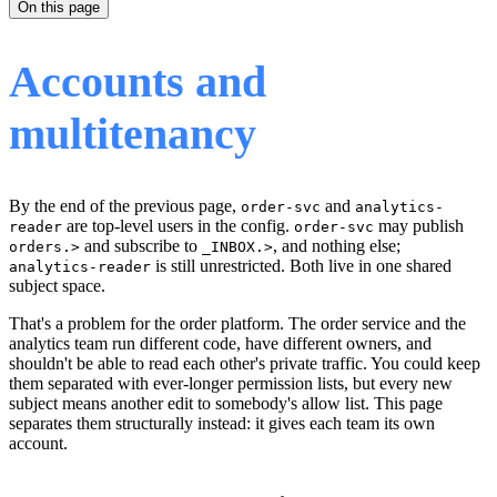
On this page
Accounts and
multitenancy
By the end of the previous page,
and
order-svc
analytics-
are top-level users in the config.
may publish
reader
order-svc
and subscribe to
, and nothing else;
orders.>
_INBOX.>
is still unrestricted. Both live in one shared
analytics-reader
subject space.
That's a problem for the order platform. The order service and the
analytics team run different code, have different owners, and
shouldn't be able to read each other's private traffic. You could keep
them separated with ever-longer permission lists, but every new
subject means another edit to somebody's allow list. This page
separates them structurally instead: it gives each team its own
account.