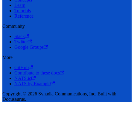
Learn
Tutorials
Reference
Community
Slack
Twitter
Google Groups
More
GitHub
Contribute to these docs
NATS.io
NATS by Example
Copyright © 2026 Synadia Communications, Inc. Built with
Docusaurus.