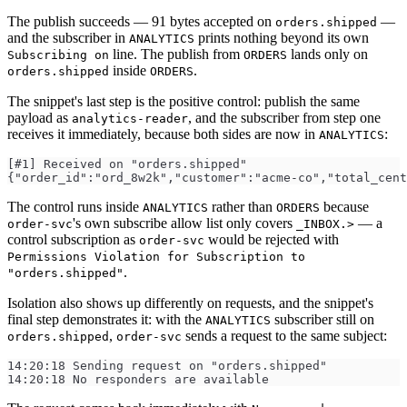
The publish succeeds — 91 bytes accepted on
—
orders.shipped
and the subscriber in
prints nothing beyond its own
ANALYTICS
line. The publish from
lands only on
Subscribing on
ORDERS
inside
.
orders.shipped
ORDERS
The snippet's last step is the positive control: publish the same
payload as
, and the subscriber from step one
analytics-reader
receives it immediately, because both sides are now in
:
ANALYTICS
[#1] Received on "orders.shipped"
{"order_id":"ord_8w2k","customer":"acme-co","total_cent
The control runs inside
rather than
because
ANALYTICS
ORDERS
's own subscribe allow list only covers
— a
order-svc
_INBOX.>
control subscription as
would be rejected with
order-svc
Permissions Violation for Subscription to
.
"orders.shipped"
Isolation also shows up differently on requests, and the snippet's
final step demonstrates it: with the
subscriber still on
ANALYTICS
,
sends a request to the same subject:
orders.shipped
order-svc
14:20:18 Sending request on "orders.shipped"
14:20:18 No responders are available