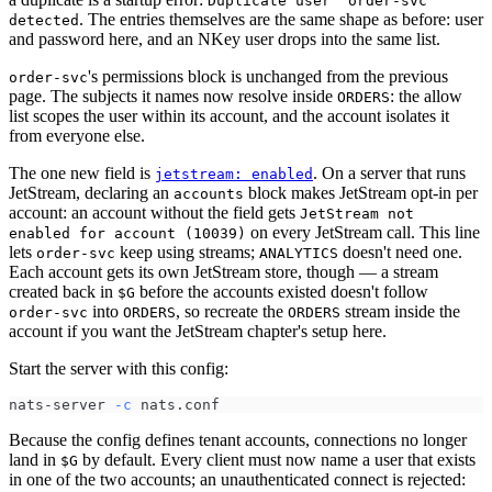
Duplicate user "order-svc"
. The entries themselves are the same shape as before: user
detected
and password here, and an NKey user drops into the same list.
's permissions block is unchanged from the previous
order-svc
page. The subjects it names now resolve inside
: the allow
ORDERS
list scopes the user within its account, and the account isolates it
from everyone else.
The one new field is
. On a server that runs
jetstream: enabled
JetStream, declaring an
block makes JetStream opt-in per
accounts
account: an account without the field gets
JetStream not
on every JetStream call. This line
enabled for account (10039)
lets
keep using streams;
doesn't need one.
order-svc
ANALYTICS
Each account gets its own JetStream store, though — a stream
created back in
before the accounts existed doesn't follow
$G
into
, so recreate the
stream inside the
order-svc
ORDERS
ORDERS
account if you want the JetStream chapter's setup here.
Start the server with this config:
nats-server 
-c
 nats.conf
Because the config defines tenant accounts, connections no longer
land in
by default. Every client must now name a user that exists
$G
in one of the two accounts; an unauthenticated connect is rejected: