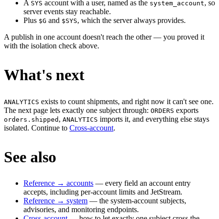
A
account with a user, named as the
, so
SYS
system_account
server events stay reachable.
Plus
and
, which the server always provides.
$G
$SYS
A publish in one account doesn't reach the other — you proved it
with the isolation check above.
What's next
exists to count shipments, and right now it can't see one.
ANALYTICS
The next page lets exactly one subject through:
exports
ORDERS
,
imports it, and everything else stays
orders.shipped
ANALYTICS
isolated. Continue to
Cross-account
.
See also
Reference → accounts
— every field an account entry
accepts, including per-account limits and JetStream.
Reference → system
— the system-account subjects,
advisories, and monitoring endpoints.
Cross-account
— how to let exactly one subject cross the