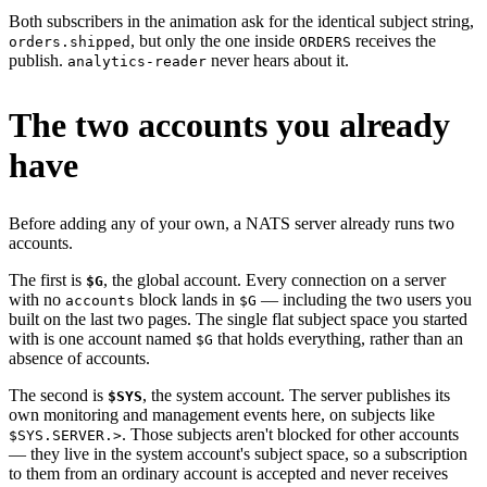
Both subscribers in the animation ask for the identical subject string,
, but only the one inside
receives the
orders.shipped
ORDERS
publish.
never hears about it.
analytics-reader
The two accounts you already
have
Before adding any of your own, a NATS server already runs two
accounts.
The first is
, the global account. Every connection on a server
$G
with no
block lands in
— including the two users you
accounts
$G
built on the last two pages. The single flat subject space you started
with is one account named
that holds everything, rather than an
$G
absence of accounts.
The second is
, the system account. The server publishes its
$SYS
own monitoring and management events here, on subjects like
. Those subjects aren't blocked for other accounts
$SYS.SERVER.>
— they live in the system account's subject space, so a subscription
to them from an ordinary account is accepted and never receives