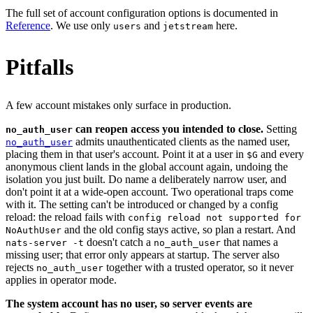
The full set of account configuration options is documented in
Reference
. We use only
and
here.
users
jetstream
Pitfalls
A few account mistakes only surface in production.
can reopen access you intended to close.
Setting
no_auth_user
admits unauthenticated clients as the named user,
no_auth_user
placing them in that user's account. Point it at a user in
and every
$G
anonymous client lands in the global account again, undoing the
isolation you just built. Do name a deliberately narrow user, and
don't point it at a wide-open account. Two operational traps come
with it. The setting can't be introduced or changed by a config
reload: the reload fails with
config reload not supported for
and the old config stays active, so plan a restart. And
NoAuthUser
doesn't catch a
that names a
nats-server -t
no_auth_user
missing user; that error only appears at startup. The server also
rejects
together with a trusted operator, so it never
no_auth_user
applies in operator mode.
The system account has no user, so server events are