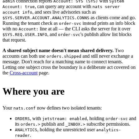
connection reports
with
admin
Account: SYS (SYS)
System
, can query any account with
Account: true
nats server
, and sees live advisories such as
account info
as clients come and go.
$SYS.SERVER.ACCOUNT.ANALYTICS.CONNS
Running the tenant check as
instead prints an info block
order-svc
with no
line at all — the CLI asks the server for it over
Account:
, and
's publish allow list blocks
$SYS.REQ.USER.INFO
order-svc
that request.
A shared subject name doesn't mean shared delivery.
Two
accounts can both use
and still never exchange a
orders.shipped
message. Don't reach for a matching name to connect tenants.
Letting one subject cross the boundary is a deliberate act covered on
the
Cross-account
page.
Where you are
Your
now defines two isolated tenants:
nats.conf
, with
, holding
and
ORDERS
jetstream: enabled
order-svc
its
publish and
subscribe permissions.
orders.>
_INBOX.>
, holding the unrestricted user
ANALYTICS
analytics-
.
reader