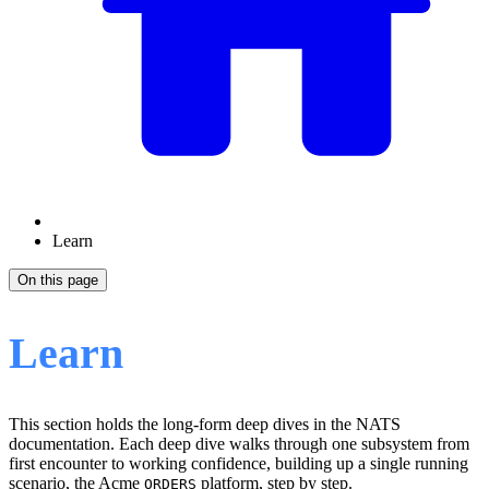
Learn
On this page
Learn
This section holds the long-form deep dives in the NATS
documentation. Each deep dive walks through one subsystem from
first encounter to working confidence, building up a single running
scenario, the Acme
platform, step by step.
ORDERS