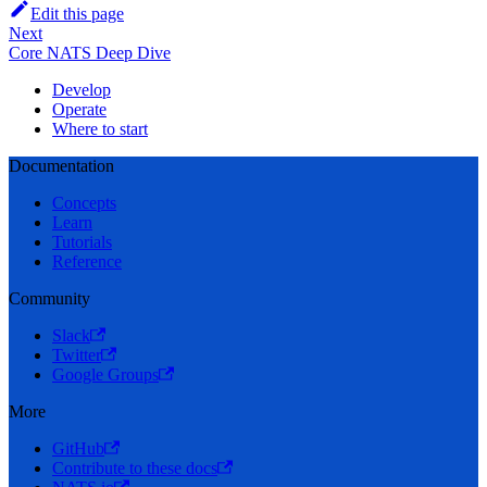
Edit this page
Next
Core NATS Deep Dive
Develop
Operate
Where to start
Documentation
Concepts
Learn
Tutorials
Reference
Community
Slack
Twitter
Google Groups
More
GitHub
Contribute to these docs