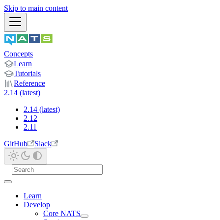
Skip to main content
Concepts
Learn
Tutorials
Reference
2.14 (latest)
2.14 (latest)
2.12
2.11
GitHub
Slack
Learn
Develop
Core NATS