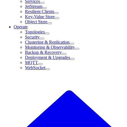
Services
JetStream
Resilient Clients
Key-Value Store
Object Store
Operate
Topologies
Security
Clustering & Replication
Monitoring & Observability
Backup & Recovery
Deployment & Upgrades
MQTT
WebSocket