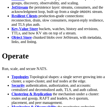
groups, discovery, observability, and scaling.
JetStream
the persistence layer: streams, consumers, and the
acknowledgment loop, built up from a single
stream.
ORDERS
Resilient Clients
production-grade connections:
reconnection, drain, slow consumers, request-reply resilience,
and TLS plus auth.
Key-Value Store
buckets, watches, history and revisions,
TTLs, and how KV sits on top of a stream.
Object Store
chunked blobs over JetStream, with metadata,
links, and listing.
Operate
Run, scale, and secure NATS.
Topologies
Topological shapes: a single server growing into a
cluster, a super-cluster, and leaf nodes at the edge.
Security
authentication, authorization, and accounts:
centralized and decentralized auth, TLS, and auth callout.
Clustering & Replication
the mechanism under a cluster:
routes and gossip, RAFT and leaders,
quorum,
R=3
placement, and peer management.
Monitoring & Observability
the monitoring endpoints,