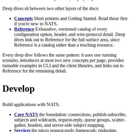
Deep dives sit between two other layers of the docs:
Concepts
Short primers and Getting Started. Read those first
if you're new to NATS.
Reference
Exhaustive, versioned catalog of every
configuration option, header, and wire-protocol detail. Deep
dives link out to Reference for the full surface area, since
Reference is a catalog rather than a teaching resource.
Every deep dive follows the same pattern: it uses one running
scenario, introduces at most two new concepts per page, provides
runnable examples in CLI and the client libraries, and links out to
Reference for the remaining detail.
Develop
Build applications with NATS.
Core NATS
the foundation: connections, publish-subscribe,
subjects and wildcards, request-reply, queue groups, scatter-
gather, headers, and server-side subject mapping.
Services
the micro request-reply framework: endpoints,