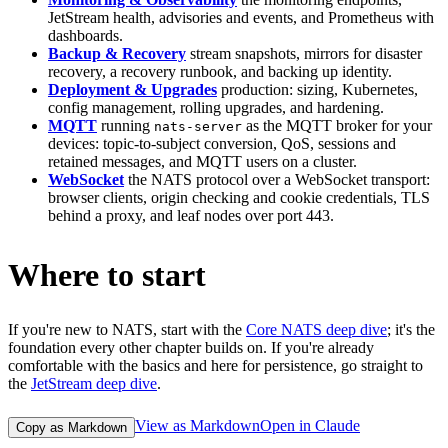
JetStream health, advisories and events, and Prometheus with
dashboards.
Backup & Recovery
stream snapshots, mirrors for disaster
recovery, a recovery runbook, and backing up identity.
Deployment & Upgrades
production: sizing, Kubernetes,
config management, rolling upgrades, and hardening.
MQTT
running
as the MQTT broker for your
nats-server
devices: topic-to-subject conversion, QoS, sessions and
retained messages, and MQTT users on a cluster.
WebSocket
the NATS protocol over a WebSocket transport:
browser clients, origin checking and cookie credentials, TLS
behind a proxy, and leaf nodes over port 443.
Where to start
If you're new to NATS, start with the
Core NATS deep dive
; it's the
foundation every other chapter builds on. If you're already
comfortable with the basics and here for persistence, go straight to
the
JetStream deep dive
.
View as Markdown
Open in Claude
Copy as Markdown