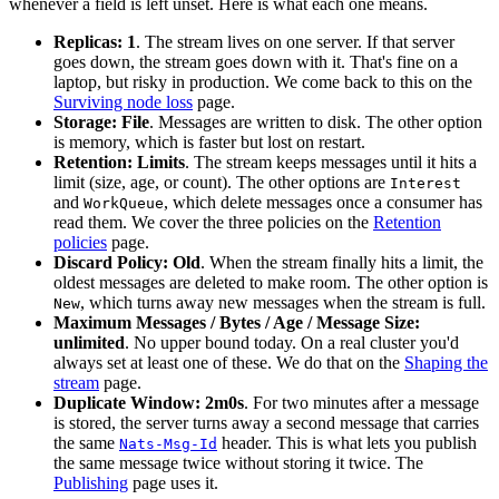
whenever a field is left unset. Here is what each one means.
Replicas: 1
. The stream lives on one server. If that server
goes down, the stream goes down with it. That's fine on a
laptop, but risky in production. We come back to this on the
Surviving node loss
page.
Storage: File
. Messages are written to disk. The other option
is memory, which is faster but lost on restart.
Retention: Limits
. The stream keeps messages until it hits a
limit (size, age, or count). The other options are
Interest
and
, which delete messages once a consumer has
WorkQueue
read them. We cover the three policies on the
Retention
policies
page.
Discard Policy: Old
. When the stream finally hits a limit, the
oldest messages are deleted to make room. The other option is
, which turns away new messages when the stream is full.
New
Maximum Messages / Bytes / Age / Message Size:
unlimited
. No upper bound today. On a real cluster you'd
always set at least one of these. We do that on the
Shaping the
stream
page.
Duplicate Window: 2m0s
. For two minutes after a message
is stored, the server turns away a second message that carries
the same
header. This is what lets you publish
Nats-Msg-Id
the same message twice without storing it twice. The
Publishing
page uses it.