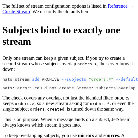
The full set of stream configuration options is listed in
Reference →
Create Stream
. We use only the defaults here.
Subjects bind to exactly one
stream
Only one stream can keep a given subject. If you try to create a
second stream whose subjects overlap
, the server turns it
orders.>
down:
nats stream 
add
 ARCHIVE 
--subjects
"orders.*"
--default
nats: error: could not create Stream: subjects overlap 
The check covers any overlap, not just the identical filter:
ORDERS
keeps
, so a new stream asking for
, or even the
orders.>
orders.*
single subject
, is turned down the same way.
orders.created
This is on purpose. When a message lands on a subject, JetStream
always knows which stream it goes into.
To keep overlapping subjects, you use
mirrors
and
sources
. A