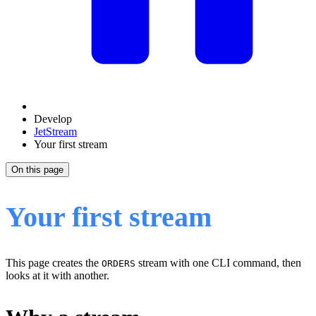
Develop
JetStream
Your first stream
On this page
Your first stream
This page creates the
stream with one CLI command, then
ORDERS
looks at it with another.