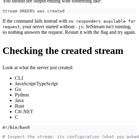
You should see output ending with something like:
Stream ORDERS was created
If the command fails instead with
no responders available for
, your server started without
: JetStream isn't running,
request
-js
so nothing answers the request. Restart it with the flag and try again.
Checking the created stream
Look at what the server just created:
CLI
JavaScript/TypeScript
Go
Python
Java
Rust
C#/.NET
C
#!/bin/bash
# Inspect the stream: its configuration (what you asked