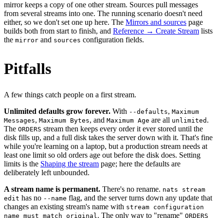
mirror keeps a copy of one other stream. Sources pull messages
from several streams into one. The running scenario doesn't need
either, so we don't set one up here. The
Mirrors and sources
page
builds both from start to finish, and
Reference → Create Stream
lists
the
and
configuration fields.
mirror
sources
Pitfalls
A few things catch people on a first stream.
Unlimited defaults grow forever.
With
,
--defaults
Maximum
,
, and
are all
.
Messages
Maximum Bytes
Maximum Age
unlimited
The
stream then keeps every order it ever stored until the
ORDERS
disk fills up, and a full disk takes the server down with it. That's fine
while you're learning on a laptop, but a production stream needs at
least one limit so old orders age out before the disk does. Setting
limits is the
Shaping the stream
page; here the defaults are
deliberately left unbounded.
A stream name is permanent.
There's no rename.
nats stream
has no
flag, and the server turns down any update that
edit
--name
changes an existing stream's name with
stream configuration
. The only way to "rename"
name must match original
ORDERS