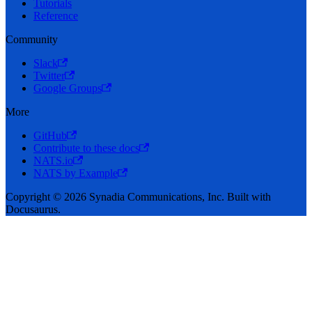
Tutorials
Reference
Community
Slack
Twitter
Google Groups
More
GitHub
Contribute to these docs
NATS.io
NATS by Example
Copyright © 2026 Synadia Communications, Inc. Built with
Docusaurus.