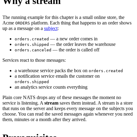
Why a stream
The running example for this chapter is a small online store, the
Acme
platform. Each thing that happens to an order shows
ORDERS
up as a message on a
subject
:
— a new order comes in
orders.created
— the order leaves the warehouse
orders.shipped
— the order is called off
orders.canceled
Services react to those messages:
a warehouse service packs the box on
orders.created
a notification service emails the customer on
orders.shipped
an analytics service counts everything
Plain core NATS drops any of these messages the moment no
service is listening. A
stream
saves them instead. A stream is a store
that runs on the server and keeps every message on the subjects you
choose. You can read the saved messages again whenever you need
them, minutes or a month after they arrived.