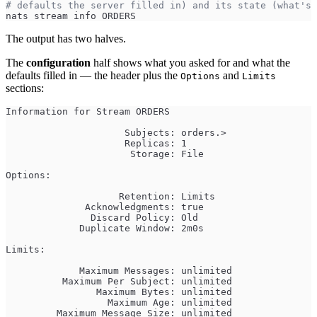
# defaults the server filled in) and its state (what's 
nats stream info ORDERS
The output has two halves.
The
configuration
half shows what you asked for and what the
defaults filled in — the header plus the
and
Options
Limits
sections:
Information for Stream ORDERS
                     Subjects: orders.>
                     Replicas: 1
                      Storage: File
Options:
                    Retention: Limits
              Acknowledgments: true
               Discard Policy: Old
             Duplicate Window: 2m0s
Limits:
             Maximum Messages: unlimited
          Maximum Per Subject: unlimited
                Maximum Bytes: unlimited
                  Maximum Age: unlimited
         Maximum Message Size: unlimited