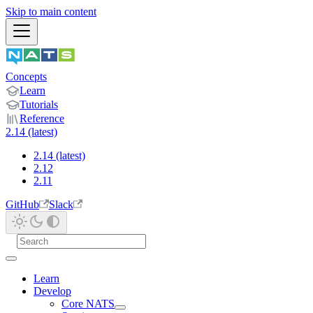
Skip to main content
Concepts
Learn
Tutorials
Reference
2.14 (latest)
2.14 (latest)
2.12
2.11
GitHub
Slack
Learn
Develop
Core NATS