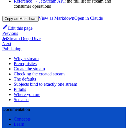
Reference → JetStream API
: the full list of stream and
consumer operations
View as Markdown
Open in Claude
Copy as Markdown
Edit this page
Previous
JetStream Deep Dive
Next
Publishing
Why a stream
Prerequisites
Create the stream
Checking the created stream
The defaults
Subjects bind to exactly one stream
Pitfalls
Where you are
See also
Documentation
Concepts
Learn