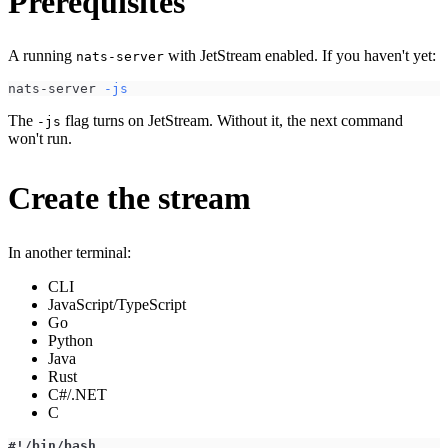
Prerequisites
A running
with JetStream enabled. If you haven't yet:
nats-server
nats-server 
-js
The
flag turns on JetStream. Without it, the next command
-js
won't run.
Create the stream
In another terminal:
CLI
JavaScript/TypeScript
Go
Python
Java
Rust
C#/.NET
C
#!/bin/bash