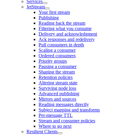
Services
JetStream
Your first stream
Publishing
Reading back the stream
Filtering what you consume
Delivery and acknowledgment
Ack responses and redelivery
Pull consumers in depth
Scaling a consumer
Ordered consumers
Priority groups
Pausing a consumer
Shaping the stream
Retention policies
Altering stream state
Surviving node loss
Advanced publishing
Mirrors and sources
Reading messages directly
Subject mapping and transforms
Per-message TTL
Stream and consumer policies
Where to go next
Resilient Clients