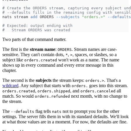
# Create the ORDERS stream, capturing every subject und
# --defaults fills in the remaining config with sensibl
nats stream 
add
 ORDERS 
--subjects
"orders.>"
--defaults
# Expected: output ending with
#   Stream ORDERS was created
Two parts of that command matter.
The first is the
stream name
:
. Stream names are case-
ORDERS
sensitive. They can't contain dots,
,
, spaces, or slashes, so a
*
>
subject like
won't work as a name. The name
orders.created
shows up in every command and every error message in this
chapter.
The second is the
subjects
the stream keeps:
. That's a
orders.>
wildcard
. Any subject that starts with
goes into this stream.
orders.
,
, and
all
orders.created
orders.shipped
orders.canceled
match. So would
next month, with no change to
orders.refunded
the stream.
The
flag tells
not to prompt you for the other
--defaults
nats
settings. The server fills them in with its standard defaults. We'll look
at what those values are in a moment. For now, the defaults are fine.