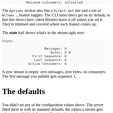
            Maximum Consumers: unlimited
The
section also lists a
line and a run of
Options
Direct Get
feature toggles. The CLI turns direct get on by default, so
Allows …
that line shows here; client libraries leave it off unless you set it.
They're trimmed and covered where each feature comes up.
The
state
half shows what's in the stream right now:
State:
                     Messages: 0
                        Bytes: 0 B
               First Sequence: 0
                Last Sequence: 0
             Active Consumers: 0
A new stream is empty: zero messages, zero bytes, no consumers.
The first message you publish gets sequence
.
1
The defaults
You didn't set any of the configuration values above. The server
filled them in with its standard defaults, the values a stream gets