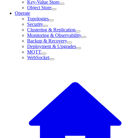
Key-Value Store
Object Store
Operate
Topologies
Security
Clustering & Replication
Monitoring & Observability
Backup & Recovery
Deployment & Upgrades
MQTT
WebSocket