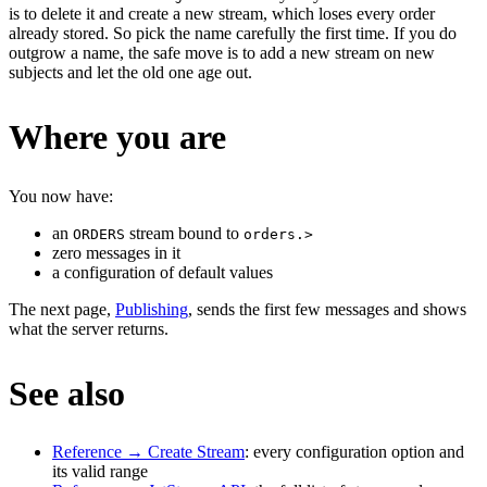
is to delete it and create a new stream, which loses every order
already stored. So pick the name carefully the first time. If you do
outgrow a name, the safe move is to add a new stream on new
subjects and let the old one age out.
Where you are
You now have:
an
stream bound to
ORDERS
orders.>
zero messages in it
a configuration of default values
The next page,
Publishing
, sends the first few messages and shows
what the server returns.
See also
Reference → Create Stream
: every configuration option and
its valid range