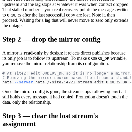
upstream and the lag stops at whatever it was when contact dropped.
That stalled number is your real recovery point: the messages written
to
after the last successful copy are lost. Note it, then
ORDERS
proceed. Waiting for a lag that will never move to zero only extends
the outage.
Step 2 — drop the mirror config
A mirror is
read-only
by design: it rejects direct publishes because
its only job is to follow its upstream. To make
writable,
ORDERS_DR
you remove the mirror relationship from its configuration.
# At site2: edit ORDERS_DR so it is no longer a mirror.
# Removing the mirror source makes the stream a standal
nats 
--server
 nats://site2:4222 stream edit ORDERS_DR -
Once the mirror config is gone, the stream stops following
. It
east
still holds every message it had copied. Promotion doesn't touch the
data, only the relationship.
Step 3 — clear the lost stream's
assignment