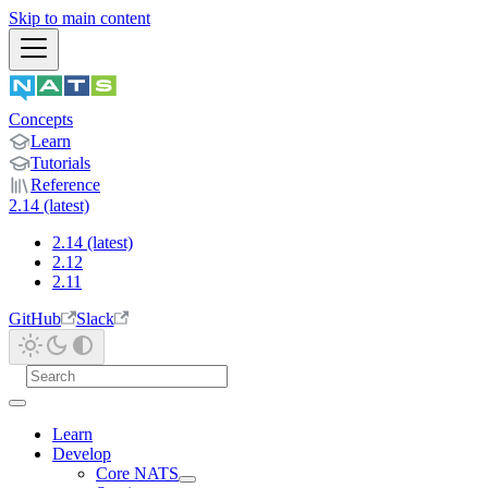
Skip to main content
Concepts
Learn
Tutorials
Reference
2.14 (latest)
2.14 (latest)
2.12
2.11
GitHub
Slack
Learn
Develop
Core NATS