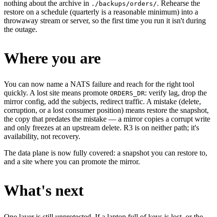
nothing about the archive in
. Rehearse the
./backups/orders/
restore on a schedule (quarterly is a reasonable minimum) into a
throwaway stream or server, so the first time you run it isn't during
the outage.
Where you are
You can now name a NATS failure and reach for the right tool
quickly. A lost site means promote
: verify lag, drop the
ORDERS_DR
mirror config, add the subjects, redirect traffic. A mistake (delete,
corruption, or a lost consumer position) means restore the snapshot,
the copy that predates the mistake — a mirror copies a corrupt write
and only freezes at an upstream delete. R3 is on neither path; it's
availability, not recovery.
The data plane is now fully covered: a snapshot you can restore to,
and a site where you can promote the mirror.
What's next
One layer is still unprotected. If a laptop full of keys is lost, or the