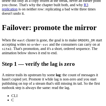
delete but only as a copy frozen at the break, never an earlier point
you chose. That's why the chapter built both, and why
R3
replication
is on neither row: replicating a bad write three times
doesn't undo it.
Failover: promote the mirror
When the
cluster is gone, the goal is to make
start
east
ORDERS_DR
accepting writes so
and the consumers can carry on at
order-svc
. That's promotion, and it's a short, ordered sequence. The
site2
animation below shows it end to end.
Step 1 — verify the lag is zero
A mirror trails its upstream by some
lag
: the count of messages it
hasn't copied yet. Promote it while lag is non-zero and you start
publishing on top of a stream that's still missing its tail. So the first
runbook step is always the same: read the lag.
CLI
C