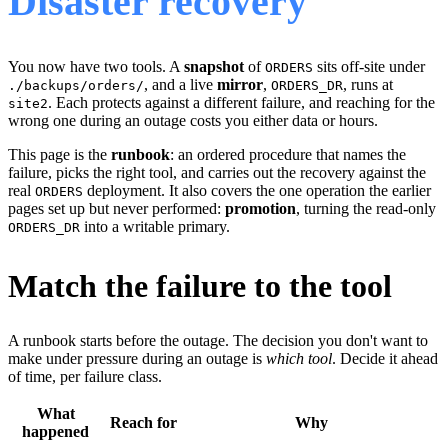
Disaster recovery
You now have two tools. A
snapshot
of
sits off-site under
ORDERS
, and a live
mirror
,
, runs at
./backups/orders/
ORDERS_DR
. Each protects against a different failure, and reaching for the
site2
wrong one during an outage costs you either data or hours.
This page is the
runbook
: an ordered procedure that names the
failure, picks the right tool, and carries out the recovery against the
real
deployment. It also covers the one operation the earlier
ORDERS
pages set up but never performed:
promotion
, turning the read-only
into a writable primary.
ORDERS_DR
Match the failure to the tool
A runbook starts before the outage. The decision you don't want to
make under pressure during an outage is
which tool
. Decide it ahead
of time, per failure class.
What
Reach for
Why
happened