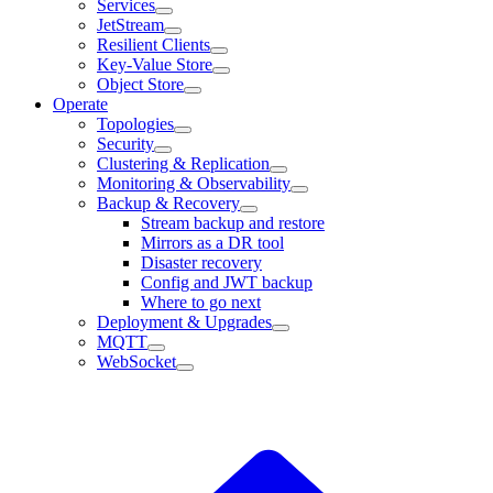
Services
JetStream
Resilient Clients
Key-Value Store
Object Store
Operate
Topologies
Security
Clustering & Replication
Monitoring & Observability
Backup & Recovery
Stream backup and restore
Mirrors as a DR tool
Disaster recovery
Config and JWT backup
Where to go next
Deployment & Upgrades
MQTT
WebSocket