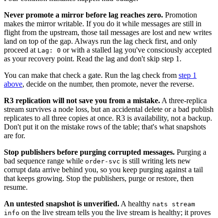
Never promote a mirror before lag reaches zero.
Promotion
makes the mirror writable. If you do it while messages are still in
flight from the upstream, those tail messages are lost and new writes
land on top of the gap. Always run the lag check first, and only
proceed at
or with a stalled lag you've consciously accepted
Lag: 0
as your recovery point. Read the lag and don't skip step 1.
You can make that check a gate. Run the lag check from
step 1
above
, decide on the number, then promote, never the reverse.
R3 replication will not save you from a mistake.
A three-replica
stream survives a node loss, but an accidental delete or a bad publish
replicates to all three copies at once. R3 is availability, not a backup.
Don't put it on the mistake rows of the table; that's what snapshots
are for.
Stop publishers before purging corrupted messages.
Purging a
bad sequence range while
is still writing lets new
order-svc
corrupt data arrive behind you, so you keep purging against a tail
that keeps growing. Stop the publishers, purge or restore, then
resume.
An untested snapshot is unverified.
A healthy
nats stream
on the live stream tells you the live stream is healthy; it proves
info