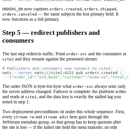
now captures
,
,
ORDERS_DR
orders.created
orders.shipped
— the same subjects the lost primary held. It
orders.canceled
now functions as a full primary.
Step 5 — redirect publishers and
consumers
The last step redirects traffic. Point
and the consumers at
order-svc
and they resume against the promoted stream:
site2
# Publishers and consumers now connect to site2.
nats 
--server
 nats://site2:4222 pub orders.created 
\
'{"order_id":"ord_8w2k","customer":"acme-co","total_c
The order JSON is byte-for-byte what
always sent; only
order-svc
the server address changed. Failover is complete: the platform writes
and reads at
, and the data loss is exactly the stalled lag you
site2
noted in step 1.
Two deployment preconditions sit under this whole sequence. First,
every
and
here goes through the
stream rm
stream edit
JetStream metadata group, so that group has to keep quorum after
the site is lost — if the failed site held the meta majority, no edit