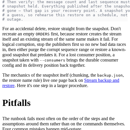
# Then verify: the message count and last sequence must
# snapshot held. Everything published after the snapsho
# gone — that gap is your recovery point. A snapshot yo
# a guess, so rehearse this restore on a schedule, not 
# outage.
For an accidental delete, restore straight from the snapshot. Don't
recreate an empty
first, because restore creates the stream
ORDERS
itself and an existing stream of the same name makes it fail. For
logical corruption, stop the publishers first so no new bad data races
in, then either purge the corrupt sequence range or restore a known-
good snapshot that predates it. For a lost consumer position, a
snapshot taken with
brings the durable consumer
--consumers
config and its delivery position back together.
The mechanics of the snapshot itself (chunking, the
,
backup.json
the restore name rule) live one page back on
Stream backup and
restore
. Here it's one step in a larger procedure.
Pitfalls
The runbook fails most often on the order of the steps and the
assumptions around them rather than on the commands themselves.
Four common mistakes happen mid-outage.