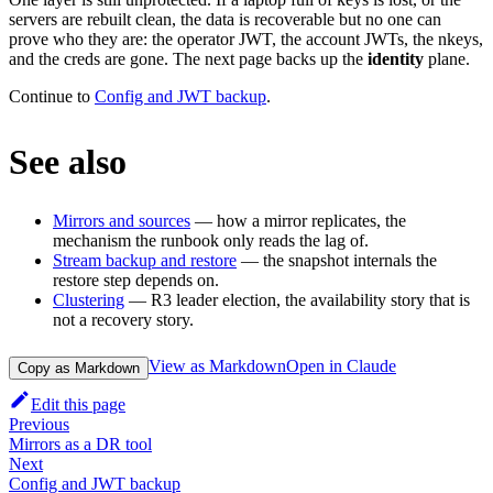
servers are rebuilt clean, the data is recoverable but no one can
prove who they are: the operator JWT, the account JWTs, the nkeys,
and the creds are gone. The next page backs up the
identity
plane.
Continue to
Config and JWT backup
.
See also
Mirrors and sources
— how a mirror replicates, the
mechanism the runbook only reads the lag of.
Stream backup and restore
— the snapshot internals the
restore step depends on.
Clustering
— R3 leader election, the availability story that is
not a recovery story.
View as Markdown
Open in Claude
Copy as Markdown
Edit this page
Previous
Mirrors as a DR tool
Next
Config and JWT backup