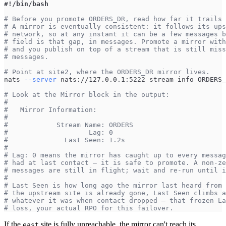
#!/bin/bash
# Before you promote ORDERS_DR, read how far it trails 
# A mirror is eventually consistent: it follows its ups
# network, so at any instant it can be a few messages b
# field is that gap, in messages. Promote a mirror with
# and you publish on top of a stream that is still miss
# messages.
# Point at site2, where the ORDERS_DR mirror lives.
nats 
--server
 nats://127.0.0.1:5222 stream info ORDERS_
# Look at the Mirror block in the output:
#
#   Mirror Information:
#
#            Stream Name: ORDERS
#                    Lag: 0
#              Last Seen: 1.2s
#
# Lag: 0 means the mirror has caught up to every messag
# had at last contact — it is safe to promote. A non-ze
# messages are still in flight; wait and re-run until i
#
# Last Seen is how long ago the mirror last heard from 
# the upstream site is already gone, Last Seen climbs a
# whatever it was when contact dropped — that frozen La
# loss, your actual RPO for this failover.
If the
site is fully unreachable, the mirror can't reach its
east