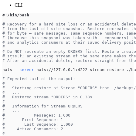
CLI
#!/bin/bash
# Recovery for a hard site loss or an accidental delete
# from the last off-site snapshot. Restore recreates th
# for byte — same messages, same sequence numbers, same
# (because this snapshot was taken with --consumers) th
# and analytics consumers at their saved delivery posit
#
# Do NOT recreate an empty ORDERS first. Restore create
# itself; an existing stream of the same name makes the
# After an accidental delete, restore straight from the
nats 
--server
 nats://127.0.0.1:4222 stream restore ./ba
# Expected tail of the output:
#
#   Starting restore of Stream "ORDERS" from ./backups/
#   ...
#   Restored stream "ORDERS" in 0.38s
#
#   Information for Stream ORDERS
#   ...
#            Messages: 1,000
#       First Sequence: 1
#        Last Sequence: 1,000
#     Active Consumers: 2
#