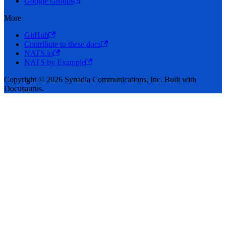
Google Groups
More
GitHub
Contribute to these docs
NATS.io
NATS by Example
Copyright © 2026 Synadia Communications, Inc. Built with
Docusaurus.