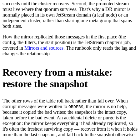
succeeds until the cluster recovers. Second, the promoted stream
must live where that quorum survives. That's why a DR mirror is
normally placed in its own JetStream domain (a leaf node) or an
independent cluster, rather than sharing one meta group that spans
both sites.
How the mirror replicated those messages in the first place (the
config, the filters, the start position) is the JetStream chapter's job,
covered in
Mirrors and sources
. The runbook only reads the lag and
changes the relationship.
Recovery from a mistake:
restore the snapshot
The other rows of the table roll back rather than fail over. When
corrupt messages were written to
, the mirror is no help,
ORDERS
because it copied the bad writes; the snapshot is the intact copy,
taken before the bad event. An accidental delete or purge is the
exception: the mirror keeps everything it had already replicated, so
it's often the freshest surviving copy — recover from it when it holds
more than the last snapshot, and fall back to the snapshot otherwise.