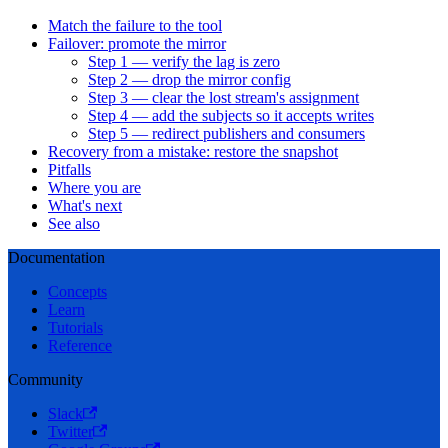
Match the failure to the tool
Failover: promote the mirror
Step 1 — verify the lag is zero
Step 2 — drop the mirror config
Step 3 — clear the lost stream's assignment
Step 4 — add the subjects so it accepts writes
Step 5 — redirect publishers and consumers
Recovery from a mistake: restore the snapshot
Pitfalls
Where you are
What's next
See also
Documentation
Concepts
Learn
Tutorials
Reference
Community
Slack
Twitter