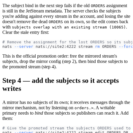
The subject bind in the next step fails if the old
assignment
ORDERS
is still in the JetStream metadata. The server checks the subjects
you're adding against every stream in the account, and losing the site
doesn't remove the dead
on its own, so the edit comes back
ORDERS
with
.
subjects overlap with an existing stream (10065)
Clear the stale entry first:
# Remove the assignment for the lost ORDERS so its subj
nats 
--server
 nats://site2:4222 stream 
rm
 ORDERS 
--forc
This is the official promotion order: free the mirrored stream's
subjects, drop the mirror config (step 2), then bind those subjects to
the promoted stream (step 4).
Step 4 — add the subjects so it accepts
writes
A mirror has no subjects of its own; it receives messages through the
mirror mechanism, not by listening on
. A writable
orders.>
primary needs to
bind
those subjects so publishers can reach it. Add
them:
# Give the promoted stream the subjects ORDERS used to 
nats 
--server
 nats://site2:4222 stream edit ORDERS_DR 
-