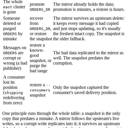
The whole
promote
The mirror already holds the data;
cluster
east
promotion is minutes, a restore is hours.
ORDERS_DR
is gone
Someone
recover
The mirror survives an upstream delete:
deleted or
from
it keeps every message it had copied
purged
,
and just stops updating, so it's usually
ORDERS_DR
by
or restore
the freshest intact copy. The snapshot is
ORDERS
mistake
the snapshot
the older fallback.
restore a
Messages on
known-
are
The bad data replicated to the mirror as
ORDERS
good
corrupt or
well. The snapshot predates the
snapshot, or
wrong (a bad
corruption.
purge the
publisher)
bad range
A consumer
lost its
restore a
--
position
Only the snapshot captured the
consumers
(
consumer's saved delivery position.
shipping
snapshot
redelivering
from zero)
One principle runs through the whole table: a snapshot is the only
copy that predates a mistake. A mirror follows the upstream's live
writes, so a corrupt write replicates into it; it survives an upstream