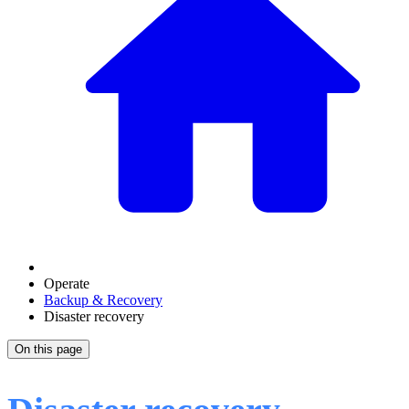
Operate
Backup & Recovery
Disaster recovery
On this page