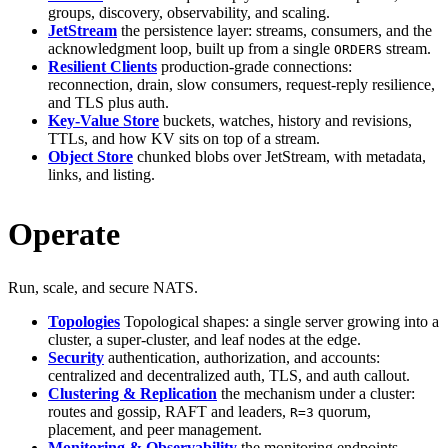
groups, discovery, observability, and scaling.
JetStream
the persistence layer: streams, consumers, and the
acknowledgment loop, built up from a single
stream.
ORDERS
Resilient Clients
production-grade connections:
reconnection, drain, slow consumers, request-reply resilience,
and TLS plus auth.
Key-Value Store
buckets, watches, history and revisions,
TTLs, and how KV sits on top of a stream.
Object Store
chunked blobs over JetStream, with metadata,
links, and listing.
Operate
Run, scale, and secure NATS.
Topologies
Topological shapes: a single server growing into a
cluster, a super-cluster, and leaf nodes at the edge.
Security
authentication, authorization, and accounts:
centralized and decentralized auth, TLS, and auth callout.
Clustering & Replication
the mechanism under a cluster:
routes and gossip, RAFT and leaders,
quorum,
R=3
placement, and peer management.
Monitoring & Observability
the monitoring endpoints,