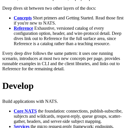
Deep dives sit between two other layers of the docs:
Concepts
Short primers and Getting Started. Read those first
if you're new to NATS.
Reference
Exhaustive, versioned catalog of every
configuration option, header, and wire-protocol detail. Deep
dives link out to Reference for the full surface area, since
Reference is a catalog rather than a teaching resource.
Every deep dive follows the same pattern: it uses one running
scenario, introduces at most two new concepts per page, provides
runnable examples in CLI and the client libraries, and links out to
Reference for the remaining detail.
Develop
Build applications with NATS.
Core NATS
the foundation: connections, publish-subscribe,
subjects and wildcards, request-reply, queue groups, scatter-
gather, headers, and server-side subject mapping.
Services
the micro request-reply framework: endpoints,