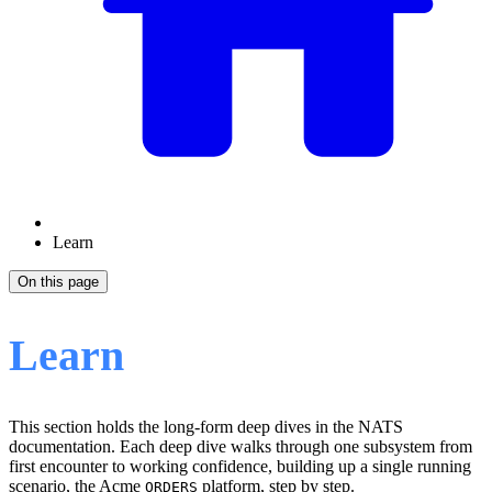
Learn
On this page
Learn
This section holds the long-form deep dives in the NATS
documentation. Each deep dive walks through one subsystem from
first encounter to working confidence, building up a single running
scenario, the Acme
platform, step by step.
ORDERS