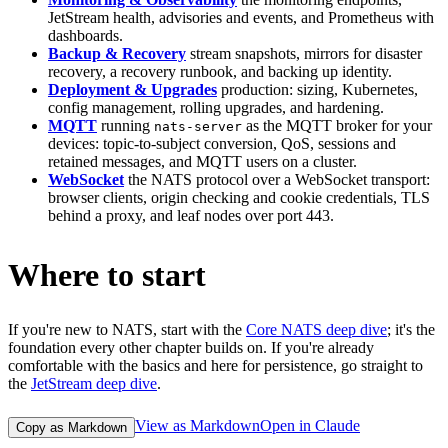
JetStream health, advisories and events, and Prometheus with
dashboards.
Backup & Recovery
stream snapshots, mirrors for disaster
recovery, a recovery runbook, and backing up identity.
Deployment & Upgrades
production: sizing, Kubernetes,
config management, rolling upgrades, and hardening.
MQTT
running
as the MQTT broker for your
nats-server
devices: topic-to-subject conversion, QoS, sessions and
retained messages, and MQTT users on a cluster.
WebSocket
the NATS protocol over a WebSocket transport:
browser clients, origin checking and cookie credentials, TLS
behind a proxy, and leaf nodes over port 443.
Where to start
If you're new to NATS, start with the
Core NATS deep dive
; it's the
foundation every other chapter builds on. If you're already
comfortable with the basics and here for persistence, go straight to
the
JetStream deep dive
.
View as Markdown
Open in Claude
Copy as Markdown