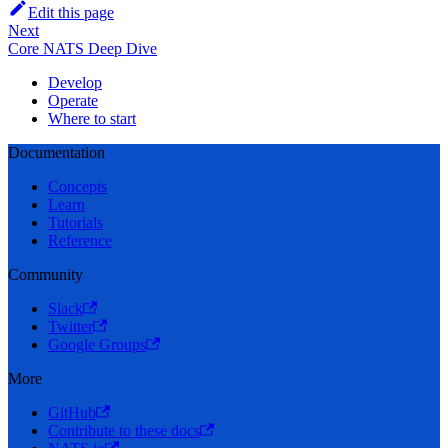
Edit this page
Next
Core NATS Deep Dive
Develop
Operate
Where to start
Documentation
Concepts
Learn
Tutorials
Reference
Community
Slack
Twitter
Google Groups
More
GitHub
Contribute to these docs