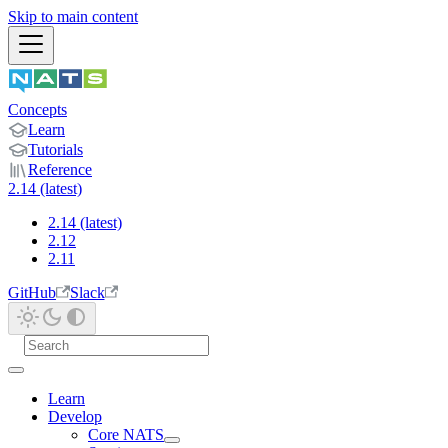
Skip to main content
Concepts
Learn
Tutorials
Reference
2.14 (latest)
2.14 (latest)
2.12
2.11
GitHub
Slack
Learn
Develop
Core NATS