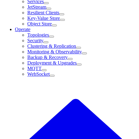
Services
JetStream
Resilient Clients
Key-Value Store
Object Store
Operate
Topologies
Security
Clustering & Replication
Monitoring & Observability
Backup & Recovery
Deployment & Upgrades
MQTT
WebSocket