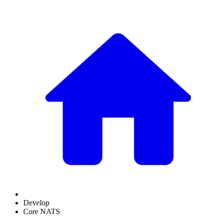
Develop
Core NATS