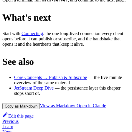
nats-server
What's next
Start with
Connecting
: the one long-lived connection every client
opens before it can publish or subscribe, and the handshake that
opens it and the heartbeats that keep it alive.
See also
Core Concepts → Publish & Subscribe
— the five-minute
overview of the same material.
JetStream Deep Dive
— the persistence layer this chapter
stops short of.
View as Markdown
Open in Claude
Copy as Markdown
Edit this page
Previous
Learn
Next