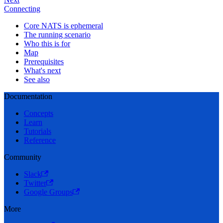
Connecting
Core NATS is ephemeral
The running scenario
Who this is for
Map
Prerequisites
What's next
See also
Documentation
Concepts
Learn
Tutorials
Reference
Community
Slack
Twitter
Google Groups
More