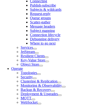
Connecting
Publish-subscribe
Subjects & wildcards
Request-reply
Queue groups
Scatter-gather
Message headers
Subject mapping
Connection lifecycle
Debugging delivery
Where to go next
Services
JetStream
Resilient Clients
Key-Value Store
Object Store
Operate
Topologies
Security
Clustering & Replication
Monitoring & Observability
Backup & Recovery
Deployment & Upgrades
MQTT
WebSocket