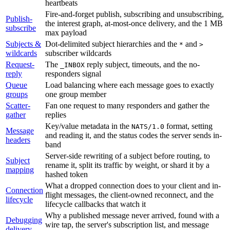
heartbeats
Fire-and-forget publish, subscribing and unsubscribing,
Publish-
the interest graph, at-most-once delivery, and the 1 MB
subscribe
max payload
Subjects &
Dot-delimited subject hierarchies and the
and
*
>
wildcards
subscriber wildcards
Request-
The
reply subject, timeouts, and the no-
_INBOX
reply
responders signal
Queue
Load balancing where each message goes to exactly
groups
one group member
Scatter-
Fan one request to many responders and gather the
gather
replies
Key/value metadata in the
format, setting
NATS/1.0
Message
and reading it, and the status codes the server sends in-
headers
band
Server-side rewriting of a subject before routing, to
Subject
rename it, split its traffic by weight, or shard it by a
mapping
hashed token
What a dropped connection does to your client and in-
Connection
flight messages, the client-owned reconnect, and the
lifecycle
lifecycle callbacks that watch it
Why a published message never arrived, found with a
Debugging
wire tap, the server's subscription list, and message
delivery