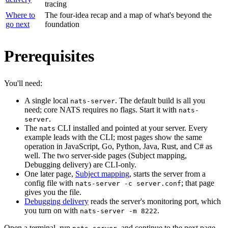
tracing
Where to
The four-idea recap and a map of what's beyond the
go next
foundation
Prerequisites
You'll need:
A single local
. The default build is all you
nats-server
need; core NATS requires no flags. Start it with
nats-
.
server
The
CLI installed and pointed at your server. Every
nats
example leads with the CLI; most pages show the same
operation in JavaScript, Go, Python, Java, Rust, and C# as
well. The two server-side pages (Subject mapping,
Debugging delivery) are CLI-only.
One later page,
Subject mapping
, starts the server from a
config file with
; that page
nats-server -c server.conf
gives you the file.
Debugging delivery
reads the server's monitoring port, which
you turn on with
.
nats-server -m 8222
Open a terminal, run
, and continue to the next page.