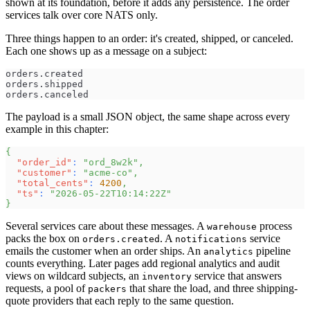
shown at its foundation, before it adds any persistence. The order
services talk over core NATS only.
Three things happen to an order: it's created, shipped, or canceled.
Each one shows up as a message on a subject:
orders.created
orders.shipped
orders.canceled
The payload is a small JSON object, the same shape across every
example in this chapter:
{
"order_id"
:
"ord_8w2k"
,
"customer"
:
"acme-co"
,
"total_cents"
:
4200
,
"ts"
:
"2026-05-22T10:14:22Z"
}
Several services care about these messages. A
process
warehouse
packs the box on
. A
service
orders.created
notifications
emails the customer when an order ships. An
pipeline
analytics
counts everything. Later pages add regional analytics and audit
views on wildcard subjects, an
service that answers
inventory
requests, a pool of
that share the load, and three shipping-
packers
quote providers that each reply to the same question.