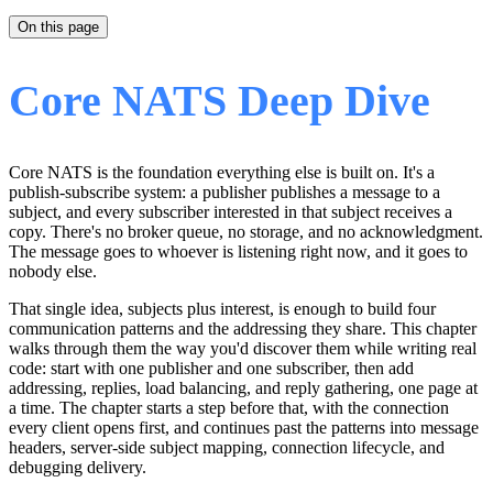
On this page
Core NATS Deep Dive
Core NATS is the foundation everything else is built on. It's a
publish-subscribe system: a publisher publishes a message to a
subject, and every subscriber interested in that subject receives a
copy. There's no broker queue, no storage, and no acknowledgment.
The message goes to whoever is listening right now, and it goes to
nobody else.
That single idea, subjects plus interest, is enough to build four
communication patterns and the addressing they share. This chapter
walks through them the way you'd discover them while writing real
code: start with one publisher and one subscriber, then add
addressing, replies, load balancing, and reply gathering, one page at
a time. The chapter starts a step before that, with the connection
every client opens first, and continues past the patterns into message
headers, server-side subject mapping, connection lifecycle, and
debugging delivery.