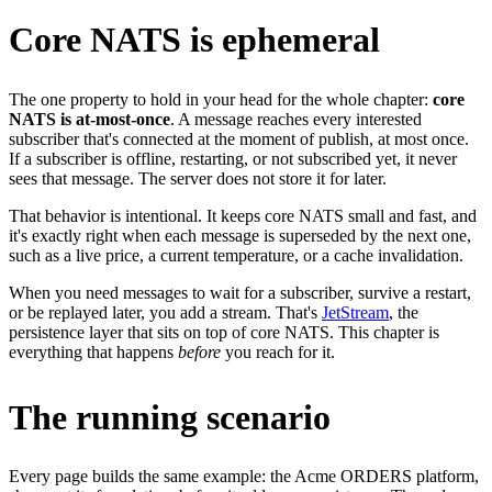
Core NATS is ephemeral
The one property to hold in your head for the whole chapter:
core
NATS is at-most-once
. A message reaches every interested
subscriber that's connected at the moment of publish, at most once.
If a subscriber is offline, restarting, or not subscribed yet, it never
sees that message. The server does not store it for later.
That behavior is intentional. It keeps core NATS small and fast, and
it's exactly right when each message is superseded by the next one,
such as a live price, a current temperature, or a cache invalidation.
When you need messages to wait for a subscriber, survive a restart,
or be replayed later, you add a stream. That's
JetStream
, the
persistence layer that sits on top of core NATS. This chapter is
everything that happens
before
you reach for it.
The running scenario
Every page builds the same example: the Acme ORDERS platform,