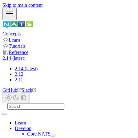
Skip to main content
Concepts
Learn
Tutorials
Reference
2.14 (latest)
2.14 (latest)
2.12
2.11
GitHub
Slack
Learn
Develop
Core NATS