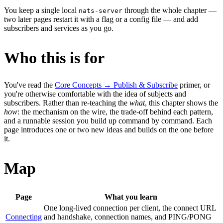
You keep a single local
through the whole chapter —
nats-server
two later pages restart it with a flag or a config file — and add
subscribers and services as you go.
Who this is for
You've read the
Core Concepts → Publish & Subscribe
primer, or
you're otherwise comfortable with the idea of subjects and
subscribers. Rather than re-teaching the
what
, this chapter shows the
how
: the mechanism on the wire, the trade-off behind each pattern,
and a runnable session you build up command by command. Each
page introduces one or two new ideas and builds on the one before
it.
Map
Page
What you learn
One long-lived connection per client, the connect URL
Connecting
and handshake, connection names, and PING/PONG