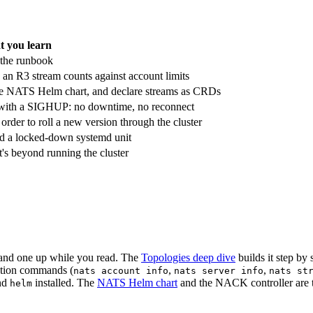
 you learn
 the runbook
an R3 stream counts against account limits
 the NATS Helm chart, and declare streams as CRDs
ive with a SIGHUP: no downtime, no reconnect
rder to roll a new version through the cluster
nd a locked-down systemd unit
's beyond running the cluster
tand one up while you read. The
Topologies deep dive
builds it step by 
ection commands (
,
,
nats account info
nats server info
nats st
nd
installed. The
NATS Helm chart
and the NACK controller are th
helm