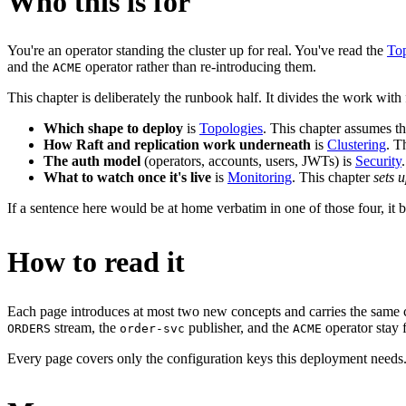
Who this is for
You're an operator standing the cluster up for real. You've read the
Top
and the
operator rather than re-introducing them.
ACME
This chapter is deliberately the runbook half. It divides the work with 
Which shape to deploy
is
Topologies
. This chapter assumes t
How Raft and replication work underneath
is
Clustering
. T
The auth model
(operators, accounts, users, JWTs) is
Security
What to watch once it's live
is
Monitoring
. This chapter
sets 
If a sentence here would be at home verbatim in one of those four, it be
How to read it
Each page introduces at most two new concepts and carries the same 
stream, the
publisher, and the
operator stay 
ORDERS
order-svc
ACME
Every page covers only the configuration keys this deployment needs. T