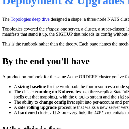
Deployment & Upgrades 
The
Topologies deep dive
designed a shape: a three-node NATS clust
Topologies covered the
shapes
: one server, a cluster, a super-cluster,
manifests that stand it up, the SIGHUP that reloads its config without 
This is the runbook rather than the theory. Each page names the mec
By the end you'll have
A production runbook for the same Acme ORDERS cluster you've fol
A
sizing baseline
for the workload: the four resources a node 
The cluster
running on Kubernetes
as a three-replica Statefu
spells out that mapping), with the
stream and the
ORDERS
shipp
The ability to
change config live
: split into per-account and p
A safe
rolling upgrade
procedure that walks a new server ver
A
hardened
cluster: TLS on every link, the
credentials m
ACME