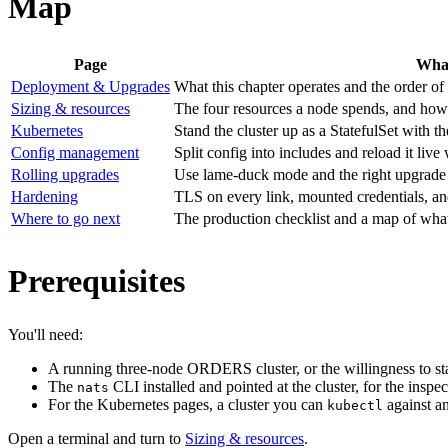
Map
Page
What
Deployment & Upgrades
What this chapter operates and the order of
Sizing & resources
The four resources a node spends, and how 
Kubernetes
Stand the cluster up as a StatefulSet with
Config management
Split config into includes and reload it l
Rolling upgrades
Use lame-duck mode and the right upgrade o
Hardening
TLS on every link, mounted credentials, a
Where to go next
The production checklist and a map of what
Prerequisites
You'll need:
A running three-node ORDERS cluster, or the willingness to s
The
CLI installed and pointed at the cluster, for the insp
nats
For the Kubernetes pages, a cluster you can
against a
kubectl
Open a terminal and turn to
Sizing & resources
.