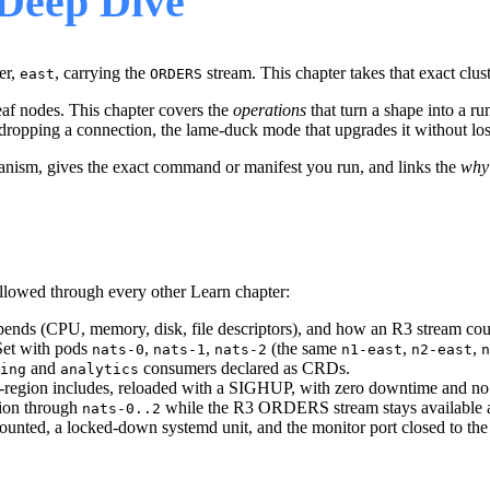
Deep Dive
er,
, carrying the
stream. This chapter takes that exact clust
east
ORDERS
 leaf nodes. This chapter covers the
operations
that turn a shape into a r
dropping a connection, the lame-duck mode that upgrades it without losin
hanism, gives the exact command or manifest you run, and links the
why
lowed through every other Learn chapter:
spends (CPU, memory, disk, file descriptors), and how an R3 stream cou
lSet with pods
,
,
(the same
,
,
nats-0
nats-1
nats-2
n1-east
n2-east
n
and
consumers declared as CRDs.
ing
analytics
er-region includes, reloaded with a SIGHUP, with zero downtime and no 
sion through
while the R3 ORDERS stream stays available an
nats-0..2
ounted, a locked-down systemd unit, and the monitor port closed to the 