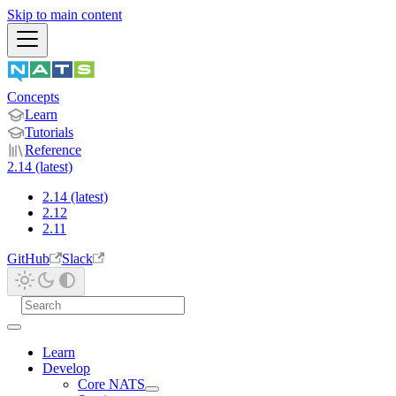
Skip to main content
Concepts
Learn
Tutorials
Reference
2.14 (latest)
2.14 (latest)
2.12
2.11
GitHub
Slack
Learn
Develop
Core NATS