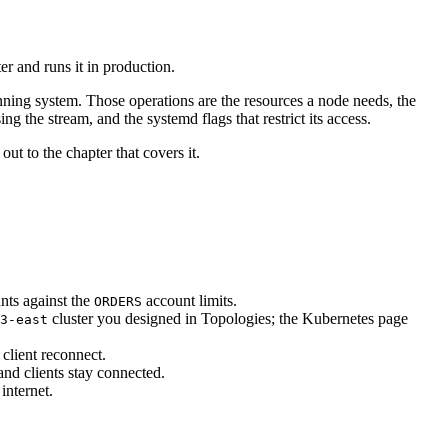
er and runs it in production.
unning system. Those operations are the resources a node needs, the
g the stream, and the systemd flags that restrict its access.
out to the chapter that covers it.
nts against the
account limits.
ORDERS
cluster you designed in Topologies; the Kubernetes page
3-east
client reconnect.
d clients stay connected.
internet.