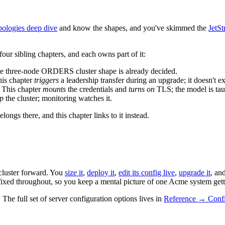
ologies deep dive
and know the shapes, and you've skimmed the
JetS
four sibling chapters, and each owns part of it:
he three-node ORDERS cluster shape is already decided.
his chapter
triggers
a leadership transfer during an upgrade; it doesn't ex
. This chapter
mounts
the credentials and
turns on
TLS; the model is tau
up
the cluster; monitoring watches it.
longs there, and this chapter links to it instead.
cluster forward. You
size it
,
deploy it
,
edit its config live
,
upgrade it
, an
fixed throughout, so you keep a mental picture of one Acme system get
he full set of server configuration options lives in
Reference → Confi