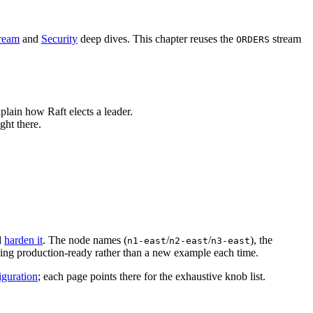
tream
and
Security
deep dives. This chapter reuses the
stream
ORDERS
plain how Raft elects a leader.
ght there.
d
harden it
. The node names (
/
/
), the
n1-east
n2-east
n3-east
ting production-ready rather than a new example each time.
guration
; each page points there for the exhaustive knob list.