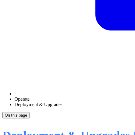
Operate
Deployment & Upgrades
On this page