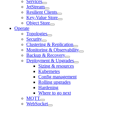
Services
JetStream
Resilient Clients
Key-Value Store
Object Store
Operate
Topologies
Security
Clustering & Replication
Monitoring & Observability
Backup & Recovery
Deployment & Upgrades
Sizing & resources
Kubernetes
Config management
Rolling upgrades
Hardening
Where to go next
MQTT
WebSocket