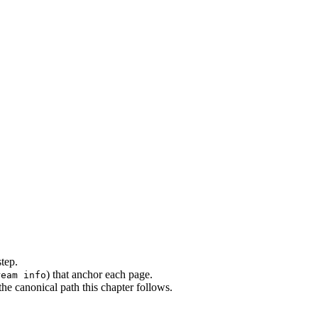
step.
) that anchor each page.
ream info
e canonical path this chapter follows.