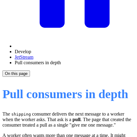
Develop
JetStream
Pull consumers in depth
On this page
Pull consumers in depth
The
consumer delivers the next message to a worker
shipping
when the worker asks. That ask is a
pull
. The page that created the
consumer treated a pull as a single "give me one message."
A worker often wants more than one message at a time. It might