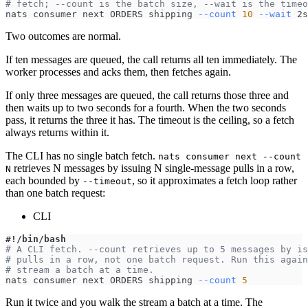
# fetch; --count is the batch size, --wait is the timeo
nats consumer next ORDERS shipping 
--count
10
--wait
 2s
Two outcomes are normal.
If ten messages are queued, the call returns all ten immediately. The
worker processes and acks them, then fetches again.
If only three messages are queued, the call returns those three and
then waits up to two seconds for a fourth. When the two seconds
pass, it returns the three it has. The timeout is the ceiling, so a fetch
always returns within it.
The CLI has no single batch fetch.
nats consumer next --count
retrieves N messages by issuing N single-message pulls in a row,
N
each bounded by
, so it approximates a fetch loop rather
--timeout
than one batch request:
CLI
#!/bin/bash
# A CLI fetch. --count retrieves up to 5 messages by is
# pulls in a row, not one batch request. Run this again
# stream a batch at a time.
nats consumer next ORDERS shipping 
--count
5
Run it twice and you walk the stream a batch at a time. The