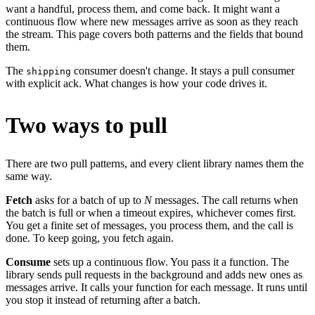
want a handful, process them, and come back. It might want a
continuous flow where new messages arrive as soon as they reach
the stream. This page covers both patterns and the fields that bound
them.
The
consumer doesn't change. It stays a pull consumer
shipping
with explicit ack. What changes is how your code drives it.
Two ways to pull
There are two pull patterns, and every client library names them the
same way.
Fetch
asks for a batch of up to
N
messages. The call returns when
the batch is full or when a timeout expires, whichever comes first.
You get a finite set of messages, you process them, and the call is
done. To keep going, you fetch again.
Consume
sets up a continuous flow. You pass it a function. The
library sends pull requests in the background and adds new ones as
messages arrive. It calls your function for each message. It runs until
you stop it instead of returning after a batch.