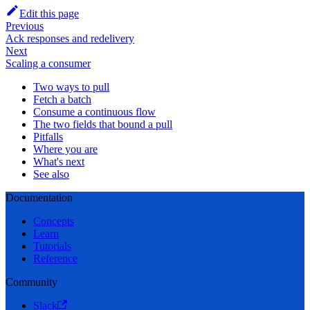
Edit this page
Previous
Ack responses and redelivery
Next
Scaling a consumer
Two ways to pull
Fetch a batch
Consume a continuous flow
The two fields that bound a pull
Pitfalls
Where you are
What's next
See also
Documentation
Concepts
Learn
Tutorials
Reference
Community
Slack