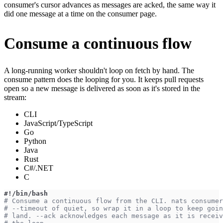
consumer's cursor advances as messages are acked, the same way it
did one message at a time on the consumer page.
Consume a continuous flow
A long-running worker shouldn't loop on fetch by hand. The
consume pattern does the looping for you. It keeps pull requests
open so a new message is delivered as soon as it's stored in the
stream:
CLI
JavaScript/TypeScript
Go
Python
Java
Rust
C#/.NET
C
#!/bin/bash
# Consume a continuous flow from the CLI. nats consumer
# --timeout of quiet, so wrap it in a loop to keep goin
# land. --ack acknowledges each message as it is receiv