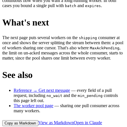
continuous flow when you want a long-running worker. In both
cases you bound a single pull with
and
.
batch
expires
What's next
The next page puts several workers on the
consumer at
shipping
once and shows the server splitting the stream between them: a pool
of workers sharing one cursor. That's also where
,
MaxAckPending
the limit on un-acked messages across the whole consumer, starts to
matter, since the pool shares one limit between every worker.
See also
Reference → Get next message
— every field of a pull
request, including
and the
controls
no_wait
min_pending
this page left out.
The worker pool page
— sharing one pull consumer across
many workers.
View as Markdown
Open in Claude
Copy as Markdown