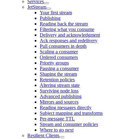
Services
JetStream
Your first stream
Publishing
Reading back the stream
Filtering what you consume
Delivery and acknowledgment
Ack responses and redelivery
Pull consumers in depth
Scaling a consumer
Ordered consumers
Priority groups
Pausing a consumer
Shaping the stream
Retention policies
Altering stream state
Surviving node loss
Advanced publishing
Mirrors and sources
Reading messages directly
Subject mapping and transforms
Per-message TTL
Stream and consumer policies
Where to go next
Resilient Clients