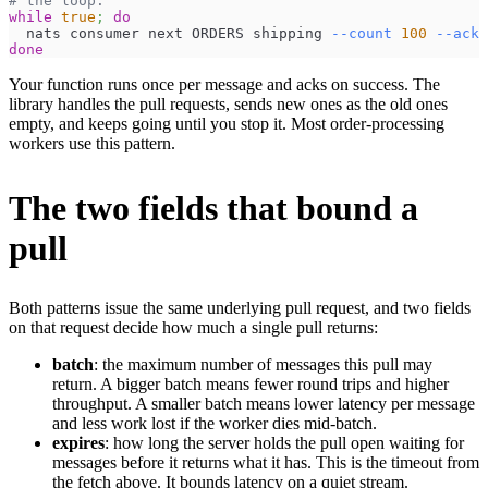
# the loop.
while
true
;
do
  nats consumer next ORDERS shipping 
--count
100
--ack
done
Your function runs once per message and acks on success. The
library handles the pull requests, sends new ones as the old ones
empty, and keeps going until you stop it. Most order-processing
workers use this pattern.
The two fields that bound a
pull
Both patterns issue the same underlying pull request, and two fields
on that request decide how much a single pull returns:
batch
: the maximum number of messages this pull may
return. A bigger batch means fewer round trips and higher
throughput. A smaller batch means lower latency per message
and less work lost if the worker dies mid-batch.
expires
: how long the server holds the pull open waiting for
messages before it returns what it has. This is the timeout from
the fetch above. It bounds latency on a quiet stream.