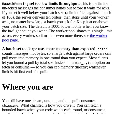
set too low limits throughput.
This is the limit on
MaxAckPending
un-acked messages the consumer hands out before it waits for acks.
If you set it well below your batch size (a limit of ten against a batch
of 100), the server delivers ten orders, then stops until your worker
acks, no matter how large a batch you ask for. Keep it at or above
your batch size. The default is 1000; lower it only when you know
the in-flight count you want. The worker pool shares this single limit
across every worker, so it matters even more there: see
the worker
pool page
.
A batch set too large uses more memory than expected.
batch
counts messages, not bytes, so a large batch against large orders can
pull more into memory in one round than you expect. Most clients
let you bound a pull by total size instead — a
option on
max_bytes
fetch or consume — so you can cap memory directly; whichever
limit is hit first ends the pull.
Where you are
You still have one stream,
, and one pull consumer,
ORDERS
. What changed is how you drive it. You can fetch a
shipping
bounded batch when your code wants each round, or consume a