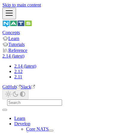
Skip to main content
Concepts
Learn
Tutorials
Reference
2.14 (latest)
2.14 (latest)
2.12
2.11
GitHub
Slack
Learn
Develop
Core NATS