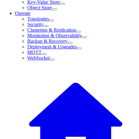
Key-Value Store
Object Store
Operate
Topologies
Security
Clustering & Replication
Monitoring & Observability
Backup & Recovery
Deployment & Upgrades
MQTT
WebSocket