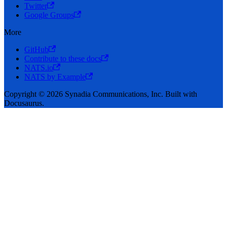
Twitter
Google Groups
More
GitHub
Contribute to these docs
NATS.io
NATS by Example
Copyright © 2026 Synadia Communications, Inc. Built with
Docusaurus.