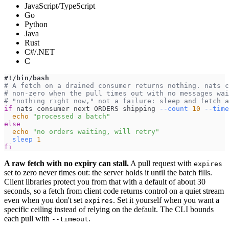
JavaScript/TypeScript
Go
Python
Java
Rust
C#/.NET
C
#!/bin/bash
# A fetch on a drained consumer returns nothing. nats c
# non-zero when the pull times out with no messages wai
# "nothing right now," not a failure: sleep and fetch a
if
 nats consumer next ORDERS shipping 
--count
10
--time
echo
"processed a batch"
else
echo
"no orders waiting, will retry"
sleep
1
fi
A raw fetch with no expiry can stall.
A pull request with
expires
set to zero never times out: the server holds it until the batch fills.
Client libraries protect you from that with a default of about 30
seconds, so a fetch from client code returns control on a quiet stream
even when you don't set
. Set it yourself when you want a
expires
specific ceiling instead of relying on the default. The CLI bounds
each pull with
.
--timeout