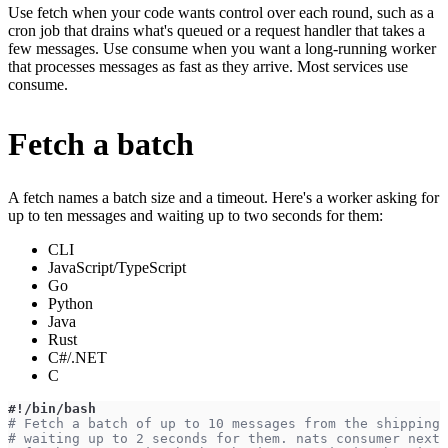
Use fetch when your code wants control over each round, such as a
cron job that drains what's queued or a request handler that takes a
few messages. Use consume when you want a long-running worker
that processes messages as fast as they arrive. Most services use
consume.
Fetch a batch
A fetch names a batch size and a timeout. Here's a worker asking for
up to ten messages and waiting up to two seconds for them:
CLI
JavaScript/TypeScript
Go
Python
Java
Rust
C#/.NET
C
#!/bin/bash
# Fetch a batch of up to 10 messages from the shipping 
# waiting up to 2 seconds for them. nats consumer next 