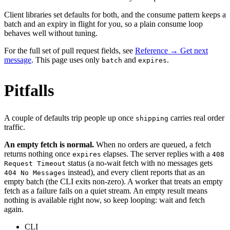
Client libraries set defaults for both, and the consume pattern keeps a
batch and an expiry in flight for you, so a plain consume loop
behaves well without tuning.
For the full set of pull request fields, see
Reference → Get next
message
. This page uses only
and
.
batch
expires
Pitfalls
A couple of defaults trip people up once
carries real order
shipping
traffic.
An empty fetch is normal.
When no orders are queued, a fetch
returns nothing once
elapses. The server replies with a
expires
408
status (a no-wait fetch with no messages gets
Request Timeout
instead), and every client reports that as an
404 No Messages
empty batch (the CLI exits non-zero). A worker that treats an empty
fetch as a failure fails on a quiet stream. An empty result means
nothing is available right now, so keep looping: wait and fetch
again.
CLI