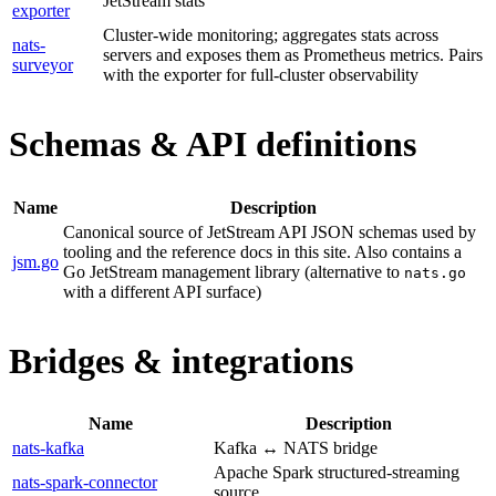
JetStream stats
exporter
Cluster-wide monitoring; aggregates stats across
nats-
servers and exposes them as Prometheus metrics. Pairs
surveyor
with the exporter for full-cluster observability
Schemas & API definitions
Name
Description
Canonical source of JetStream API JSON schemas used by
tooling and the reference docs in this site. Also contains a
jsm.go
Go JetStream management library (alternative to
nats.go
with a different API surface)
Bridges & integrations
Name
Description
nats-kafka
Kafka ↔ NATS bridge
Apache Spark structured-streaming
nats-spark-connector
source