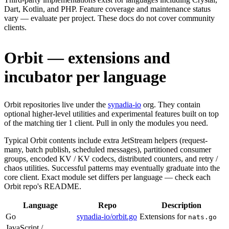
Dart, Kotlin, and PHP. Feature coverage and maintenance status
vary — evaluate per project. These docs do not cover community
clients.
Orbit — extensions and
incubator per language
Orbit repositories live under the
synadia-io
org. They contain
optional higher-level utilities and experimental features built on top
of the matching tier 1 client. Pull in only the modules you need.
Typical Orbit contents include extra JetStream helpers (request-
many, batch publish, scheduled messages), partitioned consumer
groups, encoded KV / KV codecs, distributed counters, and retry /
chaos utilities. Successful patterns may eventually graduate into the
core client. Exact module set differs per language — check each
Orbit repo's README.
Language
Repo
Description
Go
synadia-io/orbit.go
Extensions for
nats.go
JavaScript /