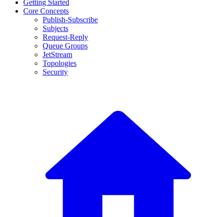
Getting Started
Core Concepts
Publish-Subscribe
Subjects
Request-Reply
Queue Groups
JetStream
Topologies
Security