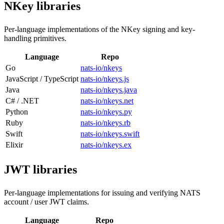
NKey libraries
Per-language implementations of the NKey signing and key-
handling primitives.
Language
Repo
Go
nats-io/nkeys
JavaScript / TypeScript
nats-io/nkeys.js
Java
nats-io/nkeys.java
C# / .NET
nats-io/nkeys.net
Python
nats-io/nkeys.py
Ruby
nats-io/nkeys.rb
Swift
nats-io/nkeys.swift
Elixir
nats-io/nkeys.ex
JWT libraries
Per-language implementations for issuing and verifying NATS
account / user JWT claims.
Language
Repo