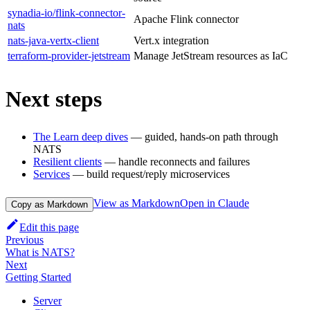
synadia-io/flink-connector-
Apache Flink connector
nats
nats-java-vertx-client
Vert.x integration
terraform-provider-jetstream
Manage JetStream resources as IaC
Next steps
The Learn deep dives
— guided, hands-on path through
NATS
Resilient clients
— handle reconnects and failures
Services
— build request/reply microservices
View as Markdown
Open in Claude
Copy as Markdown
Edit this page
Previous
What is NATS?
Next
Getting Started
Server