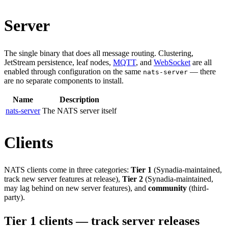
Server
The single binary that does all message routing. Clustering,
JetStream persistence, leaf nodes,
MQTT
, and
WebSocket
are all
enabled through configuration on the same
— there
nats-server
are no separate components to install.
Name
Description
nats-server
The NATS server itself
Clients
NATS clients come in three categories:
Tier 1
(Synadia-maintained,
track new server features at release),
Tier 2
(Synadia-maintained,
may lag behind on new server features), and
community
(third-
party).
Tier 1 clients — track server releases