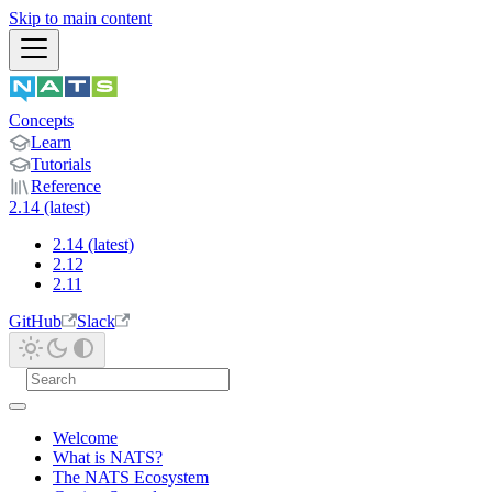
Skip to main content
Concepts
Learn
Tutorials
Reference
2.14 (latest)
2.14 (latest)
2.12
2.11
GitHub
Slack
Welcome
What is NATS?
The NATS Ecosystem