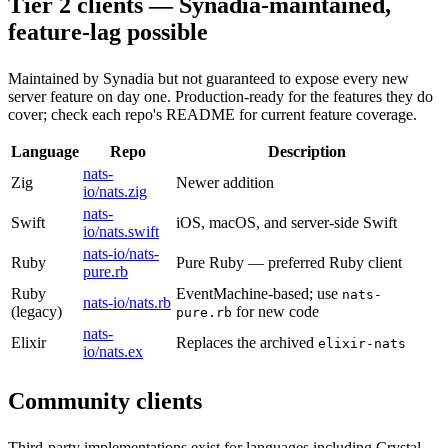
Tier 2 clients — Synadia-maintained,
feature-lag possible
Maintained by Synadia but not guaranteed to expose every new
server feature on day one. Production-ready for the features they do
cover; check each repo's README for current feature coverage.
Language
Repo
Description
nats-
Zig
Newer addition
io/nats.zig
nats-
Swift
iOS, macOS, and server-side Swift
io/nats.swift
nats-io/nats-
Ruby
Pure Ruby — preferred Ruby client
pure.rb
Ruby
EventMachine-based; use
nats-
nats-io/nats.rb
(legacy)
for new code
pure.rb
nats-
Elixir
Replaces the archived
elixir-nats
io/nats.ex
Community clients
Third-party implementations exist for languages including Crystal,