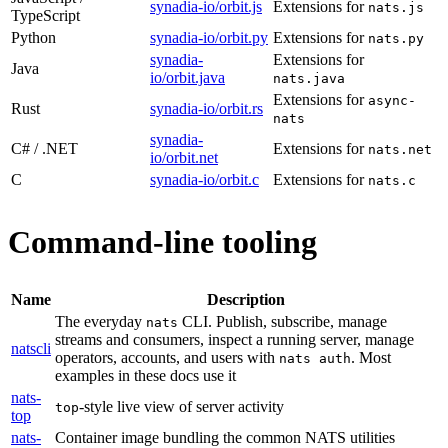
synadia-io/orbit.js
Extensions for
nats.js
TypeScript
Python
synadia-io/orbit.py
Extensions for
nats.py
synadia-
Extensions for
Java
io/orbit.java
nats.java
Extensions for
async-
Rust
synadia-io/orbit.rs
nats
synadia-
C# / .NET
Extensions for
nats.net
io/orbit.net
C
synadia-io/orbit.c
Extensions for
nats.c
Command-line tooling
Name
Description
The everyday
CLI. Publish, subscribe, manage
nats
streams and consumers, inspect a running server, manage
natscli
operators, accounts, and users with
. Most
nats auth
examples in these docs use it
nats-
-style live view of server activity
top
top
nats-
Container image bundling the common NATS utilities