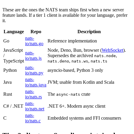
These are the ones the NATS team ships first when a new server
feature lands. If a tier 1 client is available for your language, prefer
it.
Language
Repo
Description
nats-
Go
Reference implementation
io/nats.go
JavaScript
Node, Deno, Bun, browser (
WebSocket
).
nats-
/
Supersedes the archived
,
nats.node
io/nats.js
TypeScript
,
,
nats.deno
nats.ws
nats.ts
nats-
Python
asyncio-based, Python 3 only
io/nats.py
nats-
Java
JVM; usable from Kotlin and Scala
io/nats.java
nats-
Rust
The
crate
async-nats
io/nats.rs
nats-
C# / .NET
.NET 6+. Modern async client
io/nats.net
nats-
C
Embedded systems and FFI consumers
io/nats.c