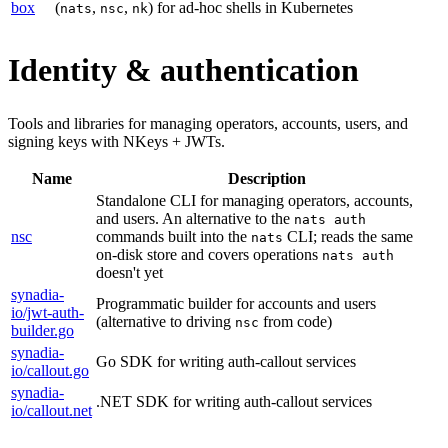
box
(
,
,
) for ad-hoc shells in Kubernetes
nats
nsc
nk
Identity & authentication
Tools and libraries for managing operators, accounts, users, and
signing keys with NKeys + JWTs.
Name
Description
Standalone CLI for managing operators, accounts,
and users. An alternative to the
nats auth
nsc
commands built into the
CLI; reads the same
nats
on-disk store and covers operations
nats auth
doesn't yet
synadia-
Programmatic builder for accounts and users
io/jwt-auth-
(alternative to driving
from code)
nsc
builder.go
synadia-
Go SDK for writing auth-callout services
io/callout.go
synadia-
.NET SDK for writing auth-callout services
io/callout.net