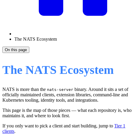
The NATS Ecosystem
On this page
The NATS Ecosystem
NATS is more than the
binary. Around it sits a set of
nats-server
officially maintained clients, extension libraries, command-line and
Kubernetes tooling, identity tools, and integrations.
This page is the map of those pieces — what each repository is, who
maintains it, and where to look first.
If you only want to pick a client and start building, jump to
Tier 1
clients
.