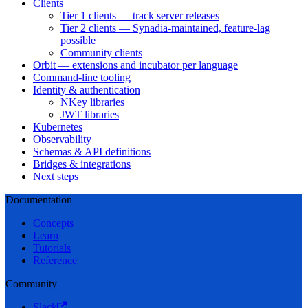
Clients
Tier 1 clients — track server releases
Tier 2 clients — Synadia-maintained, feature-lag
possible
Community clients
Orbit — extensions and incubator per language
Command-line tooling
Identity & authentication
NKey libraries
JWT libraries
Kubernetes
Observability
Schemas & API definitions
Bridges & integrations
Next steps
Documentation
Concepts
Learn
Tutorials
Reference
Community
Slack