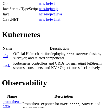
Go
nats-io/jwt
JavaScript / TypeScript
nats-io/jwt.js
Java
nats-io/jwt.java
C# / .NET
nats-io/jwt.net
Kubernetes
Name
Description
Official Helm charts for deploying
clusters,
nats-server
k8s
surveyor, and related components
Kubernetes controllers and CRDs for managing JetStream
nack
streams, consumers, and KV / Object stores declaratively
Observability
Name
Description
prometheus-
Prometheus exporter for
,
,
, and
varz
connz
routez
nats-