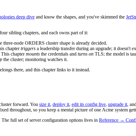
ologies deep dive
and know the shapes, and you've skimmed the
JetS
four sibling chapters, and each owns part of it:
he three-node ORDERS cluster shape is already decided.
his chapter
triggers
a leadership transfer during an upgrade; it doesn't ex
. This chapter
mounts
the credentials and
turns on
TLS; the model is tau
up
the cluster; monitoring watches it.
longs there, and this chapter links to it instead.
cluster forward. You
size it
,
deploy it
,
edit its config live
,
upgrade it
, an
fixed throughout, so you keep a mental picture of one Acme system get
he full set of server configuration options lives in
Reference → Confi