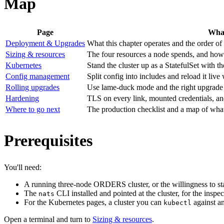
Map
Page
What
Deployment & Upgrades
What this chapter operates and the order of
Sizing & resources
The four resources a node spends, and how 
Kubernetes
Stand the cluster up as a StatefulSet with
Config management
Split config into includes and reload it l
Rolling upgrades
Use lame-duck mode and the right upgrade o
Hardening
TLS on every link, mounted credentials, a
Where to go next
The production checklist and a map of what
Prerequisites
You'll need:
A running three-node ORDERS cluster, or the willingness to s
The
CLI installed and pointed at the cluster, for the insp
nats
For the Kubernetes pages, a cluster you can
against a
kubectl
Open a terminal and turn to
Sizing & resources
.