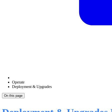
Operate
Deployment & Upgrades
On this page