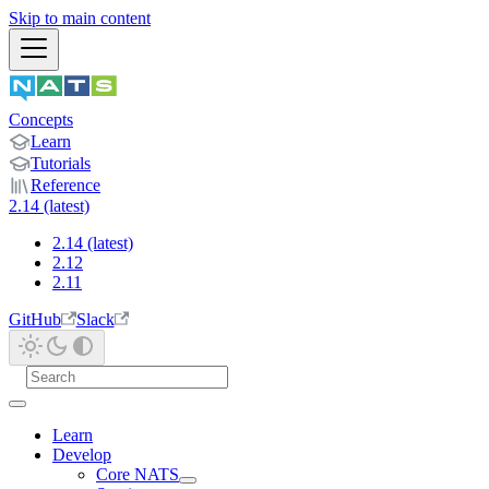
Skip to main content
Concepts
Learn
Tutorials
Reference
2.14 (latest)
2.14 (latest)
2.12
2.11
GitHub
Slack
Learn
Develop
Core NATS