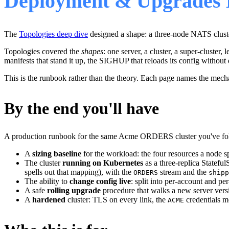
Deployment & Upgrades 
The
Topologies deep dive
designed a shape: a three-node NATS clust
Topologies covered the
shapes
: one server, a cluster, a super-cluster,
manifests that stand it up, the SIGHUP that reloads its config without 
This is the runbook rather than the theory. Each page names the mec
By the end you'll have
A production runbook for the same Acme ORDERS cluster you've fol
A
sizing baseline
for the workload: the four resources a node 
The cluster
running on Kubernetes
as a three-replica Statefu
spells out that mapping), with the
stream and the
ORDERS
shipp
The ability to
change config live
: split into per-account and p
A safe
rolling upgrade
procedure that walks a new server ver
A
hardened
cluster: TLS on every link, the
credentials m
ACME