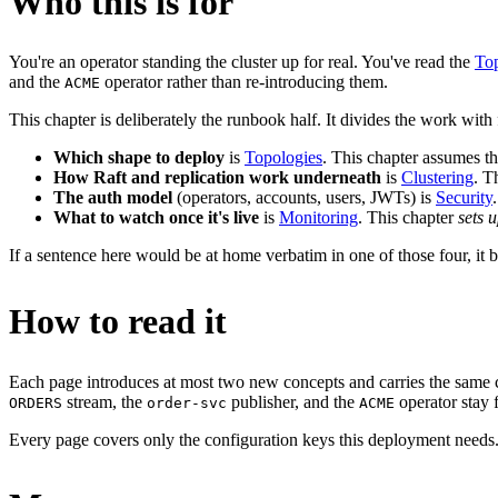
Who this is for
You're an operator standing the cluster up for real. You've read the
Top
and the
operator rather than re-introducing them.
ACME
This chapter is deliberately the runbook half. It divides the work with 
Which shape to deploy
is
Topologies
. This chapter assumes t
How Raft and replication work underneath
is
Clustering
. T
The auth model
(operators, accounts, users, JWTs) is
Security
What to watch once it's live
is
Monitoring
. This chapter
sets 
If a sentence here would be at home verbatim in one of those four, it be
How to read it
Each page introduces at most two new concepts and carries the same 
stream, the
publisher, and the
operator stay 
ORDERS
order-svc
ACME
Every page covers only the configuration keys this deployment needs. T