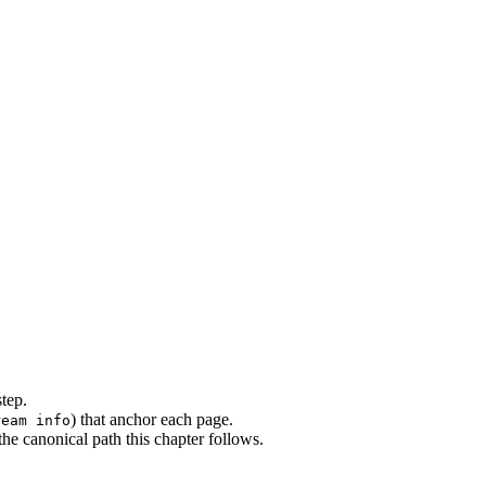
step.
) that anchor each page.
ream info
e canonical path this chapter follows.