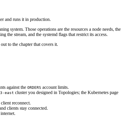
er and runs it in production.
unning system. Those operations are the resources a node needs, the
g the stream, and the systemd flags that restrict its access.
out to the chapter that covers it.
nts against the
account limits.
ORDERS
cluster you designed in Topologies; the Kubernetes page
3-east
client reconnect.
d clients stay connected.
internet.