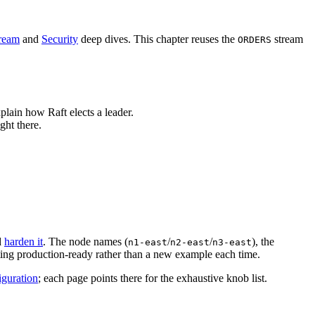
tream
and
Security
deep dives. This chapter reuses the
stream
ORDERS
plain how Raft elects a leader.
ght there.
d
harden it
. The node names (
/
/
), the
n1-east
n2-east
n3-east
ting production-ready rather than a new example each time.
guration
; each page points there for the exhaustive knob list.