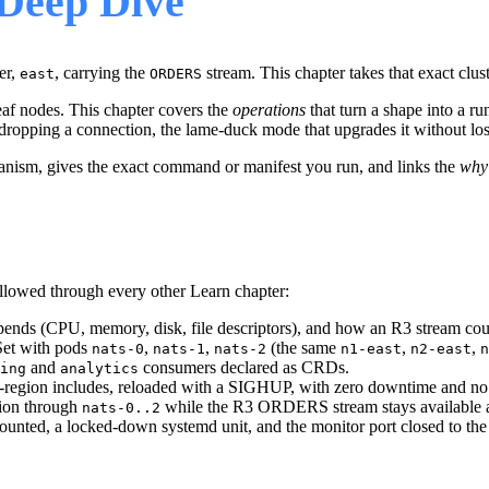
Deep Dive
er,
, carrying the
stream. This chapter takes that exact clust
east
ORDERS
 leaf nodes. This chapter covers the
operations
that turn a shape into a r
dropping a connection, the lame-duck mode that upgrades it without losin
hanism, gives the exact command or manifest you run, and links the
why
lowed through every other Learn chapter:
spends (CPU, memory, disk, file descriptors), and how an R3 stream cou
lSet with pods
,
,
(the same
,
,
nats-0
nats-1
nats-2
n1-east
n2-east
n
and
consumers declared as CRDs.
ing
analytics
er-region includes, reloaded with a SIGHUP, with zero downtime and no 
sion through
while the R3 ORDERS stream stays available an
nats-0..2
ounted, a locked-down systemd unit, and the monitor port closed to the 