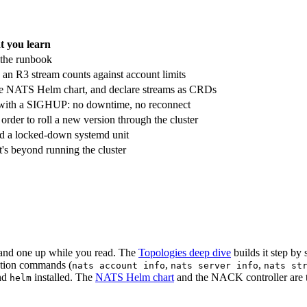
 you learn
 the runbook
an R3 stream counts against account limits
 the NATS Helm chart, and declare streams as CRDs
ive with a SIGHUP: no downtime, no reconnect
rder to roll a new version through the cluster
nd a locked-down systemd unit
's beyond running the cluster
tand one up while you read. The
Topologies deep dive
builds it step by 
ection commands (
,
,
nats account info
nats server info
nats st
nd
installed. The
NATS Helm chart
and the NACK controller are th
helm