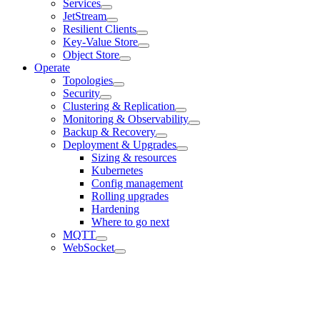
Services
JetStream
Resilient Clients
Key-Value Store
Object Store
Operate
Topologies
Security
Clustering & Replication
Monitoring & Observability
Backup & Recovery
Deployment & Upgrades
Sizing & resources
Kubernetes
Config management
Rolling upgrades
Hardening
Where to go next
MQTT
WebSocket