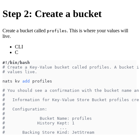
Step 2: Create a bucket
Create a bucket called
. This is where your values will
profiles
live.
CLI
C
#!/bin/bash
# Create a Key-Value bucket called profiles. A bucket i
# values live.
nats kv 
add
 profiles
# You should see a confirmation with the bucket name an
#
#   Information for Key-Value Store Bucket profiles cre
#
#   Configuration:
#
#              Bucket Name: profiles
#             History Kept: 1
#                      ...
#       Backing Store Kind: JetStream