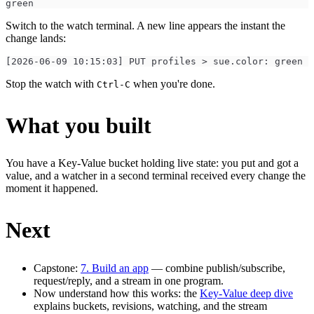
green
Switch to the watch terminal. A new line appears the instant the
change lands:
[2026-06-09 10:15:03] PUT profiles > sue.color: green
Stop the watch with
when you're done.
Ctrl-C
What you built
You have a Key-Value bucket holding live state: you put and got a
value, and a watcher in a second terminal received every change the
moment it happened.
Next
Capstone:
7. Build an app
— combine publish/subscribe,
request/reply, and a stream in one program.
Now understand how this works: the
Key-Value deep dive
explains buckets, revisions, watching, and the stream