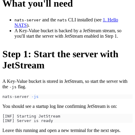
What you'll need
and the
CLI installed (see
1. Hello
nats-server
nats
NATS
).
A Key-Value bucket is backed by a JetStream stream, so
you'll start the server with JetStream enabled in Step 1.
Step 1: Start the server with
JetStream
A Key-Value bucket is stored in JetStream, so start the server with
the
flag.
-js
nats-server 
-js
You should see a startup log line confirming JetStream is on:
[INF] Starting JetStream
[INF] Server is ready
Leave this running and open a new terminal for the next steps.