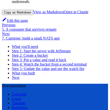
underneath.
View as Markdown
Open in Claude
Copy as Markdown
Edit this page
Previous
5. A consumer that survives restarts
Next
7. Capstone: build a small NATS app
What you'll need
Step 1: Start the server with JetStream
Step 2: Create a bucket
Step 3: Put a value and read it back
Step 4: Watch the bucket from a second terminal
Step 5: Update the value and see the watch fire
What you built
Next
Documentation
Concepts
Learn
Tutorials
Reference