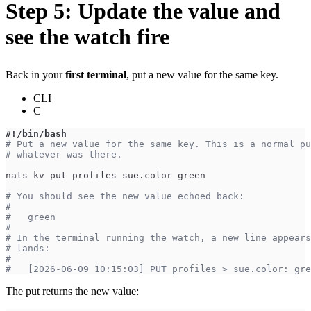
Step 5: Update the value and
see the watch fire
Back in your
first terminal
, put a new value for the same key.
CLI
C
#!/bin/bash
# Put a new value for the same key. This is a normal pu
# whatever was there.
nats kv put profiles sue.color green
# You should see the new value echoed back:
#
#   green
#
# In the terminal running the watch, a new line appears
# lands:
#
#   [2026-06-09 10:15:03] PUT profiles > sue.color: gre
The put returns the new value: