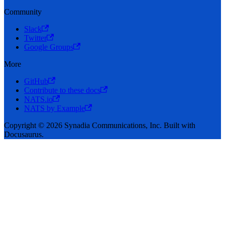
Community
Slack
Twitter
Google Groups
More
GitHub
Contribute to these docs
NATS.io
NATS by Example
Copyright © 2026 Synadia Communications, Inc. Built with
Docusaurus.