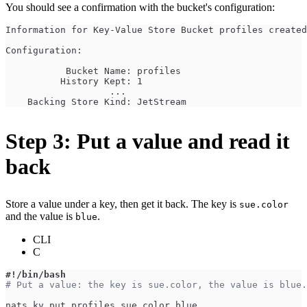
You should see a confirmation with the bucket's configuration:
Information for Key-Value Store Bucket profiles create
Configuration:
           Bucket Name: profiles
          History Kept: 1
                   ...
    Backing Store Kind: JetStream
Step 3: Put a value and read it
back
Store a value under a key, then get it back. The key is
sue.color
and the value is
.
blue
CLI
C
#!/bin/bash
# Put a value: the key is sue.color, the value is blue.
nats kv put profiles sue.color blue