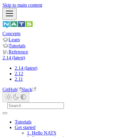
Skip to main content
Concepts
Learn
Tutorials
Reference
2.14 (latest)
2.14 (latest)
2.12
2.11
GitHub
Slack
Tutorials
Get started
1. Hello NATS