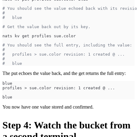
# You should see the value echoed back with its revisio
#
#   blue
# Get the value back out by its key.
nats kv get profiles sue.color
# You should see the full entry, including the value:
#
#   profiles > sue.color revision: 1 created @ ...
#
#   blue
The put echoes the value back, and the get returns the full entry:
blue
profiles > sue.color revision: 1 created @ ...
blue
You now have one value stored and confirmed.
Step 4: Watch the bucket from
a second terminal