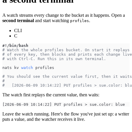
A watch streams every change to the bucket as it happens. Open a
second terminal
and start watching
.
profiles
CLI
C
#!/bin/bash
# Watch the whole profiles bucket. On start it replays 
# of every key, then blocks and prints each change live
# with Ctrl-C. Run this in its own terminal.
nats kv 
watch
 profiles
# You should see the current value first, then it waits
#
#   [2026-06-09 10:14:22] PUT profiles > sue.color: blu
The watch first replays the current value, then waits:
[2026-06-09 10:14:22] PUT profiles > sue.color: blue
Leave the watch running. Here's the flow you've just set up: a writer
puts a value, and the watcher receives it live.