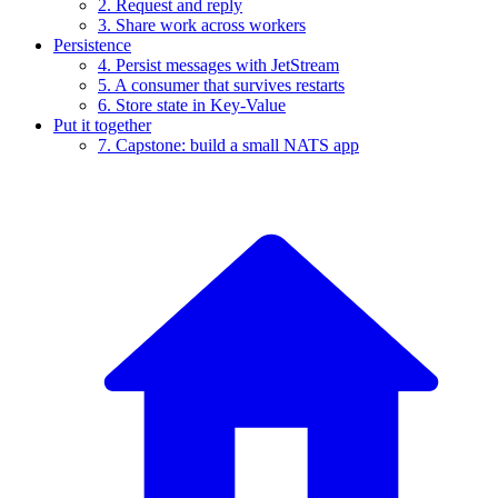
2. Request and reply
3. Share work across workers
Persistence
4. Persist messages with JetStream
5. A consumer that survives restarts
6. Store state in Key-Value
Put it together
7. Capstone: build a small NATS app