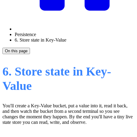
Persistence
6. Store state in Key-Value
On this page
6. Store state in Key-
Value
You'll create a Key-Value bucket, put a value into it, read it back,
and then watch the bucket from a second terminal so you see
changes the moment they happen. By the end you'll have a tiny live
state store you can read, write, and observe.