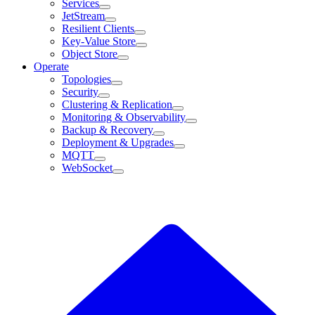
Services
JetStream
Resilient Clients
Key-Value Store
Object Store
Operate
Topologies
Security
Clustering & Replication
Monitoring & Observability
Backup & Recovery
Deployment & Upgrades
MQTT
WebSocket