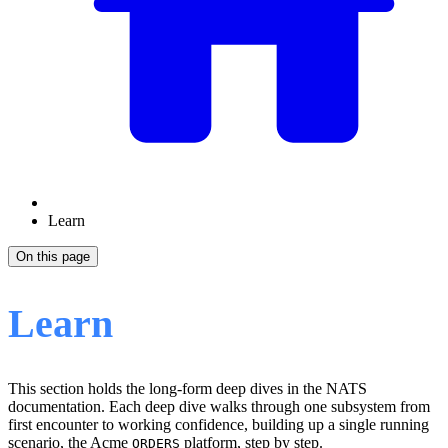
Learn
On this page
Learn
This section holds the long-form deep dives in the NATS
documentation. Each deep dive walks through one subsystem from
first encounter to working confidence, building up a single running
scenario, the Acme
platform, step by step.
ORDERS