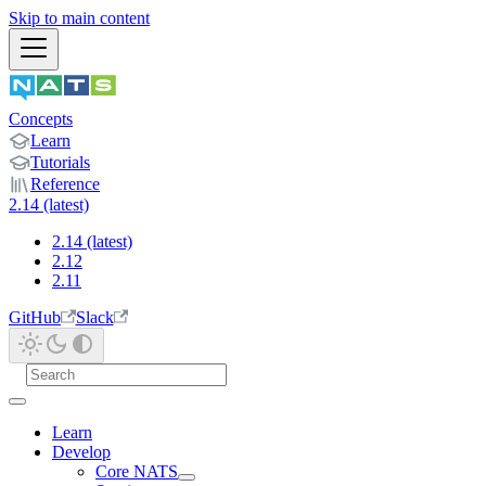
Skip to main content
Concepts
Learn
Tutorials
Reference
2.14 (latest)
2.14 (latest)
2.12
2.11
GitHub
Slack
Learn
Develop
Core NATS