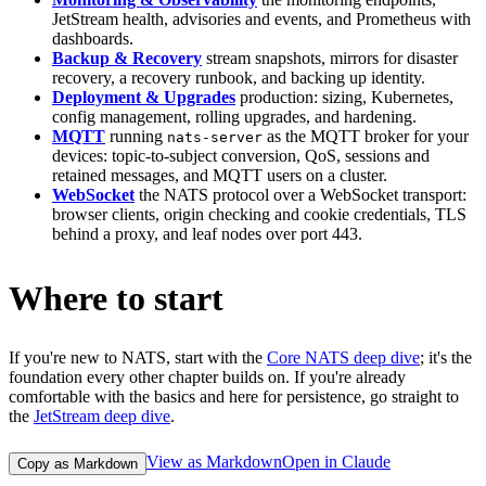
JetStream health, advisories and events, and Prometheus with
dashboards.
Backup & Recovery
stream snapshots, mirrors for disaster
recovery, a recovery runbook, and backing up identity.
Deployment & Upgrades
production: sizing, Kubernetes,
config management, rolling upgrades, and hardening.
MQTT
running
as the MQTT broker for your
nats-server
devices: topic-to-subject conversion, QoS, sessions and
retained messages, and MQTT users on a cluster.
WebSocket
the NATS protocol over a WebSocket transport:
browser clients, origin checking and cookie credentials, TLS
behind a proxy, and leaf nodes over port 443.
Where to start
If you're new to NATS, start with the
Core NATS deep dive
; it's the
foundation every other chapter builds on. If you're already
comfortable with the basics and here for persistence, go straight to
the
JetStream deep dive
.
View as Markdown
Open in Claude
Copy as Markdown