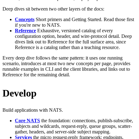
Deep dives sit between two other layers of the docs:
Concepts
Short primers and Getting Started. Read those first
if you're new to NATS.
Reference
Exhaustive, versioned catalog of every
configuration option, header, and wire-protocol detail. Deep
dives link out to Reference for the full surface area, since
Reference is a catalog rather than a teaching resource.
Every deep dive follows the same pattern: it uses one running
scenario, introduces at most two new concepts per page, provides
runnable examples in CLI and the client libraries, and links out to
Reference for the remaining detail.
Develop
Build applications with NATS.
Core NATS
the foundation: connections, publish-subscribe,
subjects and wildcards, request-reply, queue groups, scatter-
gather, headers, and server-side subject mapping.
Services
the micro request-reply framework: endpoints,