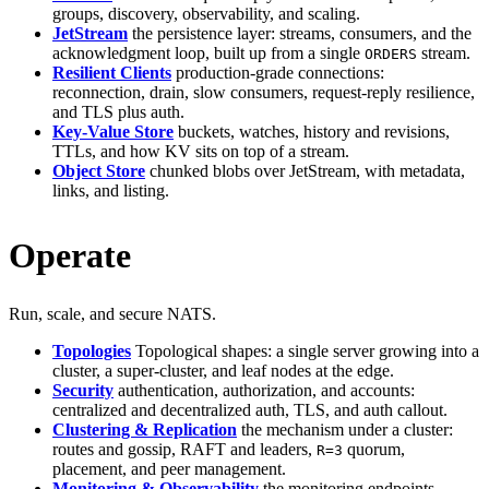
groups, discovery, observability, and scaling.
JetStream
the persistence layer: streams, consumers, and the
acknowledgment loop, built up from a single
stream.
ORDERS
Resilient Clients
production-grade connections:
reconnection, drain, slow consumers, request-reply resilience,
and TLS plus auth.
Key-Value Store
buckets, watches, history and revisions,
TTLs, and how KV sits on top of a stream.
Object Store
chunked blobs over JetStream, with metadata,
links, and listing.
Operate
Run, scale, and secure NATS.
Topologies
Topological shapes: a single server growing into a
cluster, a super-cluster, and leaf nodes at the edge.
Security
authentication, authorization, and accounts:
centralized and decentralized auth, TLS, and auth callout.
Clustering & Replication
the mechanism under a cluster:
routes and gossip, RAFT and leaders,
quorum,
R=3
placement, and peer management.
Monitoring & Observability
the monitoring endpoints,