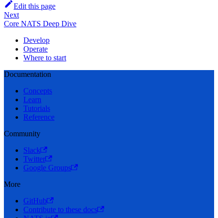
Edit this page
Next
Core NATS Deep Dive
Develop
Operate
Where to start
Documentation
Concepts
Learn
Tutorials
Reference
Community
Slack
Twitter
Google Groups
More
GitHub
Contribute to these docs