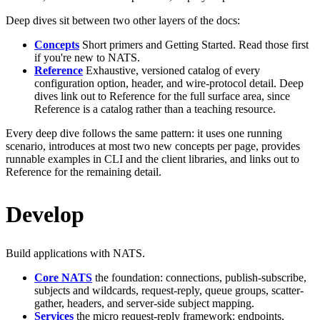
Deep dives sit between two other layers of the docs:
Concepts
Short primers and Getting Started. Read those first
if you're new to NATS.
Reference
Exhaustive, versioned catalog of every
configuration option, header, and wire-protocol detail. Deep
dives link out to Reference for the full surface area, since
Reference is a catalog rather than a teaching resource.
Every deep dive follows the same pattern: it uses one running
scenario, introduces at most two new concepts per page, provides
runnable examples in CLI and the client libraries, and links out to
Reference for the remaining detail.
Develop
Build applications with NATS.
Core NATS
the foundation: connections, publish-subscribe,
subjects and wildcards, request-reply, queue groups, scatter-
gather, headers, and server-side subject mapping.
Services
the micro request-reply framework: endpoints,