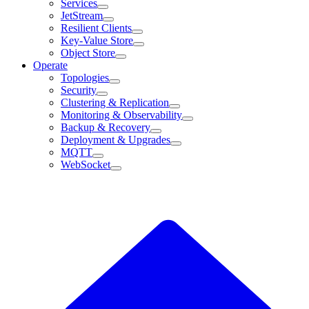
Services
JetStream
Resilient Clients
Key-Value Store
Object Store
Operate
Topologies
Security
Clustering & Replication
Monitoring & Observability
Backup & Recovery
Deployment & Upgrades
MQTT
WebSocket