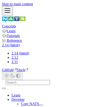
Skip to main content
Concepts
Learn
Tutorials
Reference
2.14 (latest)
2.14 (latest)
2.12
2.11
GitHub
Slack
Learn
Develop
Core NATS