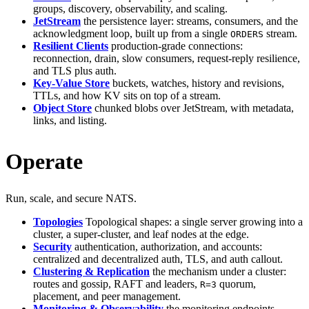
groups, discovery, observability, and scaling.
JetStream
the persistence layer: streams, consumers, and the
acknowledgment loop, built up from a single
stream.
ORDERS
Resilient Clients
production-grade connections:
reconnection, drain, slow consumers, request-reply resilience,
and TLS plus auth.
Key-Value Store
buckets, watches, history and revisions,
TTLs, and how KV sits on top of a stream.
Object Store
chunked blobs over JetStream, with metadata,
links, and listing.
Operate
Run, scale, and secure NATS.
Topologies
Topological shapes: a single server growing into a
cluster, a super-cluster, and leaf nodes at the edge.
Security
authentication, authorization, and accounts:
centralized and decentralized auth, TLS, and auth callout.
Clustering & Replication
the mechanism under a cluster:
routes and gossip, RAFT and leaders,
quorum,
R=3
placement, and peer management.
Monitoring & Observability
the monitoring endpoints,