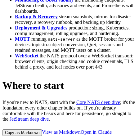
JetStream health, advisories and events, and Prometheus with
dashboards.
Backup & Recovery
stream snapshots, mirrors for disaster
recovery, a recovery runbook, and backing up identity.
Deployment & Upgrades
production: sizing, Kubernetes,
config management, rolling upgrades, and hardening.
MQTT
running
as the MQTT broker for your
nats-server
devices: topic-to-subject conversion, QoS, sessions and
retained messages, and MQTT users on a cluster.
WebSocket
the NATS protocol over a WebSocket transport:
browser clients, origin checking and cookie credentials, TLS
behind a proxy, and leaf nodes over port 443.
Where to start
If you're new to NATS, start with the
Core NATS deep dive
; it's the
foundation every other chapter builds on. If you're already
comfortable with the basics and here for persistence, go straight to
the
JetStream deep dive
.
View as Markdown
Open in Claude
Copy as Markdown