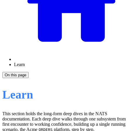
Learn
On this page
Learn
This section holds the long-form deep dives in the NATS
documentation. Each deep dive walks through one subsystem from
first encounter to working confidence, building up a single running
scenario, the Acme
platform, step by step.
ORDERS