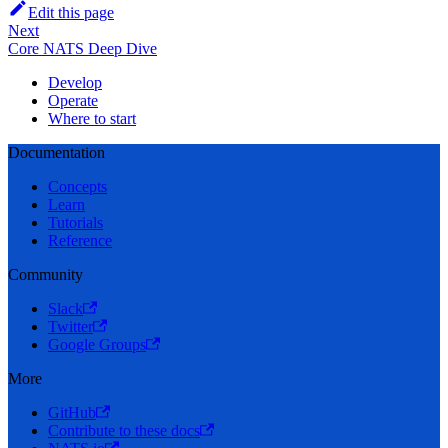
Edit this page
Next
Core NATS Deep Dive
Develop
Operate
Where to start
Documentation
Concepts
Learn
Tutorials
Reference
Community
Slack
Twitter
Google Groups
More
GitHub
Contribute to these docs