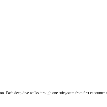
n. Each deep dive walks through one subsystem from first encounter to