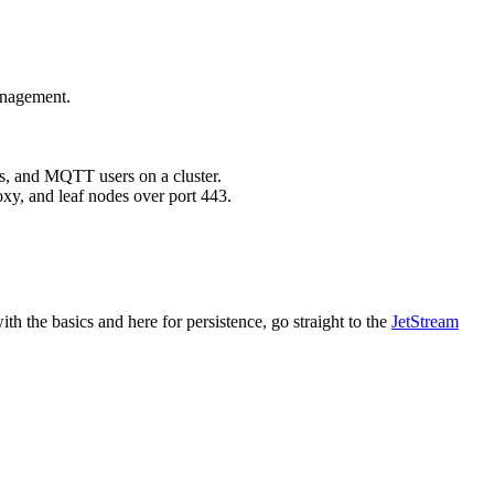
anagement.
s, and MQTT users on a cluster.
xy, and leaf nodes over port 443.
ith the basics and here for persistence, go straight to the
JetStream