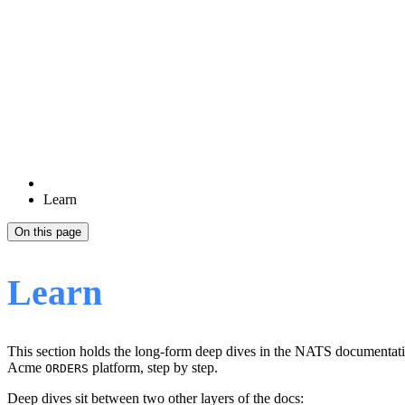
Learn
On this page
Learn
This section holds the long-form deep dives in the NATS documentatio
Acme
platform, step by step.
ORDERS
Deep dives sit between two other layers of the docs: