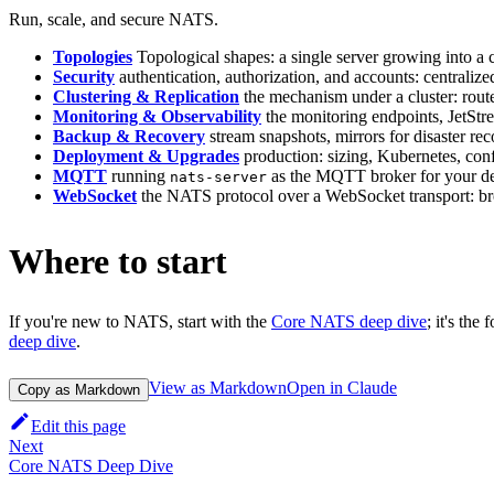
Run, scale, and secure NATS.
Topologies
Topological shapes: a single server growing into a cl
Security
authentication, authorization, and accounts: centralize
Clustering & Replication
the mechanism under a cluster: rou
Monitoring & Observability
the monitoring endpoints, JetStr
Backup & Recovery
stream snapshots, mirrors for disaster re
Deployment & Upgrades
production: sizing, Kubernetes, con
MQTT
running
as the MQTT broker for your dev
nats-server
WebSocket
the NATS protocol over a WebSocket transport: brow
Where to start
If you're new to NATS, start with the
Core NATS deep dive
; it's the
deep dive
.
View as Markdown
Open in Claude
Copy as Markdown
Edit this page
Next
Core NATS Deep Dive