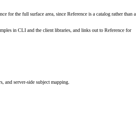
e for the full surface area, since Reference is a catalog rather than a
les in CLI and the client libraries, and links out to Reference for
rs, and server-side subject mapping.