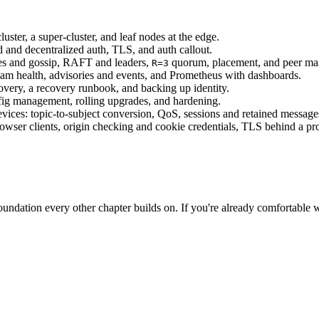
uster, a super-cluster, and leaf nodes at the edge.
d and decentralized auth, TLS, and auth callout.
tes and gossip, RAFT and leaders,
quorum, placement, and peer m
R=3
eam health, advisories and events, and Prometheus with dashboards.
covery, a recovery runbook, and backing up identity.
fig management, rolling upgrades, and hardening.
ices: topic-to-subject conversion, QoS, sessions and retained message
ser clients, origin checking and cookie credentials, TLS behind a pro
 foundation every other chapter builds on. If you're already comfortable w