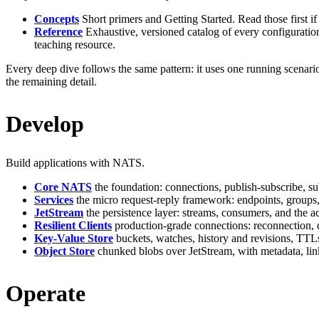
Concepts
Short primers and Getting Started. Read those first 
Reference
Exhaustive, versioned catalog of every configuration 
teaching resource.
Every deep dive follows the same pattern: it uses one running scenari
the remaining detail.
Develop
Build applications with NATS.
Core NATS
the foundation: connections, publish-subscribe, su
Services
the micro request-reply framework: endpoints, groups, 
JetStream
the persistence layer: streams, consumers, and the 
Resilient Clients
production-grade connections: reconnection, d
Key-Value Store
buckets, watches, history and revisions, TTL
Object Store
chunked blobs over JetStream, with metadata, link
Operate