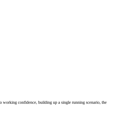
 working confidence, building up a single running scenario, the