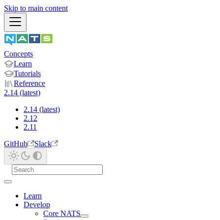
Skip to main content
Concepts
Learn
Tutorials
Reference
2.14 (latest)
2.14 (latest)
2.12
2.11
GitHub
Slack
Learn
Develop
Core NATS