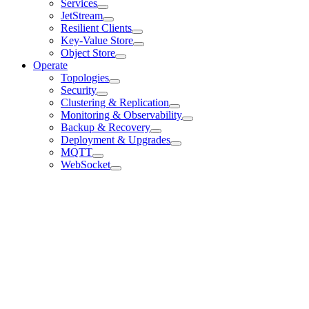
Services
JetStream
Resilient Clients
Key-Value Store
Object Store
Operate
Topologies
Security
Clustering & Replication
Monitoring & Observability
Backup & Recovery
Deployment & Upgrades
MQTT
WebSocket