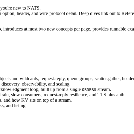
if you're new to NATS.
option, header, and wire-protocol detail. Deep dives link out to Referenc
o, introduces at most two new concepts per page, provides runnable examp
bjects and wildcards, request-reply, queue groups, scatter-gather, heade
discovery, observability, and scaling.
acknowledgment loop, built up from a single
stream.
ORDERS
rain, slow consumers, request-reply resilience, and TLS plus auth.
s, and how KV sits on top of a stream.
s, and listing.