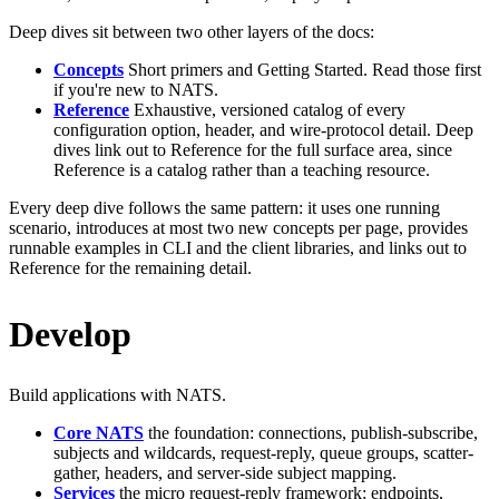
Deep dives sit between two other layers of the docs:
Concepts
Short primers and Getting Started. Read those first
if you're new to NATS.
Reference
Exhaustive, versioned catalog of every
configuration option, header, and wire-protocol detail. Deep
dives link out to Reference for the full surface area, since
Reference is a catalog rather than a teaching resource.
Every deep dive follows the same pattern: it uses one running
scenario, introduces at most two new concepts per page, provides
runnable examples in CLI and the client libraries, and links out to
Reference for the remaining detail.
Develop
Build applications with NATS.
Core NATS
the foundation: connections, publish-subscribe,
subjects and wildcards, request-reply, queue groups, scatter-
gather, headers, and server-side subject mapping.
Services
the micro request-reply framework: endpoints,