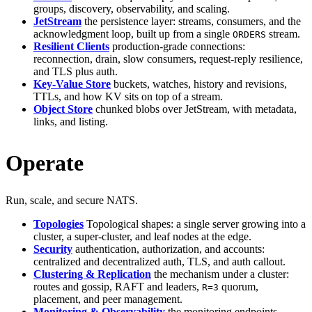
groups, discovery, observability, and scaling.
JetStream
the persistence layer: streams, consumers, and the
acknowledgment loop, built up from a single
stream.
ORDERS
Resilient Clients
production-grade connections:
reconnection, drain, slow consumers, request-reply resilience,
and TLS plus auth.
Key-Value Store
buckets, watches, history and revisions,
TTLs, and how KV sits on top of a stream.
Object Store
chunked blobs over JetStream, with metadata,
links, and listing.
Operate
Run, scale, and secure NATS.
Topologies
Topological shapes: a single server growing into a
cluster, a super-cluster, and leaf nodes at the edge.
Security
authentication, authorization, and accounts:
centralized and decentralized auth, TLS, and auth callout.
Clustering & Replication
the mechanism under a cluster:
routes and gossip, RAFT and leaders,
quorum,
R=3
placement, and peer management.
Monitoring & Observability
the monitoring endpoints,