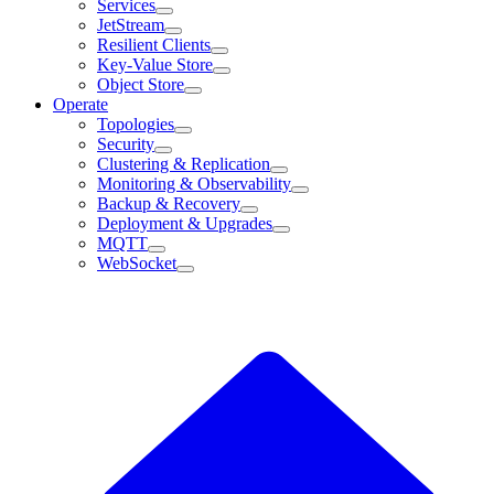
Services
JetStream
Resilient Clients
Key-Value Store
Object Store
Operate
Topologies
Security
Clustering & Replication
Monitoring & Observability
Backup & Recovery
Deployment & Upgrades
MQTT
WebSocket