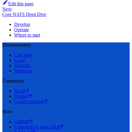
Edit this page
Next
Core NATS Deep Dive
Develop
Operate
Where to start
Documentation
Concepts
Learn
Tutorials
Reference
Community
Slack
Twitter
Google Groups
More
GitHub
Contribute to these docs