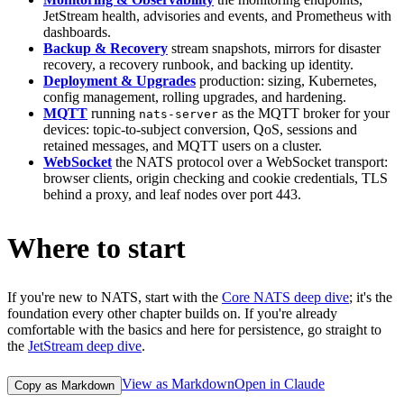
JetStream health, advisories and events, and Prometheus with
dashboards.
Backup & Recovery
stream snapshots, mirrors for disaster
recovery, a recovery runbook, and backing up identity.
Deployment & Upgrades
production: sizing, Kubernetes,
config management, rolling upgrades, and hardening.
MQTT
running
as the MQTT broker for your
nats-server
devices: topic-to-subject conversion, QoS, sessions and
retained messages, and MQTT users on a cluster.
WebSocket
the NATS protocol over a WebSocket transport:
browser clients, origin checking and cookie credentials, TLS
behind a proxy, and leaf nodes over port 443.
Where to start
If you're new to NATS, start with the
Core NATS deep dive
; it's the
foundation every other chapter builds on. If you're already
comfortable with the basics and here for persistence, go straight to
the
JetStream deep dive
.
View as Markdown
Open in Claude
Copy as Markdown