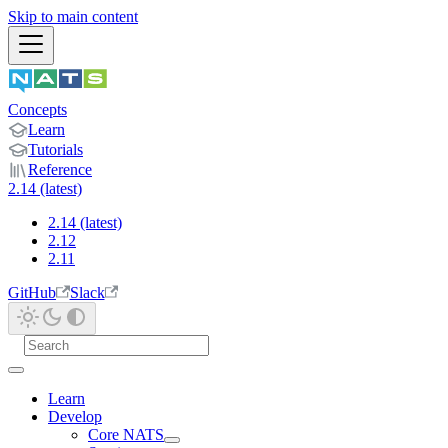
Skip to main content
Concepts
Learn
Tutorials
Reference
2.14 (latest)
2.14 (latest)
2.12
2.11
GitHub
Slack
Learn
Develop
Core NATS