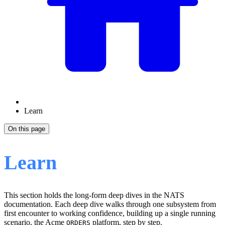
Learn
On this page
Learn
This section holds the long-form deep dives in the NATS
documentation. Each deep dive walks through one subsystem from
first encounter to working confidence, building up a single running
scenario, the Acme
platform, step by step.
ORDERS