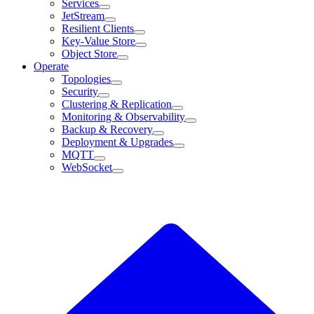
Services
JetStream
Resilient Clients
Key-Value Store
Object Store
Operate
Topologies
Security
Clustering & Replication
Monitoring & Observability
Backup & Recovery
Deployment & Upgrades
MQTT
WebSocket