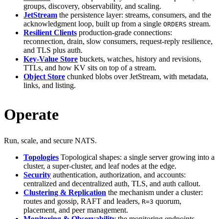
groups, discovery, observability, and scaling.
JetStream
the persistence layer: streams, consumers, and the
acknowledgment loop, built up from a single
stream.
ORDERS
Resilient Clients
production-grade connections:
reconnection, drain, slow consumers, request-reply resilience,
and TLS plus auth.
Key-Value Store
buckets, watches, history and revisions,
TTLs, and how KV sits on top of a stream.
Object Store
chunked blobs over JetStream, with metadata,
links, and listing.
Operate
Run, scale, and secure NATS.
Topologies
Topological shapes: a single server growing into a
cluster, a super-cluster, and leaf nodes at the edge.
Security
authentication, authorization, and accounts:
centralized and decentralized auth, TLS, and auth callout.
Clustering & Replication
the mechanism under a cluster:
routes and gossip, RAFT and leaders,
quorum,
R=3
placement, and peer management.
Monitoring & Observability
the monitoring endpoints,