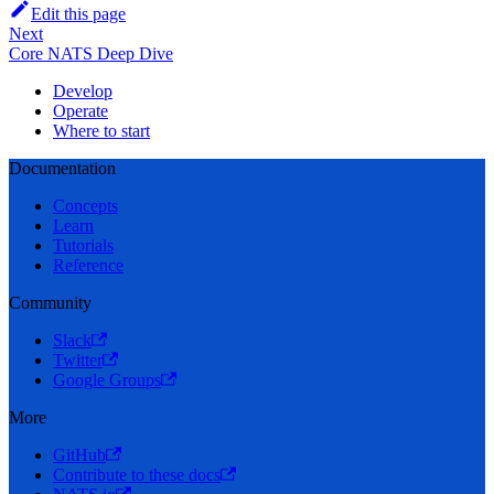
Edit this page
Next
Core NATS Deep Dive
Develop
Operate
Where to start
Documentation
Concepts
Learn
Tutorials
Reference
Community
Slack
Twitter
Google Groups
More
GitHub
Contribute to these docs