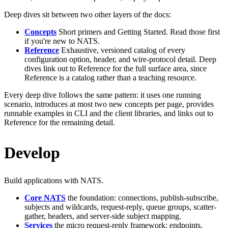
Deep dives sit between two other layers of the docs:
Concepts
Short primers and Getting Started. Read those first
if you're new to NATS.
Reference
Exhaustive, versioned catalog of every
configuration option, header, and wire-protocol detail. Deep
dives link out to Reference for the full surface area, since
Reference is a catalog rather than a teaching resource.
Every deep dive follows the same pattern: it uses one running
scenario, introduces at most two new concepts per page, provides
runnable examples in CLI and the client libraries, and links out to
Reference for the remaining detail.
Develop
Build applications with NATS.
Core NATS
the foundation: connections, publish-subscribe,
subjects and wildcards, request-reply, queue groups, scatter-
gather, headers, and server-side subject mapping.
Services
the micro request-reply framework: endpoints,