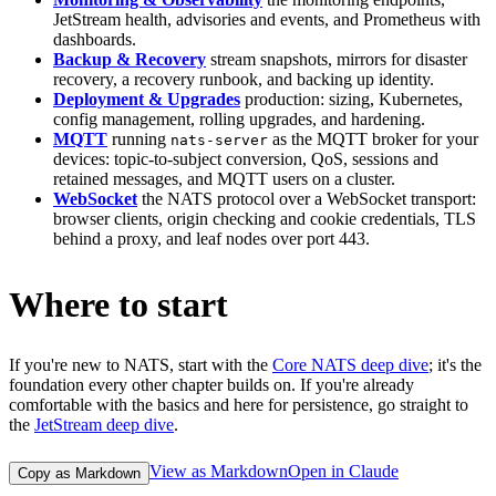
JetStream health, advisories and events, and Prometheus with
dashboards.
Backup & Recovery
stream snapshots, mirrors for disaster
recovery, a recovery runbook, and backing up identity.
Deployment & Upgrades
production: sizing, Kubernetes,
config management, rolling upgrades, and hardening.
MQTT
running
as the MQTT broker for your
nats-server
devices: topic-to-subject conversion, QoS, sessions and
retained messages, and MQTT users on a cluster.
WebSocket
the NATS protocol over a WebSocket transport:
browser clients, origin checking and cookie credentials, TLS
behind a proxy, and leaf nodes over port 443.
Where to start
If you're new to NATS, start with the
Core NATS deep dive
; it's the
foundation every other chapter builds on. If you're already
comfortable with the basics and here for persistence, go straight to
the
JetStream deep dive
.
View as Markdown
Open in Claude
Copy as Markdown