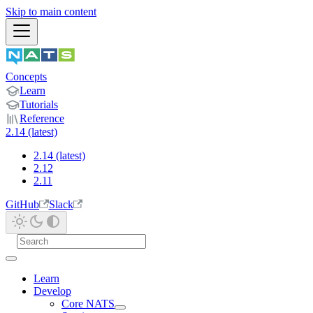
Skip to main content
Concepts
Learn
Tutorials
Reference
2.14 (latest)
2.14 (latest)
2.12
2.11
GitHub
Slack
Learn
Develop
Core NATS