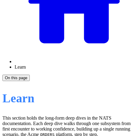
Learn
On this page
Learn
This section holds the long-form deep dives in the NATS
documentation. Each deep dive walks through one subsystem from
first encounter to working confidence, building up a single running
scenario, the Acme
platform, step by step.
ORDERS