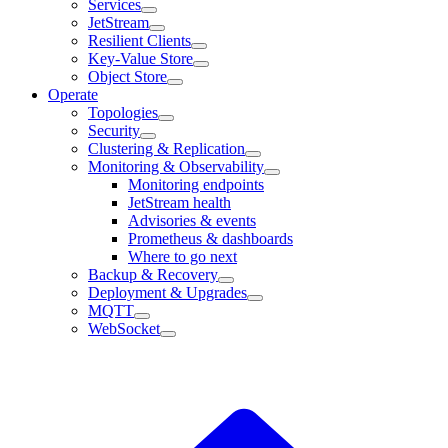
Services
JetStream
Resilient Clients
Key-Value Store
Object Store
Operate
Topologies
Security
Clustering & Replication
Monitoring & Observability
Monitoring endpoints
JetStream health
Advisories & events
Prometheus & dashboards
Where to go next
Backup & Recovery
Deployment & Upgrades
MQTT
WebSocket