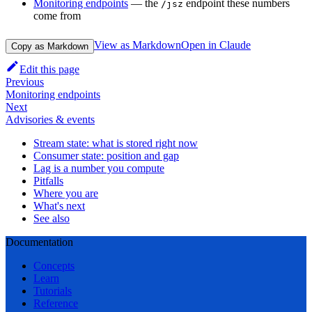
Monitoring endpoints
— the
endpoint these numbers
/jsz
come from
View as Markdown
Open in Claude
Copy as Markdown
Edit this page
Previous
Monitoring endpoints
Next
Advisories & events
Stream state: what is stored right now
Consumer state: position and gap
Lag is a number you compute
Pitfalls
Where you are
What's next
See also
Documentation
Concepts
Learn
Tutorials
Reference