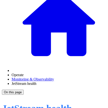
Operate
Monitoring & Observability
JetStream health
On this page