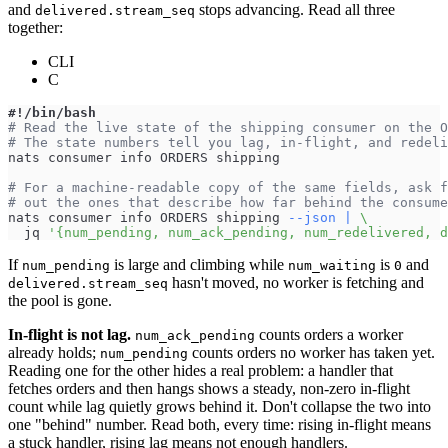
and
stops advancing. Read all three
delivered.stream_seq
together:
CLI
C
#!/bin/bash
# Read the live state of the shipping consumer on the O
# The state numbers tell you lag, in-flight, and redeli
nats consumer info ORDERS shipping
# For a machine-readable copy of the same fields, ask f
# out the ones that describe how far behind the consume
nats consumer info ORDERS shipping 
--json
|
\
  jq 
'{num_pending, num_ack_pending, num_redelivered, d
If
is large and climbing while
is
and
num_pending
num_waiting
0
hasn't moved, no worker is fetching and
delivered.stream_seq
the pool is gone.
In-flight is not lag.
counts orders a worker
num_ack_pending
already holds;
counts orders no worker has taken yet.
num_pending
Reading one for the other hides a real problem: a handler that
fetches orders and then hangs shows a steady, non-zero in-flight
count while lag quietly grows behind it. Don't collapse the two into
one "behind" number. Read both, every time: rising in-flight means
a stuck handler, rising lag means not enough handlers.