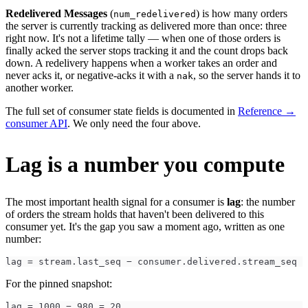
Redelivered Messages
(
) is how many orders
num_redelivered
the server is currently tracking as delivered more than once: three
right now. It's not a lifetime tally — when one of those orders is
finally acked the server stops tracking it and the count drops back
down. A redelivery happens when a worker takes an order and
never acks it, or negative-acks it with a
, so the server hands it to
nak
another worker.
The full set of consumer state fields is documented in
Reference →
consumer API
. We only need the four above.
Lag is a number you compute
The most important health signal for a consumer is
lag
: the number
of orders the stream holds that haven't been delivered to this
consumer yet. It's the gap you saw a moment ago, written as one
number:
lag = stream.last_seq − consumer.delivered.stream_seq
For the pinned snapshot:
lag = 1000 − 980 = 20