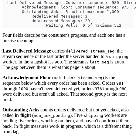
  Last Delivered Message: Consumer sequence: 980  Strea
        Acknowledgment Floor: Consumer sequence: 975  S
        Outstanding Acks: 5 out of maximum 1,000
            Redelivered Messages: 3
            Unprocessed Messages: 20
                  Waiting Pulls: 0 of maximum 512
Four fields describe the consumer's progress, and each one has a
precise meaning.
Last Delivered Message
carries
: the
delivered.stream_seq
stream sequence of the last order the server handed to a
shipping
worker. In the snapshot it's
. The stream's
is
.
980
last_seq
1000
The gap between them is what this page is about.
Acknowledgment Floor
(
) is the
ack_floor.stream_seq
sequence below which every order has been acked. Orders
981
through
haven't been delivered yet; orders
through
1000
976
980
were delivered but aren't all acked. That second group is the next
field.
Outstanding Acks
counts orders delivered but not yet acked, also
called
in-flight
(
). Five
workers are
num_ack_pending
shipping
holding five orders, working on them, and haven't confirmed them
back. In-flight measures work in progress, which is a different thing
from lag.