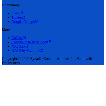
Community
Slack
Twitter
Google Groups
More
GitHub
Contribute to these docs
NATS.io
NATS by Example
Copyright © 2026 Synadia Communications, Inc. Built with
Docusaurus.