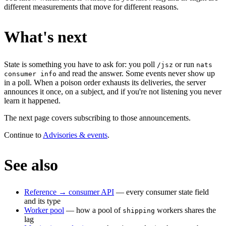
different measurements that move for different reasons.
What's next
State is something you have to ask for: you poll
or run
/jsz
nats
and read the answer. Some events never show up
consumer info
in a poll. When a poison order exhausts its deliveries, the server
announces it once, on a subject, and if you're not listening you never
learn it happened.
The next page covers subscribing to those announcements.
Continue to
Advisories & events
.
See also
Reference → consumer API
— every consumer state field
and its type
Worker pool
— how a pool of
workers shares the
shipping
lag