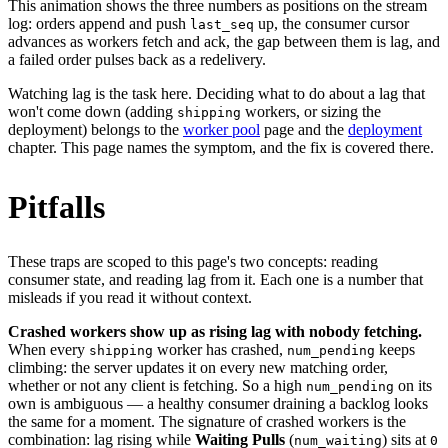
This animation shows the three numbers as positions on the stream
log: orders append and push
up, the consumer cursor
last_seq
advances as workers fetch and ack, the gap between them is lag, and
a failed order pulses back as a redelivery.
Watching lag is the task here. Deciding what to do about a lag that
won't come down (adding
workers, or sizing the
shipping
deployment) belongs to the
worker pool
page and the
deployment
chapter. This page names the symptom, and the fix is covered there.
Pitfalls
These traps are scoped to this page's two concepts: reading
consumer state, and reading lag from it. Each one is a number that
misleads if you read it without context.
Crashed workers show up as rising lag with nobody fetching.
When every
worker has crashed,
keeps
shipping
num_pending
climbing: the server updates it on every new matching order,
whether or not any client is fetching. So a high
on its
num_pending
own is ambiguous — a healthy consumer draining a backlog looks
the same for a moment. The signature of crashed workers is the
combination: lag rising while
Waiting Pulls
(
) sits at
num_waiting
0