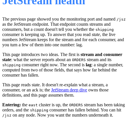
JetStream health
The previous page showed you the monitoring port and named
/jsz
as the JetStream endpoint. That endpoint counts streams and
consumers, but a count doesn't tell you whether the
shipping
consumer is keeping up. To answer that you read
state
, the live
numbers JetStream keeps for the stream and for each consumer, and
you turn a few of them into one number: lag.
This page introduces two ideas. The first is
stream and consumer
state
: what the server reports about an
stream and its
ORDERS
consumer right now. The second is
lag
: a single number,
shipping
computed from two of those fields, that says how far behind the
consumer has fallen.
This page reads state. It doesn't re-explain what a stream, a
consumer, or an ack is; the
JetStream deep dive
owns those
definitions, and this page assumes them.
Entering:
the
cluster is up, the
stream has been taking
east
ORDERS
orders, and the
consumer has fallen behind. You can hit
shipping
on any node. Now you want the numbers underneath it.
/jsz