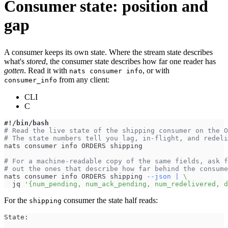
Consumer state: position and
gap
A consumer keeps its own state. Where the stream state describes
what's
stored
, the consumer state describes how far one reader has
gotten
. Read it with
, or with
nats consumer info
from any client:
consumer_info
CLI
C
#!/bin/bash
# Read the live state of the shipping consumer on the O
# The state numbers tell you lag, in-flight, and redeli
nats consumer info ORDERS shipping
# For a machine-readable copy of the same fields, ask f
# out the ones that describe how far behind the consume
nats consumer info ORDERS shipping 
--json
|
\
  jq 
'{num_pending, num_ack_pending, num_redelivered, d
For the
consumer the state half reads:
shipping
State: