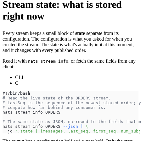
Stream state: what is stored
right now
Every stream keeps a small block of
state
separate from its
configuration. The configuration is what you asked for when you
created the stream. The state is what's actually in it at this moment,
and it changes with every published order.
Read it with
, or fetch the same fields from any
nats stream info
client:
CLI
C
#!/bin/bash
# Read the live state of the ORDERS stream.
# LastSeq is the sequence of the newest stored order; y
# compute how far behind any consumer is.
nats stream info ORDERS
# The same state as JSON, narrowed to the fields that m
nats stream info ORDERS 
--json
|
\
  jq 
'.state | {messages, last_seq, first_seq, num_subj