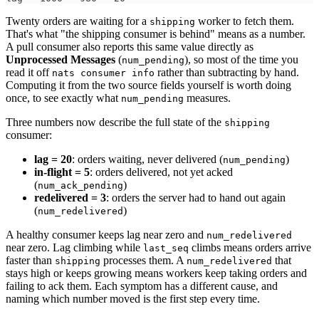
Twenty orders are waiting for a
worker to fetch them.
shipping
That's what "the shipping consumer is behind" means as a number.
A pull consumer also reports this same value directly as
Unprocessed Messages
(
), so most of the time you
num_pending
read it off
rather than subtracting by hand.
nats consumer info
Computing it from the two source fields yourself is worth doing
once, to see exactly what
measures.
num_pending
Three numbers now describe the full state of the
shipping
consumer:
lag = 20
: orders waiting, never delivered (
)
num_pending
in-flight = 5
: orders delivered, not yet acked
(
)
num_ack_pending
redelivered = 3
: orders the server had to hand out again
(
)
num_redelivered
A healthy consumer keeps lag near zero and
num_redelivered
near zero. Lag climbing while
climbs means orders arrive
last_seq
faster than
processes them. A
that
shipping
num_redelivered
stays high or keeps growing means workers keep taking orders and
failing to ack them. Each symptom has a different cause, and
naming which number moved is the first step every time.