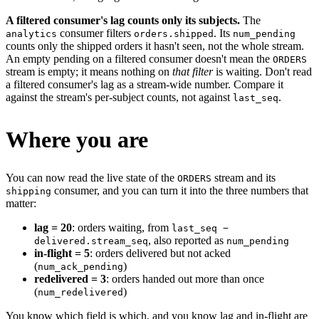
A filtered consumer's lag counts only its subjects.
The
consumer filters
. Its
analytics
orders.shipped
num_pending
counts only the shipped orders it hasn't seen, not the whole stream.
An empty pending on a filtered consumer doesn't mean the
ORDERS
stream is empty; it means nothing on
that filter
is waiting. Don't read
a filtered consumer's lag as a stream-wide number. Compare it
against the stream's per-subject counts, not against
.
last_seq
Where you are
You can now read the live state of the
stream and its
ORDERS
consumer, and you can turn it into the three numbers that
shipping
matter:
lag = 20
: orders waiting, from
last_seq −
, also reported as
delivered.stream_seq
num_pending
in-flight = 5
: orders delivered but not acked
(
)
num_ack_pending
redelivered = 3
: orders handed out more than once
(
)
num_redelivered
You know which field is which, and you know lag and in-flight are