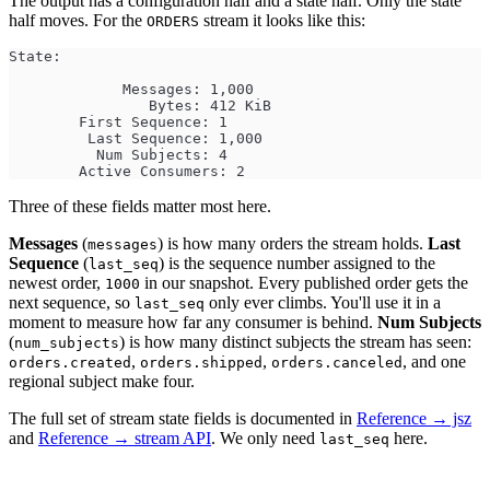
The output has a configuration half and a state half. Only the state
half moves. For the
stream it looks like this:
ORDERS
State:
             Messages: 1,000
                Bytes: 412 KiB
        First Sequence: 1
         Last Sequence: 1,000
          Num Subjects: 4
        Active Consumers: 2
Three of these fields matter most here.
Messages
(
) is how many orders the stream holds.
Last
messages
Sequence
(
) is the sequence number assigned to the
last_seq
newest order,
in our snapshot. Every published order gets the
1000
next sequence, so
only ever climbs. You'll use it in a
last_seq
moment to measure how far any consumer is behind.
Num Subjects
(
) is how many distinct subjects the stream has seen:
num_subjects
,
,
, and one
orders.created
orders.shipped
orders.canceled
regional subject make four.
The full set of stream state fields is documented in
Reference → jsz
and
Reference → stream API
. We only need
here.
last_seq