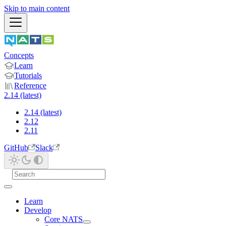
Skip to main content
Concepts
Learn
Tutorials
Reference
2.14 (latest)
2.14 (latest)
2.12
2.11
GitHub
Slack
Learn
Develop
Core NATS