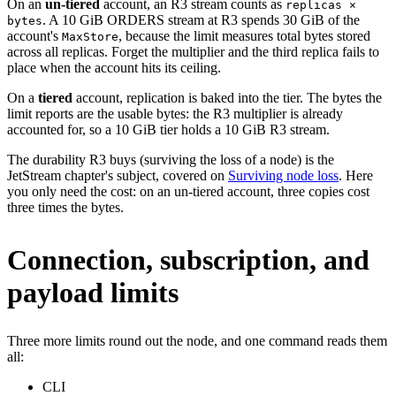
On an
un-tiered
account, an R3 stream counts as
replicas ×
. A 10 GiB ORDERS stream at R3 spends 30 GiB of the
bytes
account's
, because the limit measures total bytes stored
MaxStore
across all replicas. Forget the multiplier and the third replica fails to
place when the account hits its ceiling.
On a
tiered
account, replication is baked into the tier. The bytes the
limit reports are the usable bytes: the R3 multiplier is already
accounted for, so a 10 GiB tier holds a 10 GiB R3 stream.
The durability R3 buys (surviving the loss of a node) is the
JetStream chapter's subject, covered on
Surviving node loss
. Here
you only need the cost: on an un-tiered account, three copies cost
three times the bytes.
Connection, subscription, and
payload limits
Three more limits round out the node, and one command reads them
all:
CLI