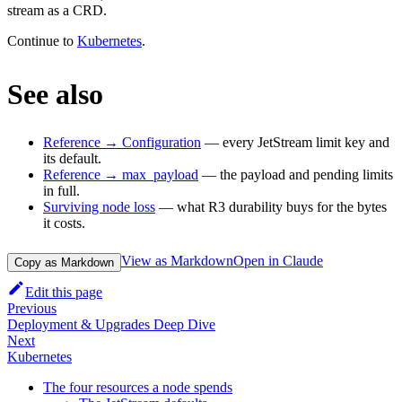
stream as a CRD.
Continue to
Kubernetes
.
See also
Reference → Configuration
— every JetStream limit key and
its default.
Reference → max_payload
— the payload and pending limits
in full.
Surviving node loss
— what R3 durability buys for the bytes
it costs.
View as Markdown
Open in Claude
Copy as Markdown
Edit this page
Previous
Deployment & Upgrades Deep Dive
Next
Kubernetes
The four resources a node spends