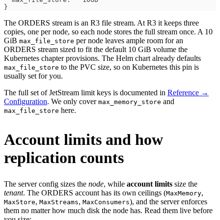
}
The ORDERS stream is an R3 file stream. At R3 it keeps three
copies, one per node, so each node stores the full stream once. A 10
GiB
per node leaves ample room for an
max_file_store
ORDERS stream sized to fit the default 10 GiB volume the
Kubernetes chapter provisions. The Helm chart already defaults
to the PVC size, so on Kubernetes this pin is
max_file_store
usually set for you.
The full set of JetStream limit keys is documented in
Reference →
Configuration
. We only cover
and
max_memory_store
here.
max_file_store
Account limits and how
replication counts
The server config sizes the
node
, while
account limits
size the
tenant
. The ORDERS account has its own ceilings (
,
MaxMemory
,
,
), and the server enforces
MaxStore
MaxStreams
MaxConsumers
them no matter how much disk the node has. Read them live before
you size: