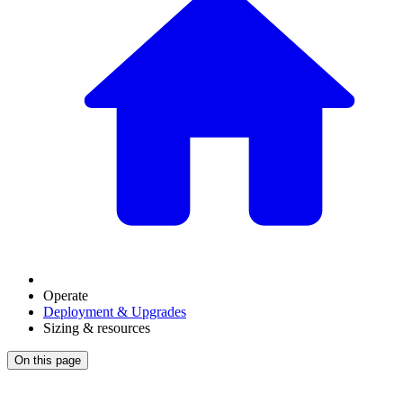
Operate
Deployment & Upgrades
Sizing & resources
On this page