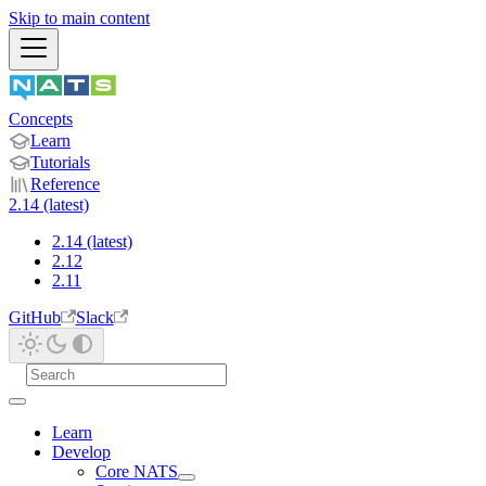
Skip to main content
Concepts
Learn
Tutorials
Reference
2.14 (latest)
2.14 (latest)
2.12
2.11
GitHub
Slack
Learn
Develop
Core NATS