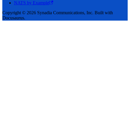
NATS by Example
Copyright © 2026 Synadia Communications, Inc. Built with
Docusaurus.