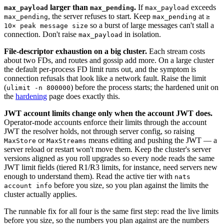
larger than
.
If
exceeds
max_payload
max_pending
max_payload
, the server refuses to start. Keep
at
max_pending
max_pending
≥
so a burst of large messages can't stall a
10× peak message size
connection. Don't raise
in isolation.
max_payload
File-descriptor exhaustion on a big cluster.
Each stream costs
about two FDs, and routes and gossip add more. On a large cluster
the default per-process FD limit runs out, and the symptom is
connection refusals that look like a network fault. Raise the limit
(
) before the process starts; the hardened unit on
ulimit -n 800000
the
hardening
page does exactly this.
JWT account limits change only when the account JWT does.
Operator-mode accounts enforce their limits through the account
JWT the resolver holds, not through server config, so raising
or
means editing and pushing the JWT — a
MaxStore
MaxStreams
server reload or restart won't move them. Keep the cluster's server
versions aligned as you roll upgrades so every node reads the same
JWT limit fields (tiered R1/R3 limits, for instance, need servers new
enough to understand them). Read the active tier with
nats
before you size, so you plan against the limits the
account info
cluster actually applies.
The runnable fix for all four is the same first step: read the live limits
before you size, so the numbers you plan against are the numbers