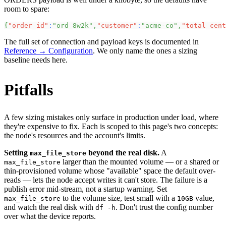
room to spare:
{
"order_id"
:
"ord_8w2k"
,
"customer"
:
"acme-co"
,
"total_cent
The full set of connection and payload keys is documented in
Reference → Configuration
. We only name the ones a sizing
baseline needs here.
Pitfalls
A few sizing mistakes only surface in production under load, where
they're expensive to fix. Each is scoped to this page's two concepts:
the node's resources and the account's limits.
Setting
beyond the real disk.
A
max_file_store
larger than the mounted volume — or a shared or
max_file_store
thin-provisioned volume whose "available" space the default over-
reads — lets the node accept writes it can't store. The failure is a
publish error mid-stream, not a startup warning. Set
to the volume size, test small with a
value,
max_file_store
10GB
and watch the real disk with
. Don't trust the config number
df -h
over what the device reports.