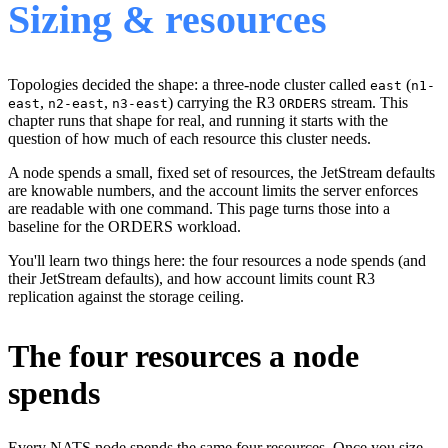
Sizing & resources
Topologies decided the shape: a three-node cluster called
(
east
n1-
,
,
) carrying the R3
stream. This
east
n2-east
n3-east
ORDERS
chapter runs that shape for real, and running it starts with the
question of how much of each resource this cluster needs.
A node spends a small, fixed set of resources, the JetStream defaults
are knowable numbers, and the account limits the server enforces
are readable with one command. This page turns those into a
baseline for the ORDERS workload.
You'll learn two things here: the four resources a node spends (and
their JetStream defaults), and how account limits count R3
replication against the storage ceiling.
The four resources a node
spends
Every NATS node spends the same four resources. Once you size