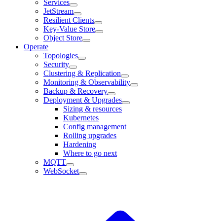
Services
JetStream
Resilient Clients
Key-Value Store
Object Store
Operate
Topologies
Security
Clustering & Replication
Monitoring & Observability
Backup & Recovery
Deployment & Upgrades
Sizing & resources
Kubernetes
Config management
Rolling upgrades
Hardening
Where to go next
MQTT
WebSocket