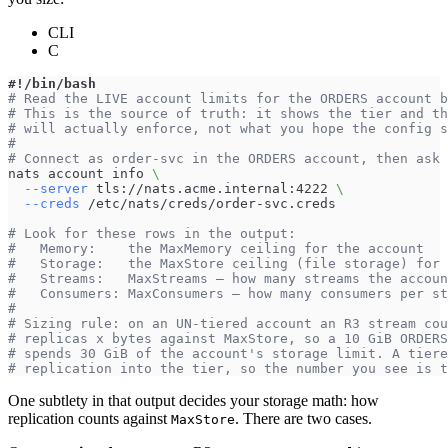
CLI
C
#!/bin/bash
# Read the LIVE account limits for the ORDERS account b
# This is the source of truth: it shows the tier and th
# will actually enforce, not what you hope the config s
#
# Connect as order-svc in the ORDERS account, then ask 
nats account info 
\
--server
 tls://nats.acme.internal:4222 
\
--creds
 /etc/nats/creds/order-svc.creds
# Look for these rows in the output:
#   Memory:    the MaxMemory ceiling for the account
#   Storage:   the MaxStore ceiling (file storage) for 
#   Streams:   MaxStreams — how many streams the accoun
#   Consumers: MaxConsumers — how many consumers per st
#
# Sizing rule: on an UN-tiered account an R3 stream cou
# replicas x bytes against MaxStore, so a 10 GiB ORDERS
# spends 30 GiB of the account's storage limit. A tiere
# replication into the tier, so the number you see is t
One subtlety in that output decides your storage math: how
replication counts against
. There are two cases.
MaxStore