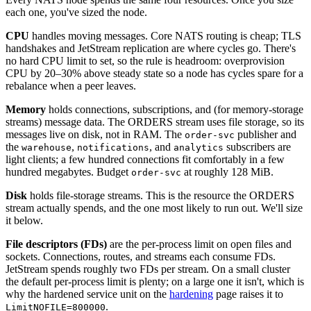
each one, you've sized the node.
CPU
handles moving messages. Core NATS routing is cheap; TLS
handshakes and JetStream replication are where cycles go. There's
no hard CPU limit to set, so the rule is headroom: overprovision
CPU by 20–30% above steady state so a node has cycles spare for a
rebalance when a peer leaves.
Memory
holds connections, subscriptions, and (for memory-storage
streams) message data. The ORDERS stream uses file storage, so its
messages live on disk, not in RAM. The
publisher and
order-svc
the
,
, and
subscribers are
warehouse
notifications
analytics
light clients; a few hundred connections fit comfortably in a few
hundred megabytes. Budget
at roughly 128 MiB.
order-svc
Disk
holds file-storage streams. This is the resource the ORDERS
stream actually spends, and the one most likely to run out. We'll size
it below.
File descriptors (FDs)
are the per-process limit on open files and
sockets. Connections, routes, and streams each consume FDs.
JetStream spends roughly two FDs per stream. On a small cluster
the default per-process limit is plenty; on a large one it isn't, which is
why the hardened service unit on the
hardening
page raises it to
.
LimitNOFILE=800000