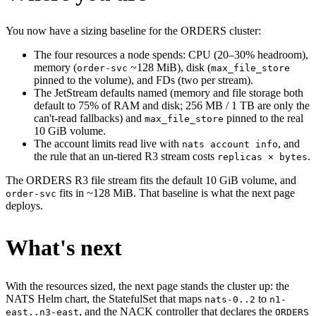
You now have a sizing baseline for the ORDERS cluster:
The four resources a node spends: CPU (20–30% headroom),
memory (
~128 MiB), disk (
order-svc
max_file_store
pinned to the volume), and FDs (two per stream).
The JetStream defaults named (memory and file storage both
default to 75% of RAM and disk; 256 MB / 1 TB are only the
can't-read fallbacks) and
pinned to the real
max_file_store
10 GiB volume.
The account limits read live with
, and
nats account info
the rule that an un-tiered R3 stream costs
.
replicas × bytes
The ORDERS R3 file stream fits the default 10 GiB volume, and
fits in ~128 MiB. That baseline is what the next page
order-svc
deploys.
What's next
With the resources sized, the next page stands the cluster up: the
NATS Helm chart, the StatefulSet that maps
to
nats-0..2
n1-
, and the NACK controller that declares the
east..n3-east
ORDERS