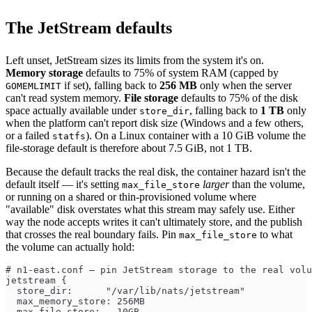
The JetStream defaults
Left unset, JetStream sizes its limits from the system it's on.
Memory storage
defaults to 75% of system RAM (capped by
if set), falling back to
256 MB
only when the server
GOMEMLIMIT
can't read system memory.
File storage
defaults to 75% of the disk
space actually available under
, falling back to
1 TB
only
store_dir
when the platform can't report disk size (Windows and a few others,
or a failed
). On a Linux container with a 10 GiB volume the
statfs
file-storage default is therefore about 7.5 GiB, not 1 TB.
Because the default tracks the real disk, the container hazard isn't the
default itself — it's setting
larger
than the volume,
max_file_store
or running on a shared or thin-provisioned volume where
"available" disk overstates what this stream may safely use. Either
way the node accepts writes it can't ultimately store, and the publish
that crosses the real boundary fails. Pin
to what
max_file_store
the volume can actually hold:
# n1-east.conf — pin JetStream storage to the real volu
jetstream {
  store_dir:      "/var/lib/nats/jetstream"
  max_memory_store: 256MB
  max_file_store:   10GB