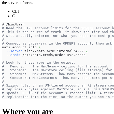
the server enforces.
CLI
C
#!/bin/bash
# Read the LIVE account limits for the ORDERS account b
# This is the source of truth: it shows the tier and th
# will actually enforce, not what you hope the config s
#
# Connect as order-svc in the ORDERS account, then ask 
nats account info 
\
--server
 tls://nats.acme.internal:4222 
\
--creds
 /etc/nats/creds/order-svc.creds
# Look for these rows in the output:
#   Memory:    the MaxMemory ceiling for the account
#   Storage:   the MaxStore ceiling (file storage) for 
#   Streams:   MaxStreams — how many streams the accoun
#   Consumers: MaxConsumers — how many consumers per st
#
# Sizing rule: on an UN-tiered account an R3 stream cou
# replicas x bytes against MaxStore, so a 10 GiB ORDERS
# spends 30 GiB of the account's storage limit. A tiere
# replication into the tier, so the number you see is t
Where you are