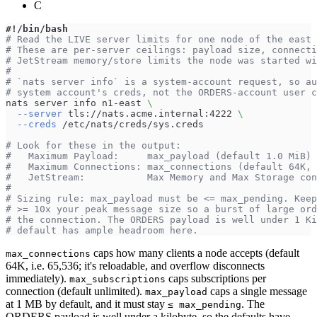
C
#!/bin/bash
# Read the LIVE server limits for one node of the east 
# These are per-server ceilings: payload size, connecti
# JetStream memory/store limits the node was started wi
#
# `nats server info` is a system-account request, so au
# system account's creds, not the ORDERS-account user c
nats server info n1-east 
\
--server
 tls://nats.acme.internal:4222 
\
--creds
 /etc/nats/creds/sys.creds
# Look for these in the output:
#   Maximum Payload:     max_payload (default 1.0 MiB) 
#   Maximum Connections: max_connections (default 64K, 
#   JetStream:           Max Memory and Max Storage co
#
# Sizing rule: max_payload must be <= max_pending. Keep
# >= 10x your peak message size so a burst of large ord
# the connection. The ORDERS payload is well under 1 Ki
# default has ample headroom here.
caps how many clients a node accepts (default
max_connections
64K, i.e. 65,536; it's reloadable, and overflow disconnects
immediately).
caps subscriptions per
max_subscriptions
connection (default unlimited).
caps a single message
max_payload
at 1 MB by default, and it must stay
. The
≤ max_pending
ORDERS payload is well under a kilobyte, so the defaults have