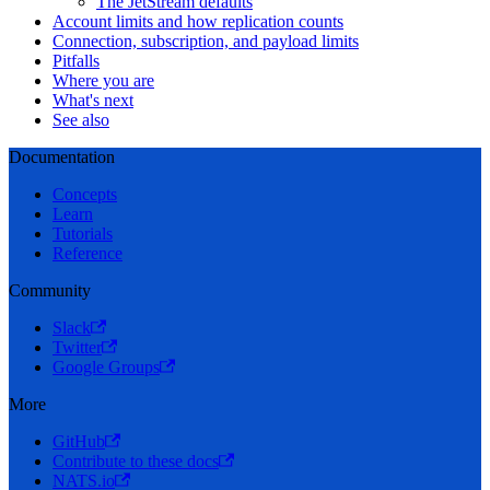
The JetStream defaults
Account limits and how replication counts
Connection, subscription, and payload limits
Pitfalls
Where you are
What's next
See also
Documentation
Concepts
Learn
Tutorials
Reference
Community
Slack
Twitter
Google Groups
More
GitHub
Contribute to these docs
NATS.io