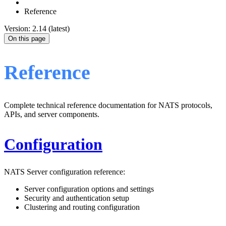
Reference
Version: 2.14 (latest)
On this page
Reference
Complete technical reference documentation for NATS protocols,
APIs, and server components.
Configuration
NATS Server configuration reference:
Server configuration options and settings
Security and authentication setup
Clustering and routing configuration