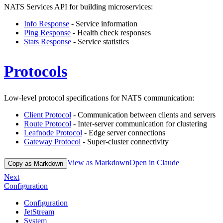
NATS Services API for building microservices:
Info Response
- Service information
Ping Response
- Health check responses
Stats Response
- Service statistics
Protocols
Low-level protocol specifications for NATS communication:
Client Protocol
- Communication between clients and servers
Route Protocol
- Inter-server communication for clustering
Leafnode Protocol
- Edge server connections
Gateway Protocol
- Super-cluster connectivity
View as Markdown
Open in Claude
Copy as Markdown
Next
Configuration
Configuration
JetStream
System