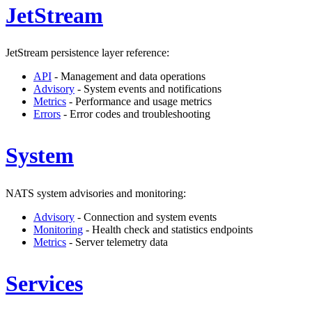
JetStream
JetStream persistence layer reference:
API
- Management and data operations
Advisory
- System events and notifications
Metrics
- Performance and usage metrics
Errors
- Error codes and troubleshooting
System
NATS system advisories and monitoring:
Advisory
- Connection and system events
Monitoring
- Health check and statistics endpoints
Metrics
- Server telemetry data
Services