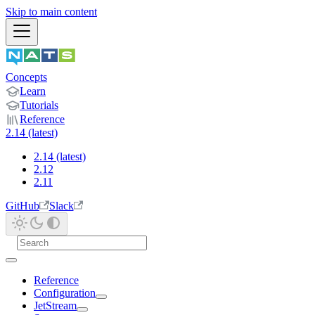
Skip to main content
Concepts
Learn
Tutorials
Reference
2.14 (latest)
2.14 (latest)
2.12
2.11
GitHub
Slack
Reference
Configuration
JetStream