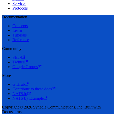
Services
Protocols
Documentation
Concepts
Learn
Tutorials
Reference
Community
Slack
Twitter
Google Groups
More
GitHub
Contribute to these docs
NATS.io
NATS by Example
Copyright © 2026 Synadia Communications, Inc. Built with
Docusaurus.