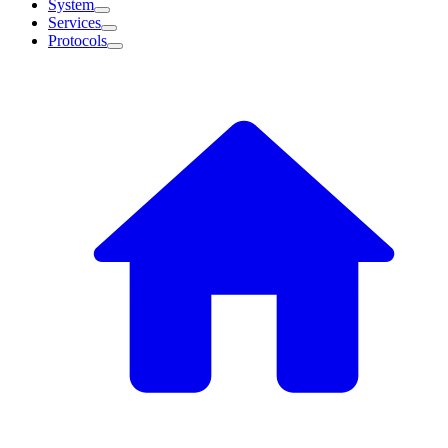
System
Services
Protocols