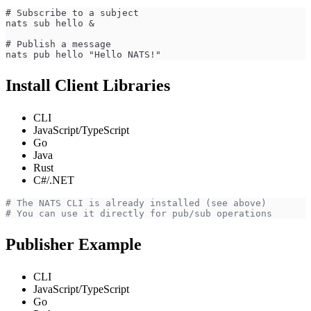
# Subscribe to a subject
nats sub hello &
# Publish a message
nats pub hello "Hello NATS!"
Install Client Libraries
CLI
JavaScript/TypeScript
Go
Java
Rust
C#/.NET
# The NATS CLI is already installed (see above)
# You can use it directly for pub/sub operations
Publisher Example
CLI
JavaScript/TypeScript
Go