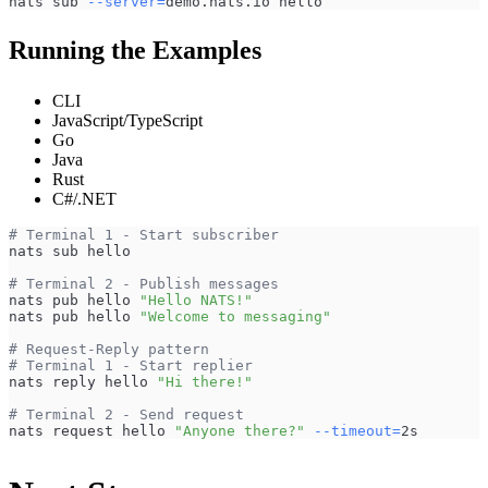
nats sub 
--server
=
demo.nats.io hello
Running the Examples
CLI
JavaScript/TypeScript
Go
Java
Rust
C#/.NET
# Terminal 1 - Start subscriber
nats sub hello
# Terminal 2 - Publish messages
nats pub hello 
"Hello NATS!"
nats pub hello 
"Welcome to messaging"
# Request-Reply pattern
# Terminal 1 - Start replier
nats reply hello 
"Hi there!"
# Terminal 2 - Send request
nats request hello 
"Anyone there?"
--timeout
=
2s