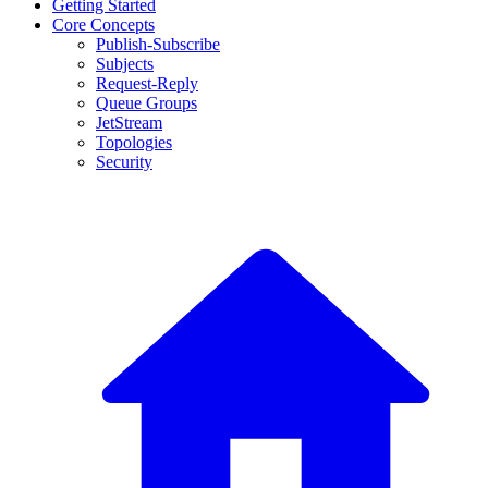
Getting Started
Core Concepts
Publish-Subscribe
Subjects
Request-Reply
Queue Groups
JetStream
Topologies
Security