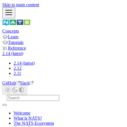
Skip to main content
Concepts
Learn
Tutorials
Reference
2.14 (latest)
2.14 (latest)
2.12
2.11
GitHub
Slack
Welcome
What is NATS?
The NATS Ecosystem