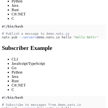
Python
Java
Rust
C#/.NET
C
#!/bin/bash
# Publish a message to demo.nats.io
nats pub 
--server
=
demo.nats.io hello 
"Hello NATS!"
Subscriber Example
CLI
JavaScript/TypeScript
Go
Python
Java
Rust
C#/.NET
C
#!/bin/bash
# Subscribe to messages from demo.nats.io