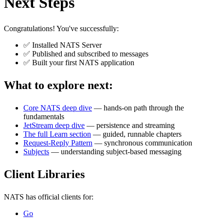
Next Steps
Congratulations! You've successfully:
✅ Installed NATS Server
✅ Published and subscribed to messages
✅ Built your first NATS application
What to explore next:
Core NATS deep dive
— hands-on path through the
fundamentals
JetStream deep dive
— persistence and streaming
The full Learn section
— guided, runnable chapters
Request-Reply Pattern
— synchronous communication
Subjects
— understanding subject-based messaging
Client Libraries
NATS has official clients for:
Go