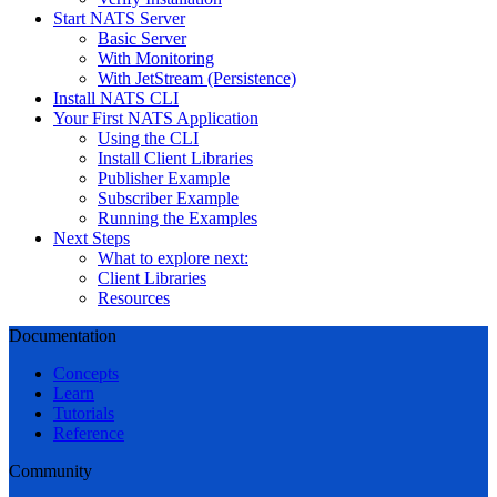
Start NATS Server
Basic Server
With Monitoring
With JetStream (Persistence)
Install NATS CLI
Your First NATS Application
Using the CLI
Install Client Libraries
Publisher Example
Subscriber Example
Running the Examples
Next Steps
What to explore next:
Client Libraries
Resources
Documentation
Concepts
Learn
Tutorials
Reference
Community