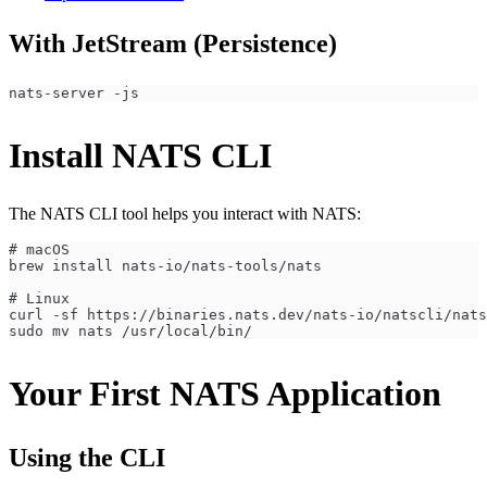
With JetStream (Persistence)
nats-server -js
Install NATS CLI
The NATS CLI tool helps you interact with NATS:
# macOS
brew install nats-io/nats-tools/nats
# Linux
curl -sf https://binaries.nats.dev/nats-io/natscli/nats
sudo mv nats /usr/local/bin/
Your First NATS Application
Using the CLI