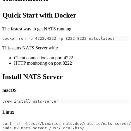
Quick Start with Docker
The fastest way to get NATS running:
docker run -p 4222:4222 -p 8222:8222 nats:latest
This starts NATS Server with:
Client connections on port 4222
HTTP monitoring on port 8222
Install NATS Server
macOS
brew install nats-server
Linux
curl -sf https://binaries.nats.dev/nats-io/nats-server/
sudo mv nats-server /usr/local/bin/