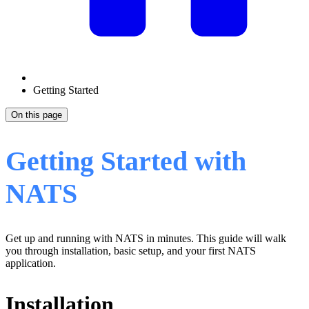
Getting Started
On this page
Getting Started with
NATS
Get up and running with NATS in minutes. This guide will walk
you through installation, basic setup, and your first NATS
application.
Installation