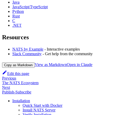
Java
JavaScript/TypeScript
Python
Rust
C
.NET
Resources
NATS by Example
- Interactive examples
Slack Community
- Get help from the community
View as Markdown
Open in Claude
Copy as Markdown
Edit this page
Previous
The NATS Ecosystem
Next
Publish-Subscribe
Installation
Quick Start with Docker
Install NATS Server
Verify Installation