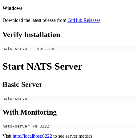
Windows
Download the latest release from
GitHub Releases
.
Verify Installation
nats-server --version
Start NATS Server
Basic Server
nats-server
With Monitoring
nats-server -m 8222
Visit
http://localhost:8222
to see server metrics.