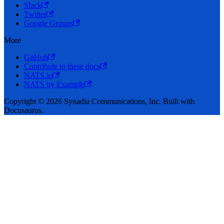
Slack
Twitter
Google Groups
More
GitHub
Contribute to these docs
NATS.io
NATS by Example
Copyright © 2026 Synadia Communications, Inc. Built with
Docusaurus.