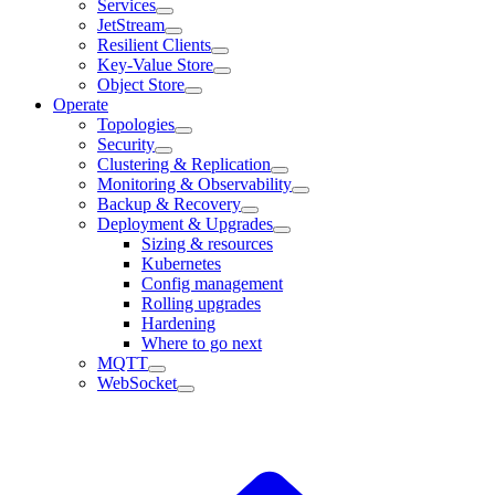
Services
JetStream
Resilient Clients
Key-Value Store
Object Store
Operate
Topologies
Security
Clustering & Replication
Monitoring & Observability
Backup & Recovery
Deployment & Upgrades
Sizing & resources
Kubernetes
Config management
Rolling upgrades
Hardening
Where to go next
MQTT
WebSocket