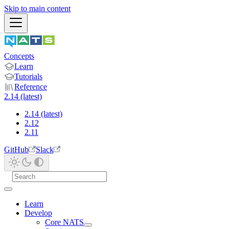
Skip to main content
Concepts
Learn
Tutorials
Reference
2.14 (latest)
2.14 (latest)
2.12
2.11
GitHub
Slack
Learn
Develop
Core NATS