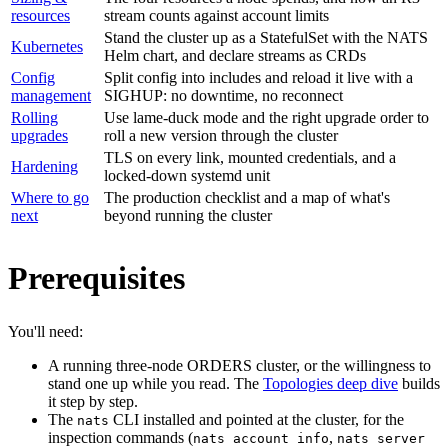
resources
stream counts against account limits
Stand the cluster up as a StatefulSet with the NATS
Kubernetes
Helm chart, and declare streams as CRDs
Config
Split config into includes and reload it live with a
management
SIGHUP: no downtime, no reconnect
Rolling
Use lame-duck mode and the right upgrade order to
upgrades
roll a new version through the cluster
TLS on every link, mounted credentials, and a
Hardening
locked-down systemd unit
Where to go
The production checklist and a map of what's
next
beyond running the cluster
Prerequisites
You'll need:
A running three-node ORDERS cluster, or the willingness to
stand one up while you read. The
Topologies deep dive
builds
it step by step.
The
CLI installed and pointed at the cluster, for the
nats
inspection commands (
,
nats account info
nats server