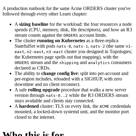
A production runbook for the same Acme ORDERS cluster you've
followed through every other Learn chapter:
A
sizing baseline
for the workload: the four resources a node
spends (CPU, memory, disk, file descriptors), and how an R3
stream counts against the
account limits.
ORDERS
The cluster
running on Kubernetes
as a three-replica
StatefulSet with pods
,
,
(the same
nats-0
nats-1
nats-2
n1-
,
,
cluster you designed in Topologies;
east
n2-east
n3-east
the Kubernetes page spells out that mapping), with the
stream and the
and
consumers
ORDERS
shipping
analytics
declared as CRDs.
The ability to
change config live
: split into per-account and
per-region includes, reloaded with a SIGHUP, with zero
downtime and no client reconnect.
A safe
rolling upgrade
procedure that walks a new server
version through
while the R3 ORDERS stream
nats-0..2
stays available and clients stay connected.
A
hardened
cluster: TLS on every link, the
credentials
ACME
mounted, a locked-down systemd unit, and the monitor port
closed to the internet.
Who this is for