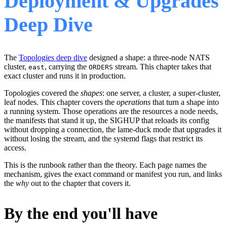
Deployment & Upgrades
Deep Dive
The
Topologies deep dive
designed a shape: a three-node NATS
cluster,
, carrying the
stream. This chapter takes that
east
ORDERS
exact cluster and runs it in production.
Topologies covered the
shapes
: one server, a cluster, a super-cluster,
leaf nodes. This chapter covers the
operations
that turn a shape into
a running system. Those operations are the resources a node needs,
the manifests that stand it up, the SIGHUP that reloads its config
without dropping a connection, the lame-duck mode that upgrades it
without losing the stream, and the systemd flags that restrict its
access.
This is the runbook rather than the theory. Each page names the
mechanism, gives the exact command or manifest you run, and links
the
why
out to the chapter that covers it.
By the end you'll have