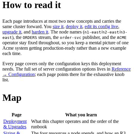
How to read it
Each page introduces at most two new concepts and carries the
same cluster forward. You
size it
,
deploy it
,
edit its config live
,
upgrade it
, and
harden it
. The node names (
/
/
n1-east
n2-east
n3-
), the
stream, the
publisher, and the
east
ORDERS
order-svc
ACME
operator stay fixed throughout, so you keep a mental picture of one
Acme system getting production-ready rather than a new example
each time.
Every page covers only the configuration keys this deployment
needs. The full set of server configuration options lives in
Reference
→ Configuration
; each page points there for the exhaustive knob
list.
Map
Page
What you learn
Deployment
What this chapter operates and the order of the
& Upgrades
runbook
Sizing &
The four resources a node spends, and how an R3