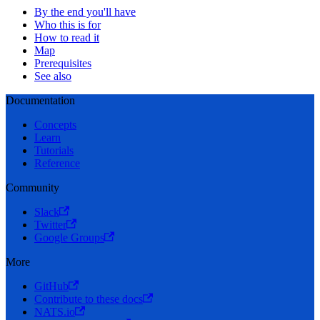
By the end you'll have
Who this is for
How to read it
Map
Prerequisites
See also
Documentation
Concepts
Learn
Tutorials
Reference
Community
Slack
Twitter
Google Groups
More
GitHub
Contribute to these docs
NATS.io