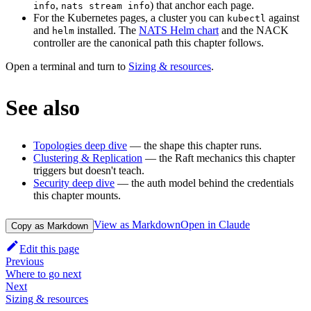
,
) that anchor each page.
info
nats stream info
For the Kubernetes pages, a cluster you can
against
kubectl
and
installed. The
NATS Helm chart
and the NACK
helm
controller are the canonical path this chapter follows.
Open a terminal and turn to
Sizing & resources
.
See also
Topologies deep dive
— the shape this chapter runs.
Clustering & Replication
— the Raft mechanics this chapter
triggers but doesn't teach.
Security deep dive
— the auth model behind the credentials
this chapter mounts.
View as Markdown
Open in Claude
Copy as Markdown
Edit this page
Previous
Where to go next
Next
Sizing & resources