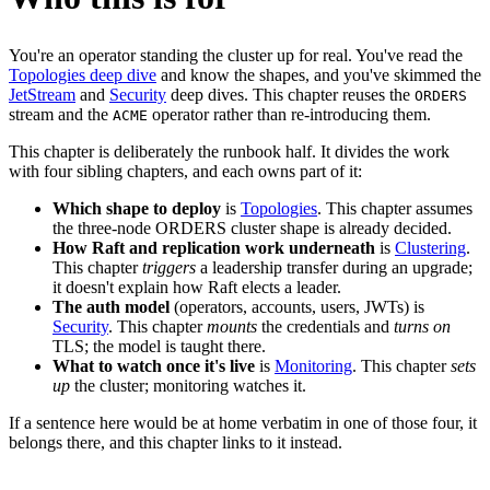
You're an operator standing the cluster up for real. You've read the
Topologies deep dive
and know the shapes, and you've skimmed the
JetStream
and
Security
deep dives. This chapter reuses the
ORDERS
stream and the
operator rather than re-introducing them.
ACME
This chapter is deliberately the runbook half. It divides the work
with four sibling chapters, and each owns part of it:
Which shape to deploy
is
Topologies
. This chapter assumes
the three-node ORDERS cluster shape is already decided.
How Raft and replication work underneath
is
Clustering
.
This chapter
triggers
a leadership transfer during an upgrade;
it doesn't explain how Raft elects a leader.
The auth model
(operators, accounts, users, JWTs) is
Security
. This chapter
mounts
the credentials and
turns on
TLS; the model is taught there.
What to watch once it's live
is
Monitoring
. This chapter
sets
up
the cluster; monitoring watches it.
If a sentence here would be at home verbatim in one of those four, it
belongs there, and this chapter links to it instead.