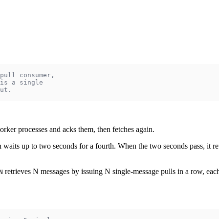
pull consumer,
is a single
ut.
worker processes and acks them, then fetches again.
n waits up to two seconds for a fourth. When the two seconds pass, it retu
retrieves N messages by issuing N single-message pulls in a row, e
N