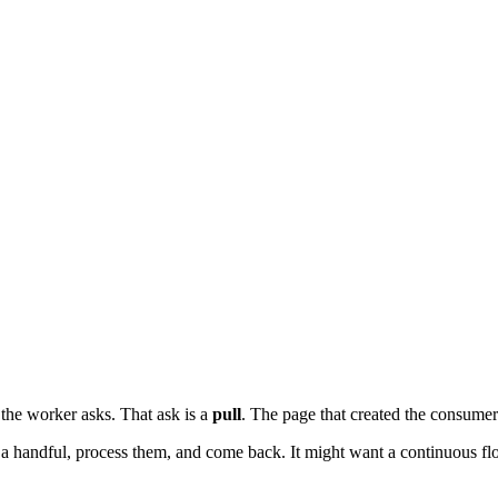
the worker asks. That ask is a
pull
. The page that created the consumer
a handful, process them, and come back. It might want a continuous fl