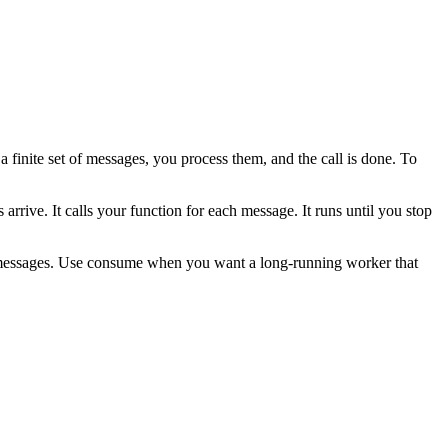
 finite set of messages, you process them, and the call is done. To
rrive. It calls your function for each message. It runs until you stop
ew messages. Use consume when you want a long-running worker that