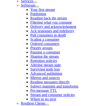
Services
JetStream
Your first stream
Publishing
Reading back the stream
Filtering what you consume
Delivery and acknowledgment
Ack responses and redelivery
Pull consumers in depth
Scaling a consumer
Ordered consumers
Priority groups
Pausing a consumer
Shaping the stream
Retention policies
Altering stream state
Surviving node loss
Advanced publishing
Mirrors and sources
Reading messages directly
Subject mapping and transforms
Per-message TTL
Stream and consumer policies
Where to go next
Resilient Clients