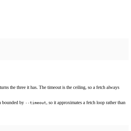
rns the three it has. The timeout is the ceiling, so a fetch always
ach bounded by
, so it approximates a fetch loop rather than
--timeout