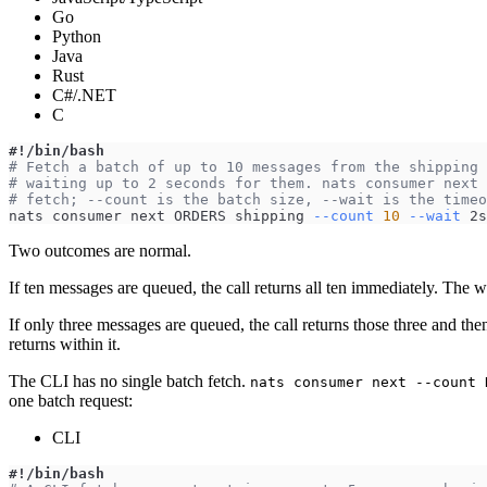
Go
Python
Java
Rust
C#/.NET
C
#!/bin/bash
# Fetch a batch of up to 10 messages from the shipping 
# waiting up to 2 seconds for them. nats consumer next 
# fetch; --count is the batch size, --wait is the timeo
nats consumer next ORDERS shipping 
--count
10
--wait
 2s
Two outcomes are normal.
If ten messages are queued, the call returns all ten immediately. The 
If only three messages are queued, the call returns those three and the
returns within it.
The CLI has no single batch fetch.
nats consumer next --count 
one batch request:
CLI
#!/bin/bash