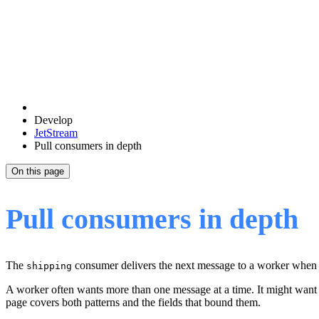
Develop
JetStream
Pull consumers in depth
On this page
Pull consumers in depth
The
consumer delivers the next message to a worker when 
shipping
A worker often wants more than one message at a time. It might want 
page covers both patterns and the fields that bound them.