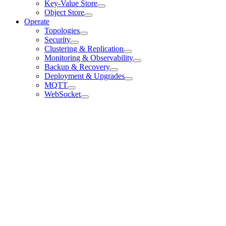
Key-Value Store
Object Store
Operate
Topologies
Security
Clustering & Replication
Monitoring & Observability
Backup & Recovery
Deployment & Upgrades
MQTT
WebSocket