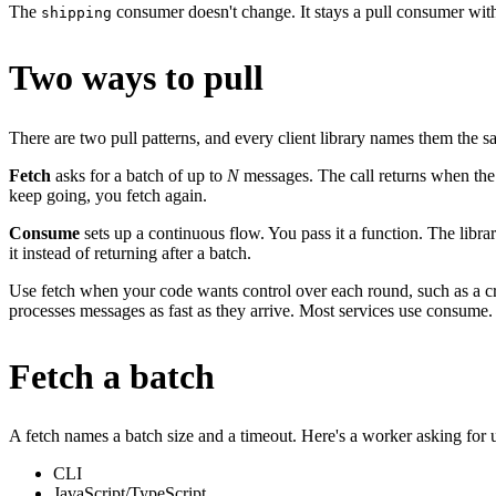
The
consumer doesn't change. It stays a pull consumer with
shipping
Two ways to pull
There are two pull patterns, and every client library names them the 
Fetch
asks for a batch of up to
N
messages. The call returns when the b
keep going, you fetch again.
Consume
sets up a continuous flow. You pass it a function. The libra
it instead of returning after a batch.
Use fetch when your code wants control over each round, such as a c
processes messages as fast as they arrive. Most services use consume.
Fetch a batch
A fetch names a batch size and a timeout. Here's a worker asking for
CLI
JavaScript/TypeScript