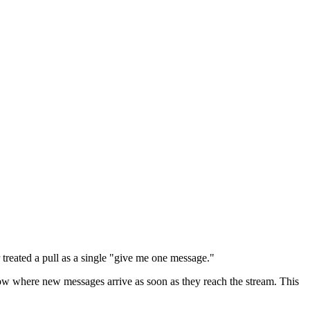
 treated a pull as a single "give me one message."
ow where new messages arrive as soon as they reach the stream. This