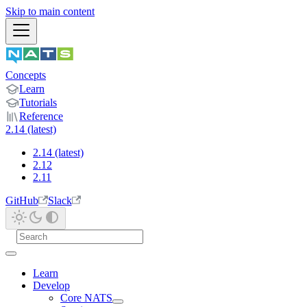
Skip to main content
Concepts
Learn
Tutorials
Reference
2.14 (latest)
2.14 (latest)
2.12
2.11
GitHub
Slack
Learn
Develop
Core NATS