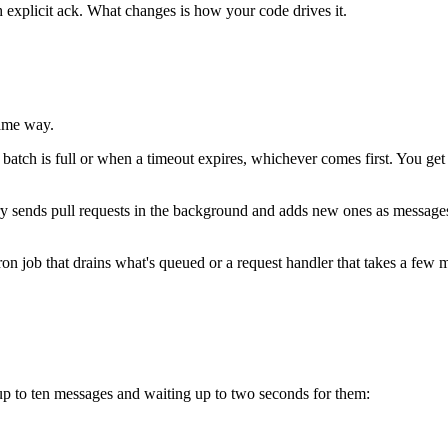
 explicit ack. What changes is how your code drives it.
same way.
atch is full or when a timeout expires, whichever comes first. You get a
ry sends pull requests in the background and adds new ones as messages a
ron job that drains what's queued or a request handler that takes a f
 up to ten messages and waiting up to two seconds for them: